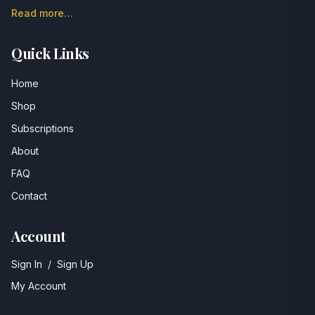
Read more…
Quick Links
Home
Shop
Subscriptions
About
FAQ
Contact
Account
Sign In
/
Sign Up
My Account