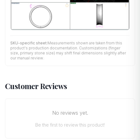
SKU-specific sheet:
Measurements shown are taken from this
product's production documentation. Customizations (finger
size, primary stone size) may shift final dimensions slightly after
our manual review.
Customer Reviews
No reviews yet.
Be the first to review this product!