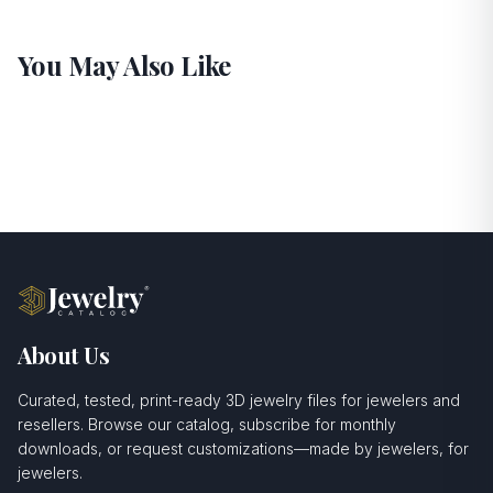
You May Also Like
About Us
Curated, tested, print-ready 3D jewelry files for jewelers and
resellers. Browse our catalog, subscribe for monthly
downloads, or request customizations—made by jewelers, for
jewelers.