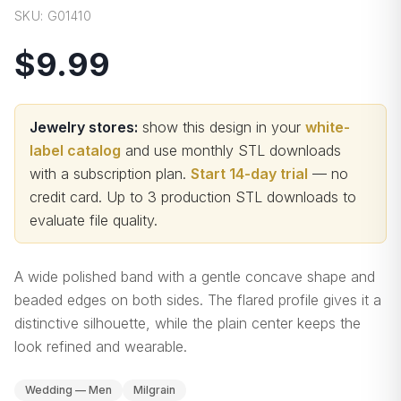
SKU:
G01410
$9.99
Jewelry stores:
show this design in your
white-
label catalog
and use monthly STL downloads
with a subscription plan.
Start 14-day trial
— no
credit card.
Up to 3 production STL downloads to
evaluate file quality
.
A wide polished band with a gentle concave shape and
beaded edges on both sides. The flared profile gives it a
distinctive silhouette, while the plain center keeps the
look refined and wearable.
Wedding — Men
Milgrain