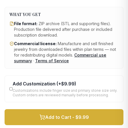
WHAT YOU GET
File format:
ZIP archive (STL and supporting files)
.
Production file delivered after purchase or included
subscription download.
Commercial license:
Manufacture and sell finished
jewelry from downloaded files within plan terms — not
for redistributing digital models.
Commercial use
summary
·
Terms of Service
Add Customization
(+
$9.99
)
Customizations include finger size and primary stone size only.
Custom orders are reviewed manually before processing.
Add to Cart -
$9.99