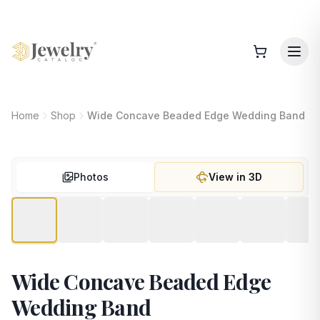
Home
Shop
Wide Concave Beaded Edge Wedding Band
Photos
View in 3D
Wide Concave Beaded Edge
Wedding Band