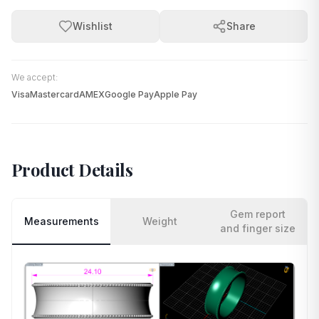
Wishlist
Share
We accept:
Visa
Mastercard
AMEX
Google Pay
Apple Pay
Product Details
Gem report
Measurements
Weight
and finger size