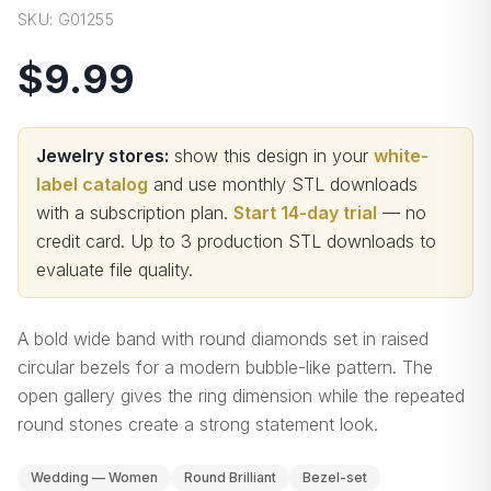
SKU:
G01255
$9.99
Jewelry stores:
show this design in your
white-
label catalog
and use monthly STL downloads
with a subscription plan.
Start 14-day trial
— no
credit card.
Up to 3 production STL downloads to
evaluate file quality
.
A bold wide band with round diamonds set in raised
circular bezels for a modern bubble-like pattern. The
open gallery gives the ring dimension while the repeated
round stones create a strong statement look.
Wedding — Women
Round Brilliant
Bezel-set