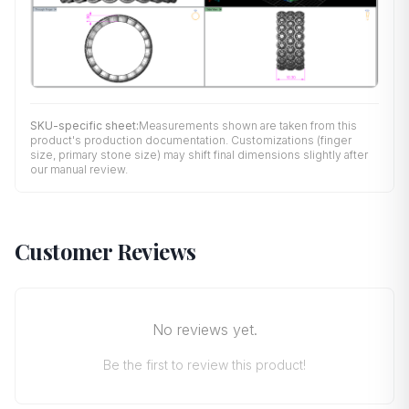
SKU-specific sheet:
Measurements shown are taken from this
product's production documentation. Customizations (finger
size, primary stone size) may shift final dimensions slightly after
our manual review.
Customer Reviews
No reviews yet.
Be the first to review this product!