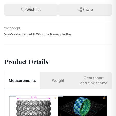
Wishlist
Share
We accept:
Visa
Mastercard
AMEX
Google Pay
Apple Pay
Product Details
Gem report
Measurements
Weight
and finger size