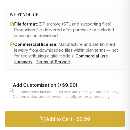
WHAT YOU GET
File format:
ZIP archive (STL and supporting files)
.
Production file delivered after purchase or included
subscription download.
Commercial license:
Manufacture and sell finished
jewelry from downloaded files within plan terms — not
for redistributing digital models.
Commercial use
summary
·
Terms of Service
Add Customization
(+
$9.99
)
Customizations include finger size and primary stone size only.
Custom orders are reviewed manually before processing.
Add to Cart -
$9.99