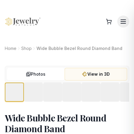
Home
Shop
Wide Bubble Bezel Round Diamond Band
Photos
View in 3D
Wide Bubble Bezel Round
Diamond Band