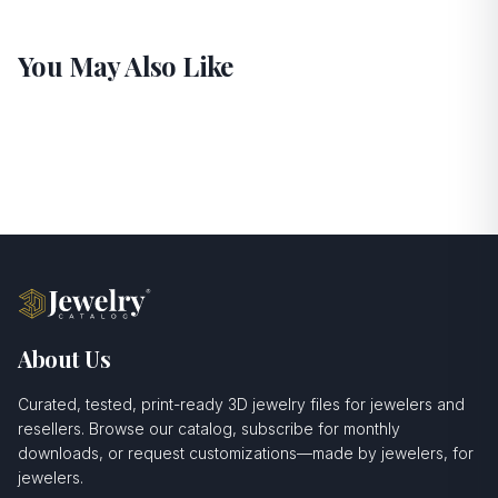
You May Also Like
About Us
Curated, tested, print-ready 3D jewelry files for jewelers and
resellers. Browse our catalog, subscribe for monthly
downloads, or request customizations—made by jewelers, for
jewelers.