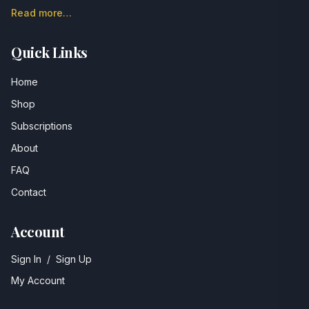
Read more…
Quick Links
Home
Shop
Subscriptions
About
FAQ
Contact
Account
Sign In
/
Sign Up
My Account