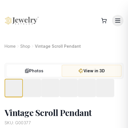
Home
Shop
Vintage Scroll Pendant
Photos
View in 3D
Vintage Scroll Pendant
SKU:
G00377