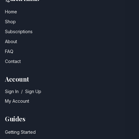
Home
Shop
Subscriptions
About
FAQ
Contact
Account
Sign In
/
Sign Up
My Account
Guides
Getting Started