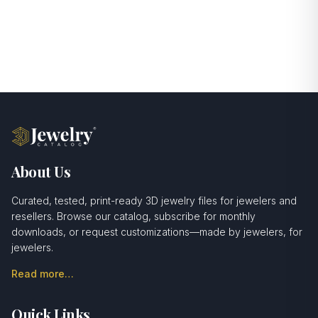
About Us
Curated, tested, print-ready 3D jewelry files for jewelers and
resellers. Browse our catalog, subscribe for monthly
downloads, or request customizations—made by jewelers, for
jewelers.
Read more…
Quick Links