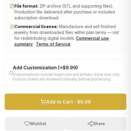
File format:
ZIP archive (STL and supporting files)
.
Production file delivered after purchase or included
subscription download.
Commercial license:
Manufacture and sell finished
jewelry from downloaded files within plan terms — not
for redistributing digital models.
Commercial use
summary
·
Terms of Service
Add Customization
(+
$9.99
)
Customizations include finger size and primary stone size only.
Custom orders are reviewed manually before processing.
Add to Cart -
$9.99
Wishlist
Share