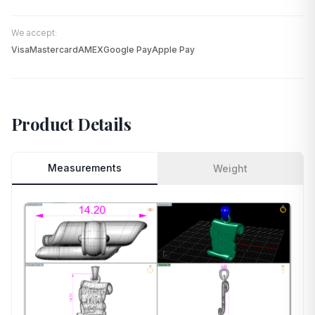
We accept:
Visa
Mastercard
AMEX
Google Pay
Apple Pay
Product Details
Measurements
Weight