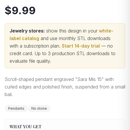
$9.99
Jewelry stores:
show this design in your
white-
label catalog
and use monthly STL downloads
with a subscription plan.
Start 14-day trial
— no
credit card.
Up to 3 production STL downloads to
evaluate file quality
.
Scroll-shaped pendant engraved "Sara Mis 15" with
curled edges and polished finish, suspended from a small
bail.
Pendants
No stone
WHAT YOU GET