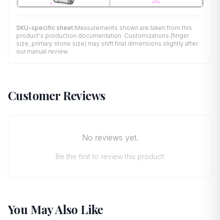
SKU-specific sheet:
Measurements shown are taken from this
product's production documentation. Customizations (finger
size, primary stone size) may shift final dimensions slightly after
our manual review.
Customer Reviews
No reviews yet.
Be the first to review this product!
You May Also Like