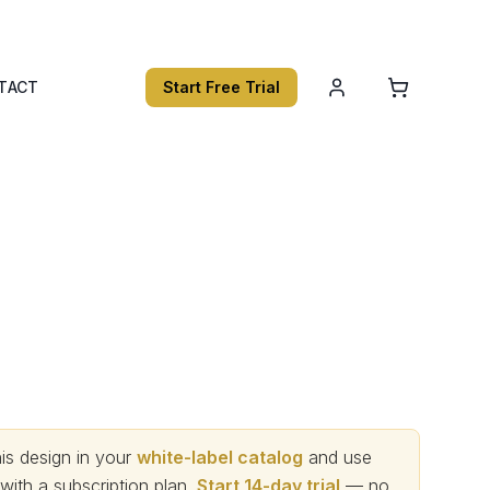
TACT
Start Free Trial
s design in your
white-label catalog
and use
th a subscription plan.
Start 14-day trial
— no