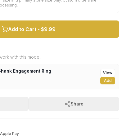
r size and primary stone size only. Custom orders are
rocessing.
Add to Cart -
$9.99
ork with this model.
-Shank Engagement Ring
View
Add
Share
Apple Pay