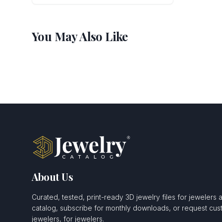
You May Also Like
About Us
Curated, tested, print-ready 3D jewelry files for jewelers 
catalog, subscribe for monthly downloads, or request c
jewelers, for jewelers.