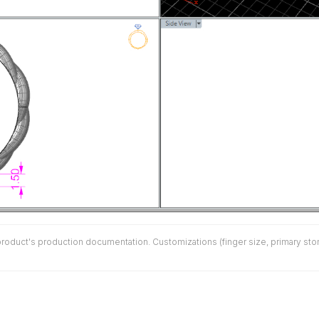
duct's production documentation. Customizations (finger size, primary stone 