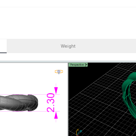
Weight