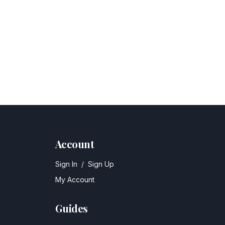
Account
Sign In
/
Sign Up
My Account
Guides