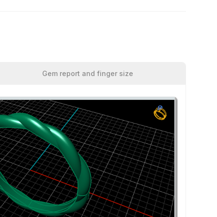
Gem report and finger size