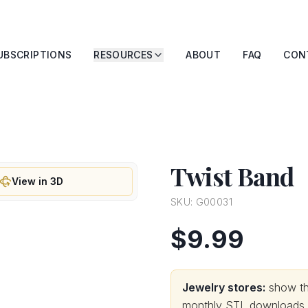
UBSCRIPTIONS
RESOURCES
ABOUT
FAQ
CON
Twist Band
View in 3D
SKU:
G00031
$9.99
Jewelry stores:
show thi
monthly STL downloads wi