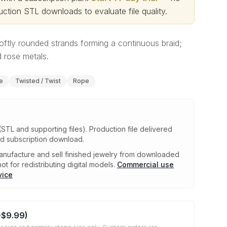
ction STL downloads to evaluate file quality
.
oftly rounded strands forming a continuous braid;
 rose metals.
e
Twisted / Twist
Rope
(STL and supporting files)
.
Production file delivered
ed subscription download.
nufacture and sell finished jewelry from downloaded
ot for redistributing digital models.
Commercial use
vice
+
$9.99
)