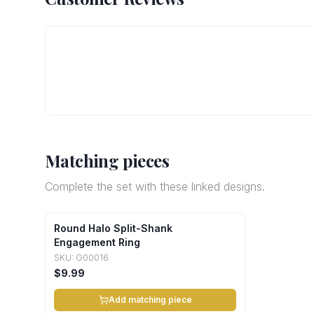
Matching pieces
Complete the set with these linked designs.
Round Halo Split-Shank
Engagement Ring
SKU:
G00016
$9.99
Add matching piece