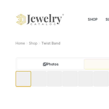
SHOP
S
Home
Shop
Twist Band
Photos