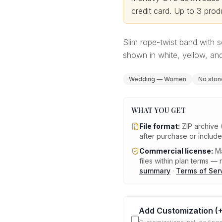
credit card.
Up to 3 produ
Slim rope-twist band with s
shown in white, yellow, and
Wedding — Women
No ston
WHAT YOU GET
File format:
ZIP archive 
after purchase or includ
Commercial license:
Ma
files within plan terms — n
summary
·
Terms of Ser
Add Customization
(