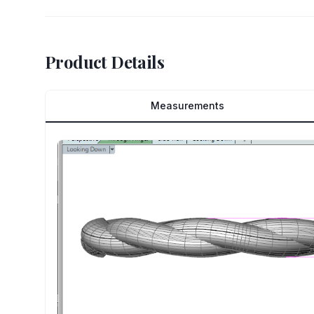
Product Details
Measurements