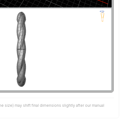
size) may shift final dimensions slightly after our manual