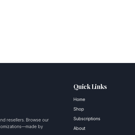
Quick Links
Home
Shop
Subscriptions
and resellers. Browse our
ustomizations—made by
About