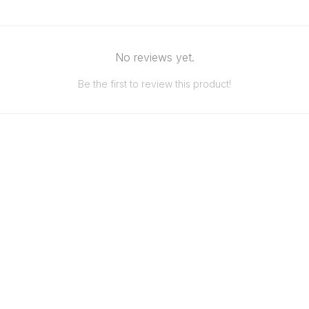
No reviews yet.
Be the first to review this product!