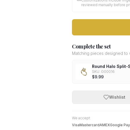
Customizations include finge
reviewed manually before p
Complete the set
Matching pieces designed to w
Round Halo Split
SKU:
G00016
$9.99
Wishlist
We accept:
Visa
Mastercard
AMEX
Google Pay