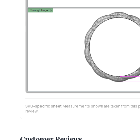
SKU-specific sheet:
Measurements shown are taken from this pro
review.
Customer Reviews