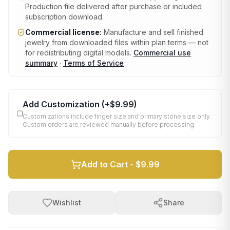
Production file delivered after purchase or included
subscription download.
Commercial license:
Manufacture and sell finished
jewelry from downloaded files within plan terms — not
for redistributing digital models.
Commercial use
summary
·
Terms of Service
Add Customization
(+
$9.99
)
Customizations include finger size and primary stone size only.
Custom orders are reviewed manually before processing.
Add to Cart -
$9.99
Wishlist
Share