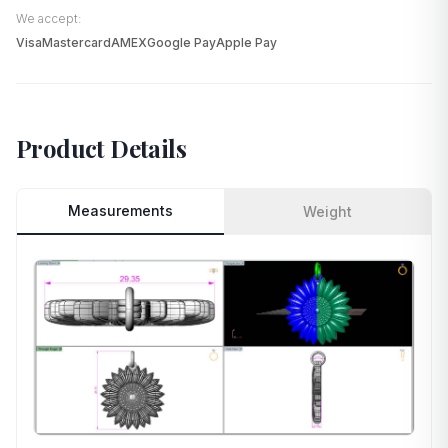
We accept:
Visa
Mastercard
AMEX
Google Pay
Apple Pay
Product Details
Measurements
Weight