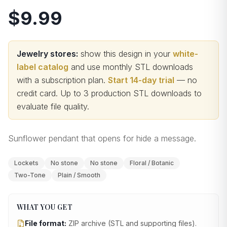
$9.99
Jewelry stores:
show this design in your
white-
label catalog
and use monthly STL downloads
with a subscription plan.
Start 14-day trial
— no
credit card.
Up to 3 production STL downloads to
evaluate file quality
.
Sunflower pendant that opens for hide a message.
Lockets
No stone
No stone
Floral / Botanic
Two-Tone
Plain / Smooth
WHAT YOU GET
File format:
ZIP archive (STL and supporting files)
.