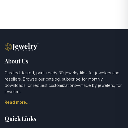
About Us
Curated, tested, print-ready 3D jewelry files for jewelers and
resellers. Browse our catalog, subscribe for monthly
downloads, or request customizations—made by jewelers, for
jewelers.
Read more…
Quick Links