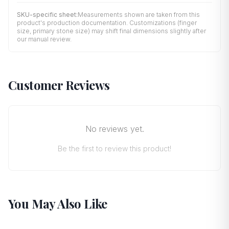
SKU-specific sheet:
Measurements shown are taken from this
product's production documentation. Customizations (finger
size, primary stone size) may shift final dimensions slightly after
our manual review.
Customer Reviews
No reviews yet.
Be the first to review this product!
You May Also Like