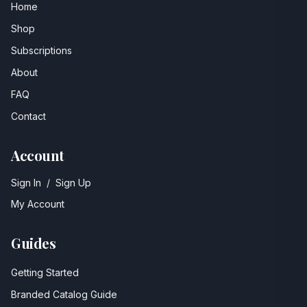
Home
Shop
Subscriptions
About
FAQ
Contact
Account
Sign In
/
Sign Up
My Account
Guides
Getting Started
Branded Catalog Guide