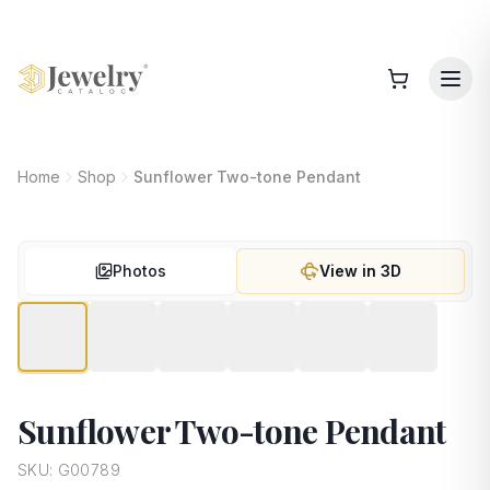
Home
Shop
Sunflower Two-tone Pendant
Photos
View in 3D
Sunflower Two-tone Pendant
SKU:
G00789