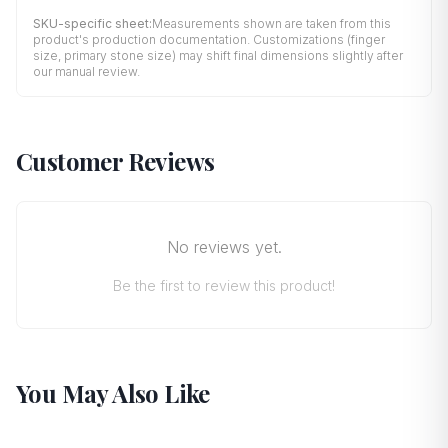
SKU-specific sheet:
Measurements shown are taken from this
product's production documentation. Customizations (finger
size, primary stone size) may shift final dimensions slightly after
our manual review.
Customer Reviews
No reviews yet.
Be the first to review this product!
You May Also Like