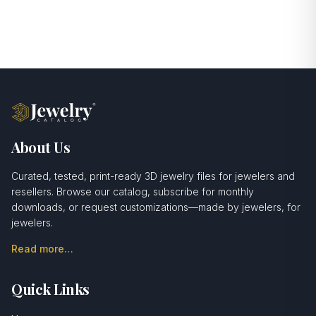
About Us
Curated, tested, print-ready 3D jewelry files for jewelers and
resellers. Browse our catalog, subscribe for monthly
downloads, or request customizations—made by jewelers, for
jewelers.
Read more…
Quick Links