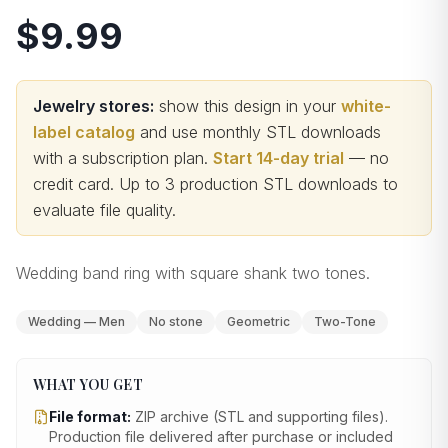
$9.99
Jewelry stores:
show this design in your
white-
label catalog
and use monthly STL downloads
with a subscription plan.
Start 14-day trial
— no
credit card.
Up to 3 production STL downloads to
evaluate file quality
.
Wedding band ring with square shank two tones.
Wedding — Men
No stone
Geometric
Two-Tone
WHAT YOU GET
File format:
ZIP archive (STL and supporting files)
.
Production file delivered after purchase or included