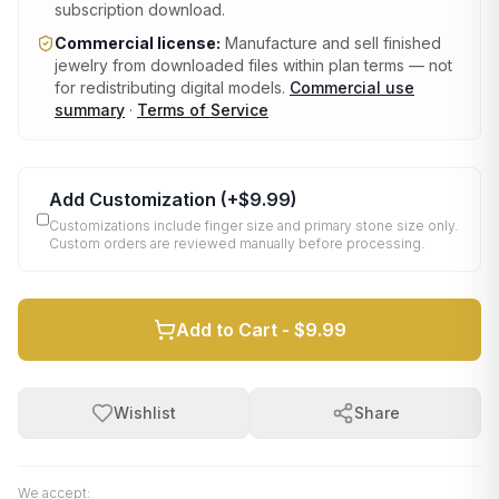
subscription download.
Commercial license:
Manufacture and sell finished
jewelry from downloaded files within plan terms — not
for redistributing digital models.
Commercial use
summary
·
Terms of Service
Add Customization
(+
$9.99
)
Customizations include finger size and primary stone size only.
Custom orders are reviewed manually before processing.
Add to Cart -
$9.99
Wishlist
Share
We accept: