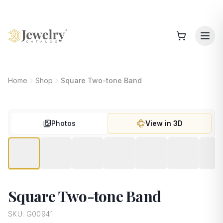
Home
Shop
Square Two-tone Band
Photos
View in 3D
Square Two-tone Band
SKU:
G00941