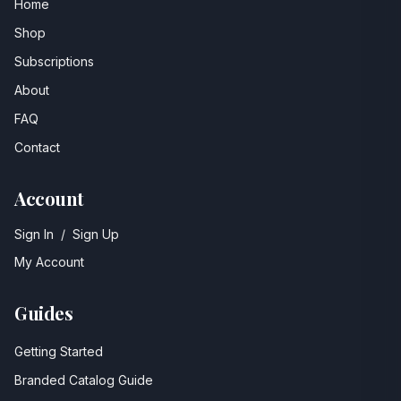
Home
Shop
Subscriptions
About
FAQ
Contact
Account
Sign In
/
Sign Up
My Account
Guides
Getting Started
Branded Catalog Guide