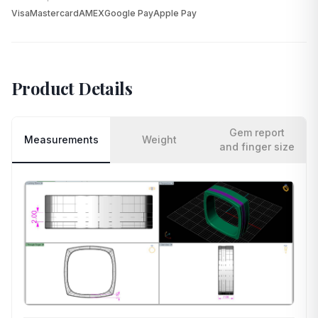
Visa
Mastercard
AMEX
Google Pay
Apple Pay
Product Details
Gem report
Measurements
Weight
and finger size