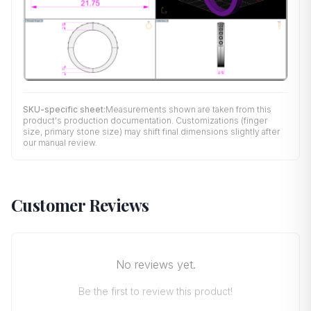
SKU-specific sheet:
Measurements shown are taken from this
product's production documentation. Customizations (finger
size, primary stone size) may shift final dimensions slightly after
our manual review.
Customer Reviews
No reviews yet.
Be the first to review this product!