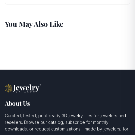
You May Also Like
About Us
Curated, tested, print-ready 3D jewelry files for jewelers and
resellers. Browse our catalog, subscribe for monthly
downloads, or request customizations—made by jewelers, for