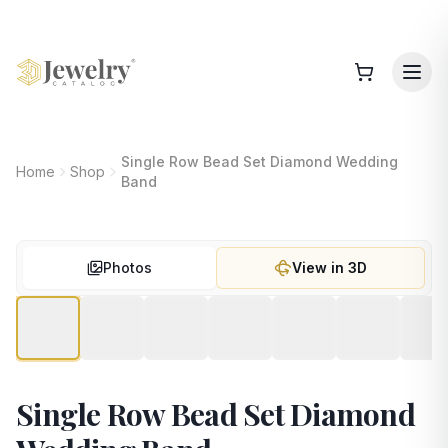
Single Row Bead Set Diamond Wedding
Home
Shop
Band
Photos
View in 3D
Single Row Bead Set Diamond