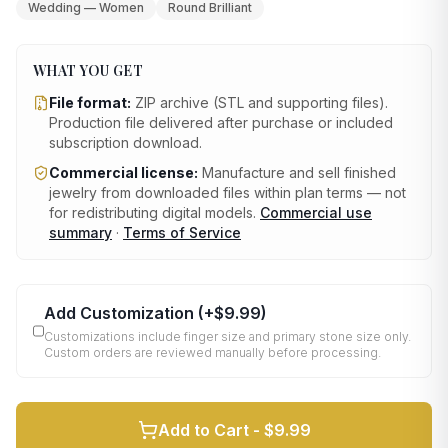
Wedding — Women
Round Brilliant
WHAT YOU GET
File format:
ZIP archive (STL and supporting files)
.
Production file delivered after purchase or included
subscription download.
Commercial license:
Manufacture and sell finished
jewelry from downloaded files within plan terms — not
for redistributing digital models.
Commercial use
summary
·
Terms of Service
Add Customization
(+
$9.99
)
Customizations include finger size and primary stone size only.
Custom orders are reviewed manually before processing.
Add to Cart -
$9.99