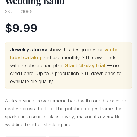
Wedding Band
SKU:
G01069
$9.99
Jewelry stores:
show this design in your
white-
label catalog
and use monthly STL downloads
with a subscription plan.
Start 14-day trial
— no
credit card.
Up to 3 production STL downloads to
evaluate file quality
.
A clean single-row diamond band with round stones set
neatly across the top. The polished edges frame the
sparkle in a simple, classic way, making it a versatile
wedding band or stacking ring.