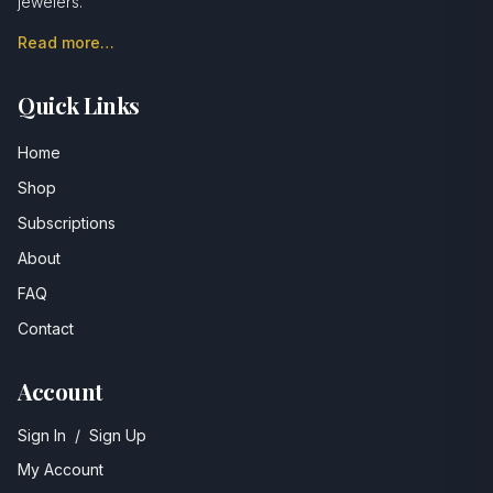
jewelers.
Read more…
Quick Links
Home
Shop
Subscriptions
About
FAQ
Contact
Account
Sign In
/
Sign Up
My Account