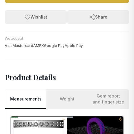
Wishlist
Share
We accept:
Visa
Mastercard
AMEX
Google Pay
Apple Pay
Product Details
Gem report
Measurements
Weight
and finger size