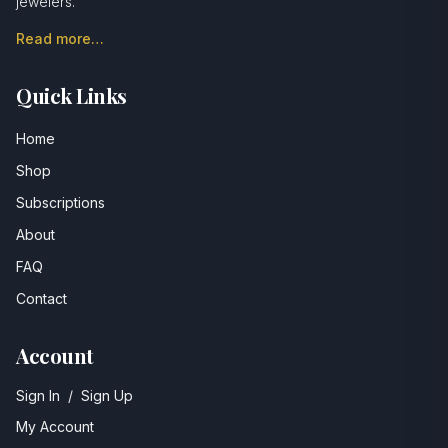
jewelers.
Read more…
Quick Links
Home
Shop
Subscriptions
About
FAQ
Contact
Account
Sign In
/
Sign Up
My Account