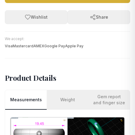
Wishlist
Share
We accept:
Visa
Mastercard
AMEX
Google Pay
Apple Pay
Product Details
Gem report
Measurements
Weight
and finger size