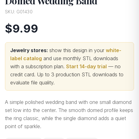
Domed Wedding Band
SKU:
G01430
$9.99
Jewelry stores:
show this design in your
white-
label catalog
and use monthly STL downloads
with a subscription plan.
Start 14-day trial
— no
credit card.
Up to 3 production STL downloads to
evaluate file quality
.
A simple polished wedding band with one small diamond
set low into the center. The smooth domed profile keeps
the ring classic, while the single diamond adds a quiet
point of sparkle.