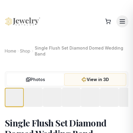
Single Flush Set Diamond Domed Wedding
Home
Shop
Band
Photos
View in 3D
Single Flush Set Diamond