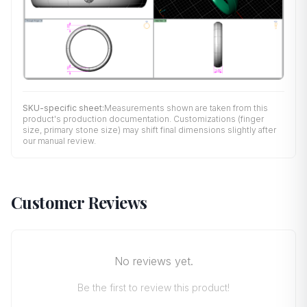
SKU-specific sheet:
Measurements shown are taken from this
product's production documentation. Customizations (finger
size, primary stone size) may shift final dimensions slightly after
our manual review.
Customer Reviews
No reviews yet.
Be the first to review this product!