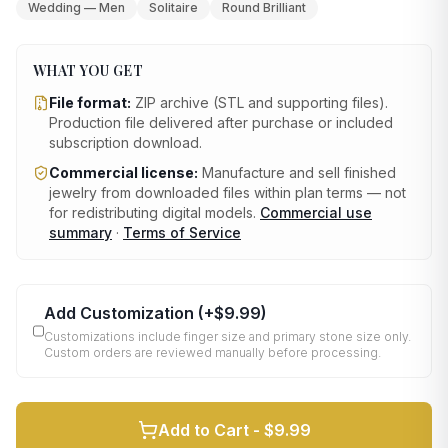
Wedding — Men
Solitaire
Round Brilliant
WHAT YOU GET
File format:
ZIP archive (STL and supporting files)
.
Production file delivered after purchase or included
subscription download.
Commercial license:
Manufacture and sell finished
jewelry from downloaded files within plan terms — not
for redistributing digital models.
Commercial use
summary
·
Terms of Service
Add Customization
(+
$9.99
)
Customizations include finger size and primary stone size only.
Custom orders are reviewed manually before processing.
Add to Cart -
$9.99