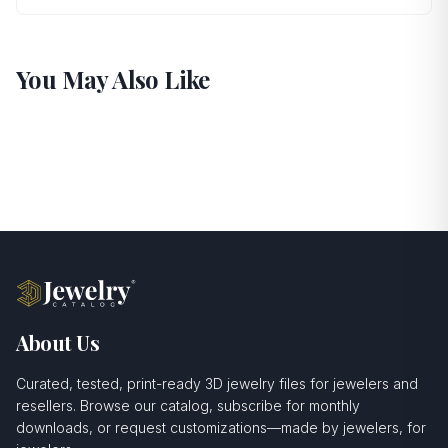
You May Also Like
About Us
Curated, tested, print-ready 3D jewelry files for jewelers and
resellers. Browse our catalog, subscribe for monthly
downloads, or request customizations—made by jewelers, for