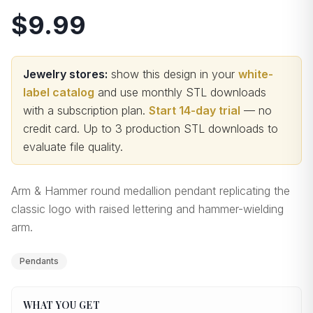
$9.99
Jewelry stores:
show this design in your
white-
label catalog
and use monthly STL downloads
with a subscription plan.
Start 14-day trial
— no
credit card.
Up to 3 production STL downloads to
evaluate file quality
.
Arm & Hammer round medallion pendant replicating the
classic logo with raised lettering and hammer-wielding
arm.
Pendants
WHAT YOU GET