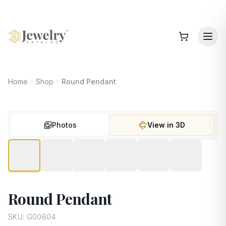
Home
Shop
Round Pendant
Photos
View in 3D
Round Pendant
SKU:
G00604