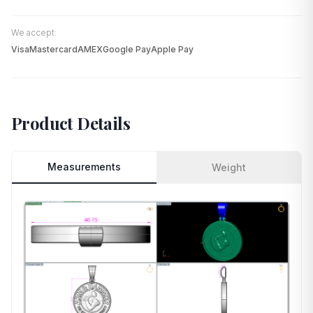
We accept:
Visa
Mastercard
AMEX
Google Pay
Apple Pay
Product Details
Measurements
Weight