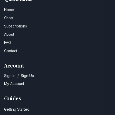
Home
Shop
Subscriptions
About
FAQ
Contact
Account
Sign In
/
Sign Up
My Account
Guides
Getting Started