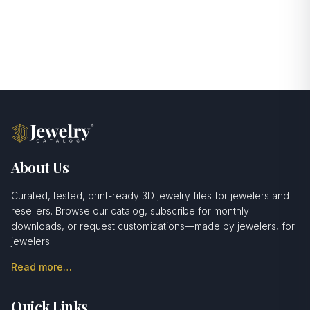
About Us
Curated, tested, print-ready 3D jewelry files for jewelers and
resellers. Browse our catalog, subscribe for monthly
downloads, or request customizations—made by jewelers, for
jewelers.
Read more…
Quick Links