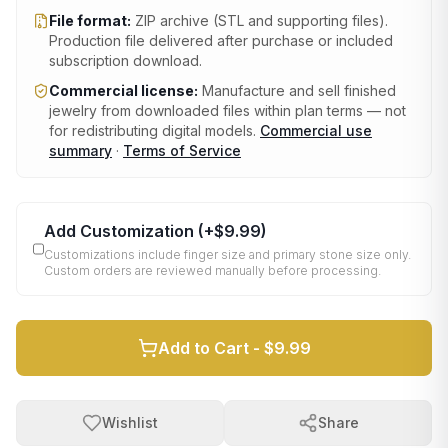
File format:
ZIP archive (STL and supporting files)
.
Production file delivered after purchase or included
subscription download.
Commercial license:
Manufacture and sell finished
jewelry from downloaded files within plan terms — not
for redistributing digital models.
Commercial use
summary
·
Terms of Service
Add Customization
(+
$9.99
)
Customizations include finger size and primary stone size only.
Custom orders are reviewed manually before processing.
Add to Cart -
$9.99
Wishlist
Share