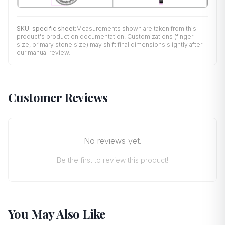
SKU-specific sheet:
Measurements shown are taken from this
product's production documentation. Customizations (finger
size, primary stone size) may shift final dimensions slightly after
our manual review.
Customer Reviews
No reviews yet.
Be the first to review this product!
You May Also Like