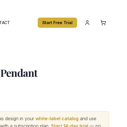
TACT
Start Free Trial
 Pendant
s design in your
white-label catalog
and use
th a subscription plan.
Start 14-day trial
— no