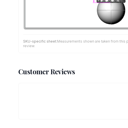
SKU-specific sheet:
Measurements shown are taken from this pro
review.
Customer Reviews