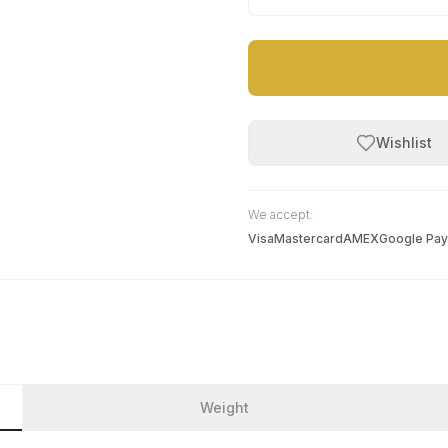
Wishlist
We accept:
Visa
Mastercard
AMEX
Google Pay
Weight