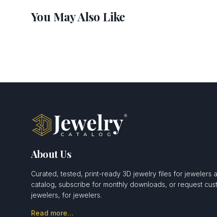
You May Also Like
About Us
Curated, tested, print-ready 3D jewelry files for jewelers 
catalog, subscribe for monthly downloads, or request c
jewelers, for jewelers.
Read more…