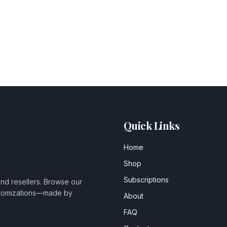
Quick Links
Home
Shop
Subscriptions
and resellers. Browse our
ustomizations—made by
About
FAQ