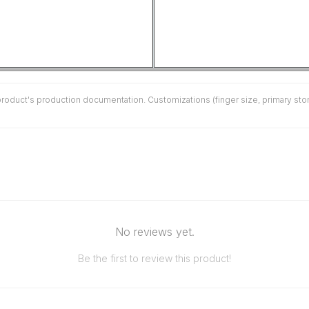
duct's production documentation. Customizations (finger size, primary stone 
No reviews yet.
Be the first to review this product!