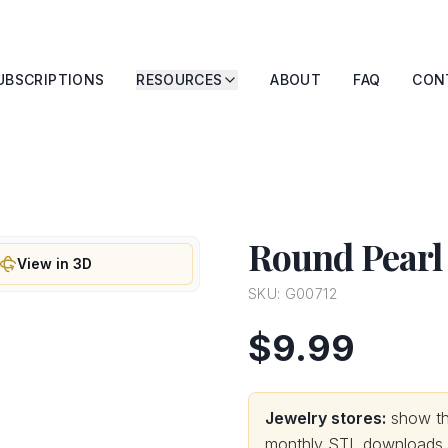
UBSCRIPTIONS
RESOURCES
ABOUT
FAQ
CON
Round Pearl
View in 3D
SKU:
G00712
$9.99
Jewelry stores:
show thi
monthly STL downloads wi