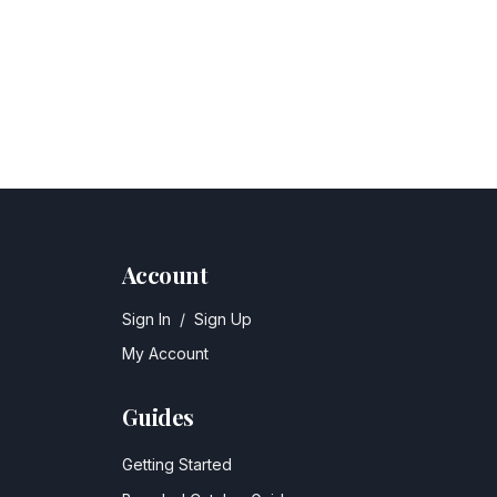
Account
Sign In
/
Sign Up
My Account
Guides
Getting Started