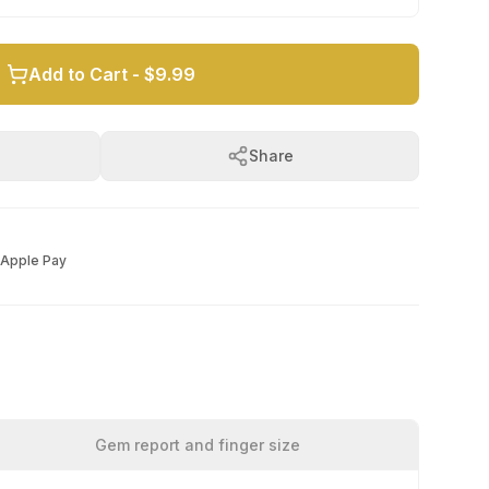
Add to Cart -
$9.99
Share
Apple Pay
Gem report and finger size