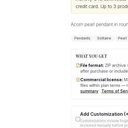
credit card.
Up to 3 produ
Acorn pearl pendant in rou
Pendants
Solitaire
Pearl
WHAT YOU GET
File format:
ZIP archive 
after purchase or includ
Commercial license:
Ma
files within plan terms — n
summary
·
Terms of Ser
Add Customization
(
Customizations include finge
reviewed manually before p