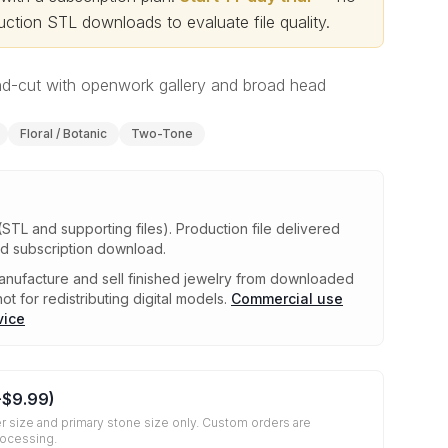
ction STL downloads to evaluate file quality
.
nd-cut with openwork gallery and broad head
Floral / Botanic
Two-Tone
(STL and supporting files)
.
Production file delivered
ed subscription download.
nufacture and sell finished jewelry from downloaded
ot for redistributing digital models.
Commercial use
vice
+
$9.99
)
r size and primary stone size only. Custom orders are
rocessing.