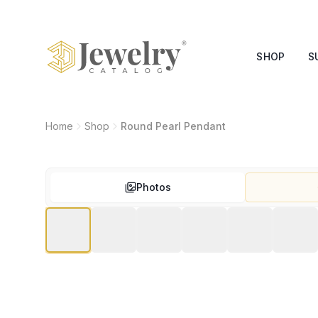
SHOP
S
Home
Shop
Round Pearl Pendant
Photos