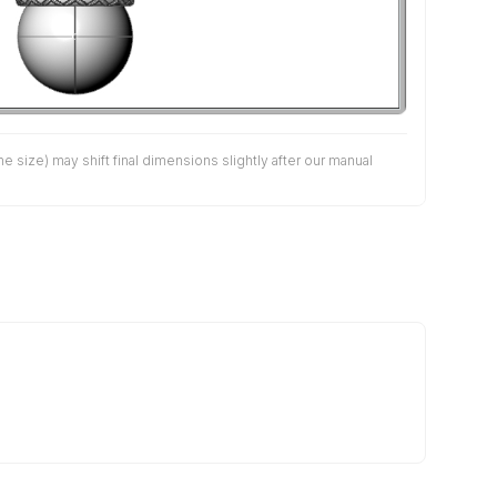
size) may shift final dimensions slightly after our manual