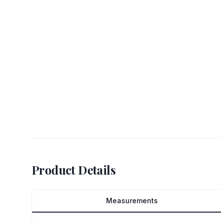
Product Details
Measurements