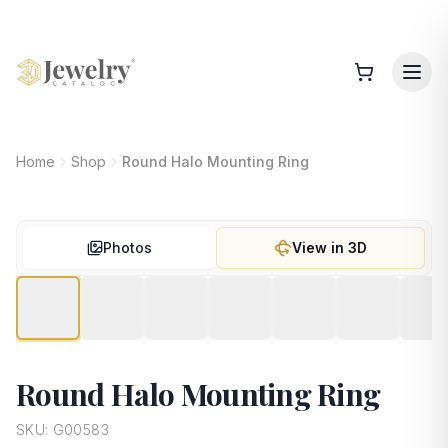
Home
Shop
Round Halo Mounting Ring
Photos
View in 3D
Round Halo Mounting Ring
SKU:
G00583