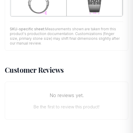
SKU-specific sheet:
Measurements shown are taken from this
product's production documentation. Customizations (finger
size, primary stone size) may shift final dimensions slightly after
our manual review.
Customer Reviews
No reviews yet.
Be the first to review this product!