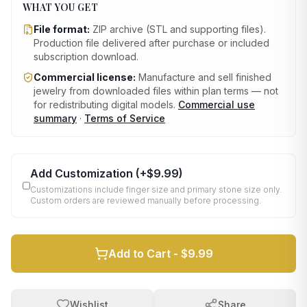
WHAT YOU GET
File format:
ZIP archive (STL and supporting files)
.
Production file delivered after purchase or included
subscription download.
Commercial license:
Manufacture and sell finished
jewelry from downloaded files within plan terms — not
for redistributing digital models.
Commercial use
summary
·
Terms of Service
Add Customization
(+
$9.99
)
Customizations include finger size and primary stone size only.
Custom orders are reviewed manually before processing.
Add to Cart -
$9.99
Wishlist
Share