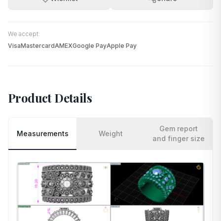
We accept:
Visa
Mastercard
AMEX
Google Pay
Apple Pay
Product Details
Gem report
Measurements
Weight
and finger size