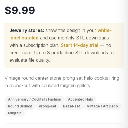
$9.99
Jewelry stores:
show this design in your
white-
label catalog
and use monthly STL downloads
with a subscription plan.
Start 14-day trial
— no
credit card.
Up to 3 production STL downloads to
evaluate file quality
.
Vintage round center stone prong set halo cocktail ring
in round-cut with sculpted milgrain gallery
Anniversary / Cocktail / Fashion
Accented Halo
Round Brilliant
Prong-set
Bezel-set
Vintage / Art Deco
Milgrain