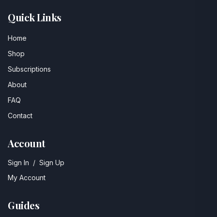
Quick Links
Home
Shop
Subscriptions
About
FAQ
Contact
Account
Sign In
/
Sign Up
My Account
Guides