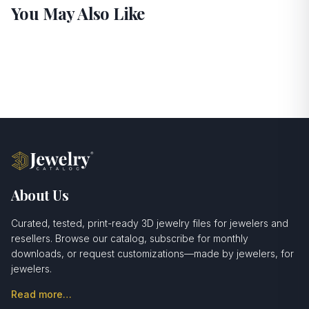
You May Also Like
About Us
Curated, tested, print-ready 3D jewelry files for jewelers and
resellers. Browse our catalog, subscribe for monthly
downloads, or request customizations—made by jewelers, for
jewelers.
Read more…