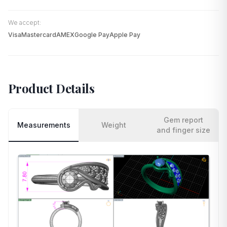
We accept:
Visa
Mastercard
AMEX
Google Pay
Apple Pay
Product Details
Gem report
Measurements
Weight
and finger size