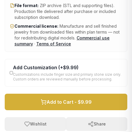
File format:
ZIP archive (STL and supporting files)
.
Production file delivered after purchase or included
subscription download.
Commercial license:
Manufacture and sell finished
jewelry from downloaded files within plan terms — not
for redistributing digital models.
Commercial use
summary
·
Terms of Service
Add Customization
(+
$9.99
)
Customizations include finger size and primary stone size only.
Custom orders are reviewed manually before processing.
Add to Cart -
$9.99
Wishlist
Share