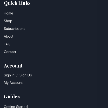
Quick Links
Home
Shop
Subscriptions
About
FAQ
Contact
Account
Sign In
/
Sign Up
My Account
Guides
Getting Started