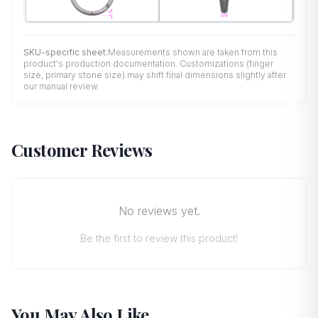
SKU-specific sheet:
Measurements shown are taken from this
product's production documentation. Customizations (finger
size, primary stone size) may shift final dimensions slightly after
our manual review.
Customer Reviews
No reviews yet.
Be the first to review this product!
You May Also Like