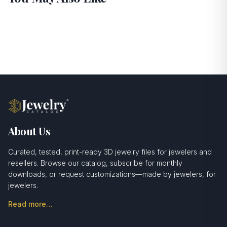
About Us
Curated, tested, print-ready 3D jewelry files for jewelers and
resellers. Browse our catalog, subscribe for monthly
downloads, or request customizations—made by jewelers, for
jewelers.
Read more…