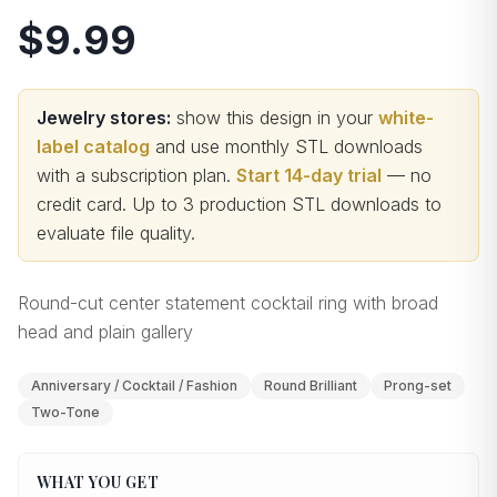
$9.99
Jewelry stores:
show this design in your
white-
label catalog
and use monthly STL downloads
with a subscription plan.
Start 14-day trial
— no
credit card.
Up to 3 production STL downloads to
evaluate file quality
.
Round-cut center statement cocktail ring with broad
head and plain gallery
Anniversary / Cocktail / Fashion
Round Brilliant
Prong-set
Two-Tone
WHAT YOU GET