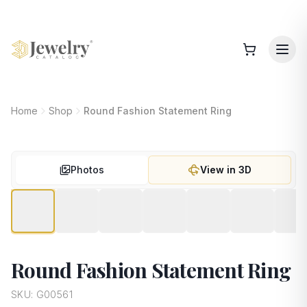
Home
Shop
Round Fashion Statement Ring
Photos
View in 3D
Round Fashion Statement Ring
SKU:
G00561