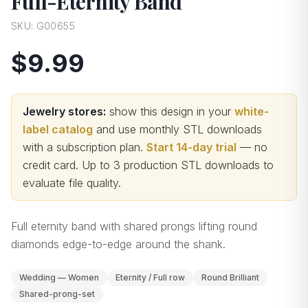
Full-Eternity Band
SKU:
G00655
$9.99
Jewelry stores:
show this design in your
white-
label catalog
and use monthly STL downloads
with a subscription plan.
Start 14-day trial
— no
credit card.
Up to 3 production STL downloads to
evaluate file quality
.
Full eternity band with shared prongs lifting round
diamonds edge-to-edge around the shank.
Wedding — Women
Eternity / Full row
Round Brilliant
Shared-prong-set