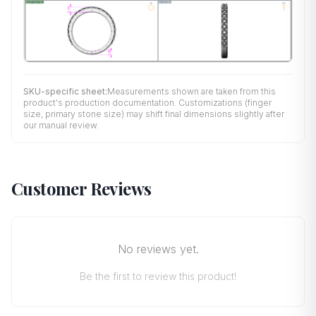
SKU-specific sheet:
Measurements shown are taken from this
product's production documentation. Customizations (finger
size, primary stone size) may shift final dimensions slightly after
our manual review.
Customer Reviews
No reviews yet.
Be the first to review this product!