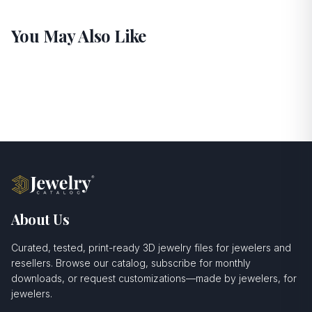
You May Also Like
About Us
Curated, tested, print-ready 3D jewelry files for jewelers and
resellers. Browse our catalog, subscribe for monthly
downloads, or request customizations—made by jewelers, for
jewelers.