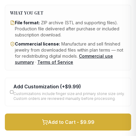
WHAT YOU GET
File format:
ZIP archive (STL and supporting files)
.
Production file delivered after purchase or included
subscription download.
Commercial license:
Manufacture and sell finished
jewelry from downloaded files within plan terms — not
for redistributing digital models.
Commercial use
summary
·
Terms of Service
Add Customization
(+
$9.99
)
Customizations include finger size and primary stone size only.
Custom orders are reviewed manually before processing.
Add to Cart -
$9.99