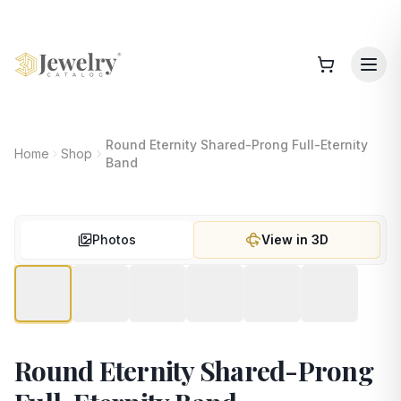
Round Eternity Shared-Prong Full-Eternity
Home
Shop
Band
Photos
View in 3D
Round Eternity Shared-Prong