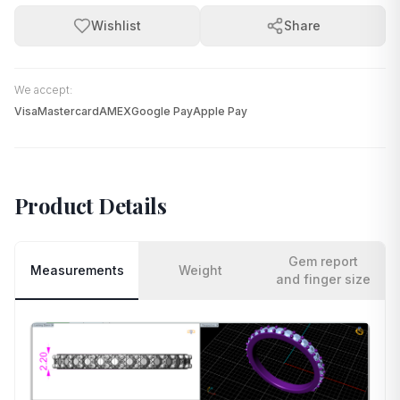
Wishlist
Share
We accept:
Visa
Mastercard
AMEX
Google Pay
Apple Pay
Product Details
Gem report
Measurements
Weight
and finger size