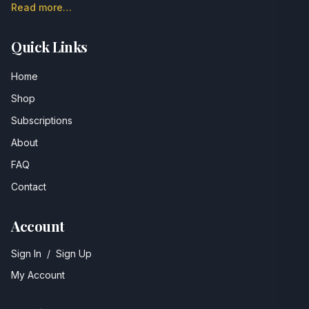
Read more…
Quick Links
Home
Shop
Subscriptions
About
FAQ
Contact
Account
Sign In
/
Sign Up
My Account