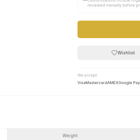
Customizations include finge
reviewed manually before p
Wishlist
We accept:
Visa
Mastercard
AMEX
Google Pay
Weight