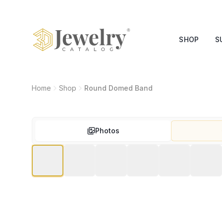
SHOP
S
Home
Shop
Round Domed Band
Photos