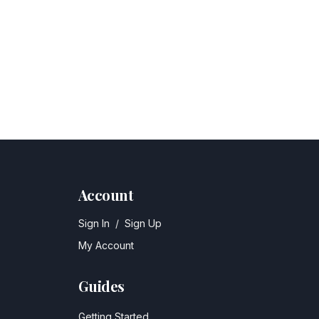
Account
Sign In
/
Sign Up
My Account
Guides
Getting Started