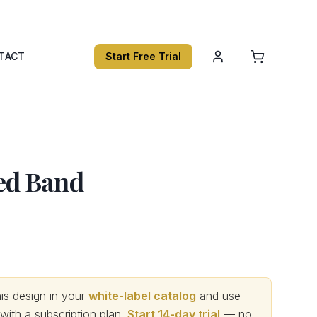
TACT
Start Free Trial
d Band
s design in your
white-label catalog
and use
th a subscription plan.
Start 14-day trial
— no