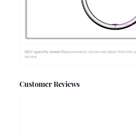
SKU-specific sheet:
Measurements shown are taken from this pro
review.
Customer Reviews