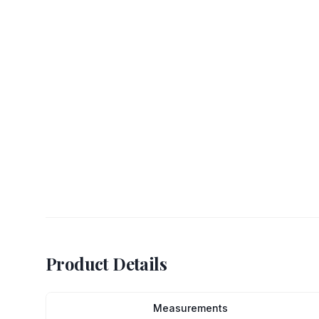
Product Details
Measurements