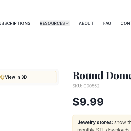
UBSCRIPTIONS
RESOURCES
ABOUT
FAQ
CON
Round Dome
View in 3D
SKU:
G00552
$9.99
Jewelry stores:
show thi
monthly STL downloads wi