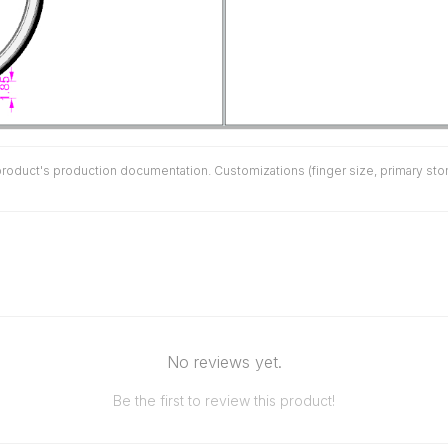
duct's production documentation. Customizations (finger size, primary stone 
No reviews yet.
Be the first to review this product!