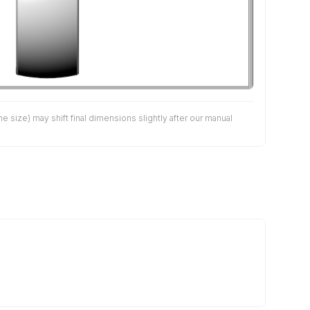
size) may shift final dimensions slightly after our manual