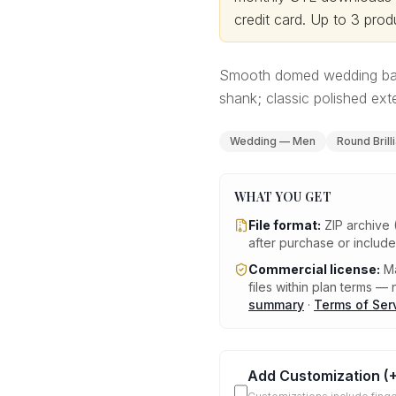
credit card.
Up to 3 produ
Smooth domed wedding band
shank; classic polished exte
Wedding — Men
Round Brill
WHAT YOU GET
File format:
ZIP archive 
after purchase or includ
Commercial license:
Ma
files within plan terms — n
summary
·
Terms of Ser
Add Customization
(