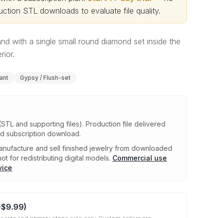
ction STL downloads to evaluate file quality
.
 with a single small round diamond set inside the
rior.
iant
Gypsy / Flush-set
(STL and supporting files)
.
Production file delivered
ed subscription download.
nufacture and sell finished jewelry from downloaded
ot for redistributing digital models.
Commercial use
vice
+
$9.99
)