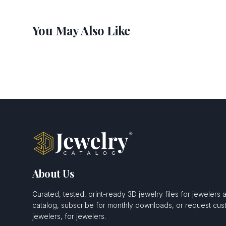
You May Also Like
About Us
Curated, tested, print-ready 3D jewelry files for jewelers 
catalog, subscribe for monthly downloads, or request c
jewelers, for jewelers.