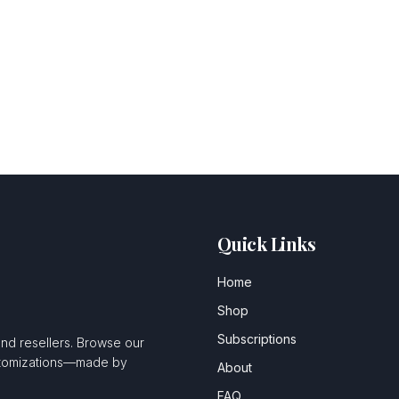
Quick Links
Home
Shop
Subscriptions
and resellers. Browse our
ustomizations—made by
About
FAQ