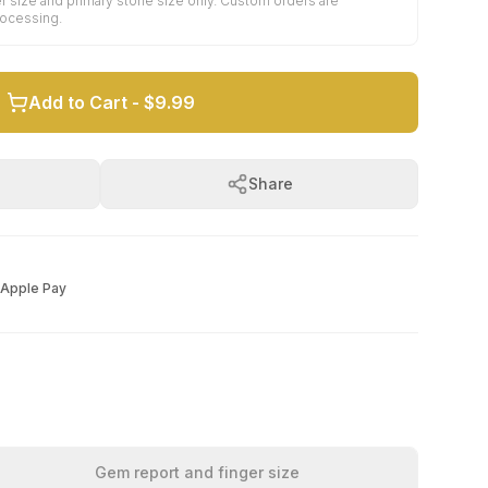
r size and primary stone size only. Custom orders are
rocessing.
Add to Cart -
$9.99
Share
Apple Pay
Gem report and finger size