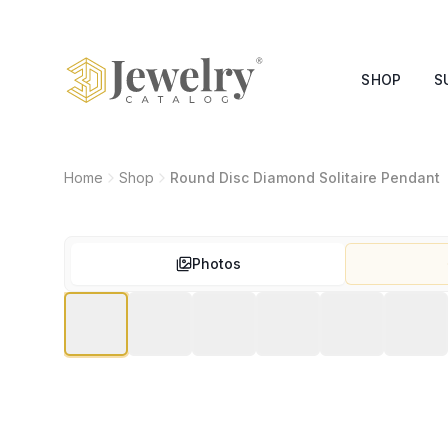
SHOP
S
Home
Shop
Round Disc Diamond Solitaire Pendant
Photos