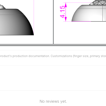
duct's production documentation. Customizations (finger size, primary stone 
No reviews yet.