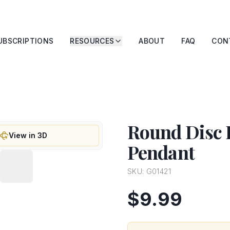
UBSCRIPTIONS
RESOURCES
ABOUT
FAQ
CON
Round Disc 
View in 3D
Pendant
SKU:
G01421
$9.99