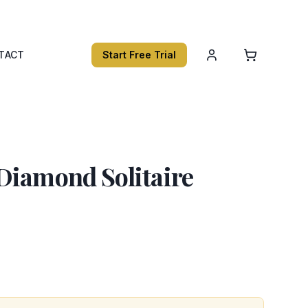
TACT
Start Free Trial
Diamond Solitaire