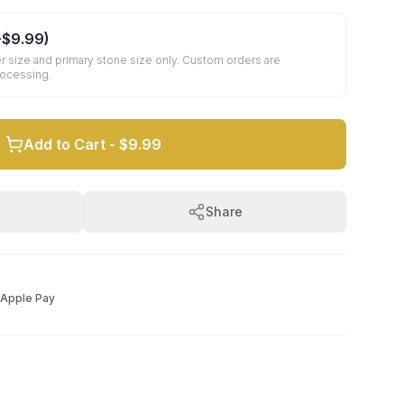
+
$9.99
)
r size and primary stone size only. Custom orders are
rocessing.
Add to Cart -
$9.99
Share
Apple Pay