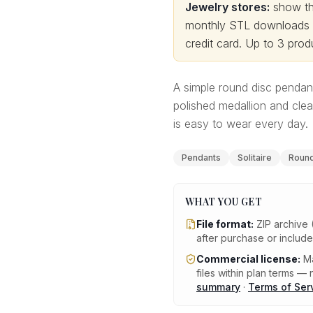
Jewelry stores:
show thi
monthly STL downloads wi
credit card.
Up to 3 produ
A simple round disc pendan
polished medallion and clea
is easy to wear every day.
Pendants
Solitaire
Round 
WHAT YOU GET
File format:
ZIP archive 
after purchase or includ
Commercial license:
Ma
files within plan terms — n
summary
·
Terms of Ser