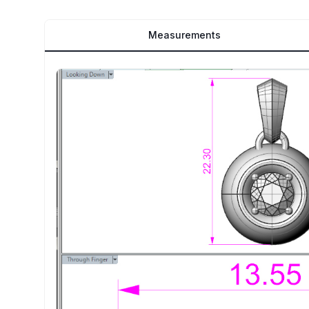
Measurements