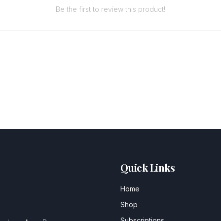
Be the first to review this product!
Quick Links
Home
Shop
Subscriptions