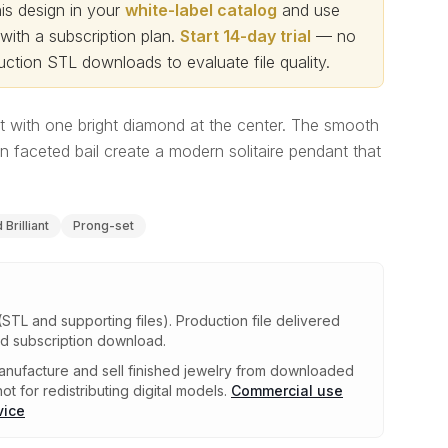
s design in your
white-label catalog
and use
th a subscription plan.
Start 14-day trial
— no
ction STL downloads to evaluate file quality
.
t with one bright diamond at the center. The smooth
n faceted bail create a modern solitaire pendant that
Brilliant
Prong-set
(STL and supporting files)
.
Production file delivered
ed subscription download.
nufacture and sell finished jewelry from downloaded
ot for redistributing digital models.
Commercial use
vice