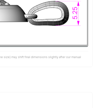
size) may shift final dimensions slightly after our manual