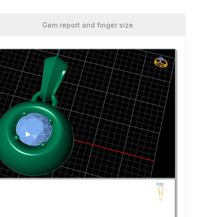
Gem report and finger size