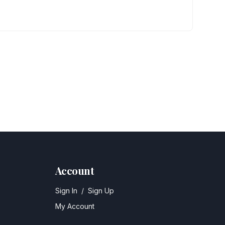
Account
Sign In
/
Sign Up
My Account