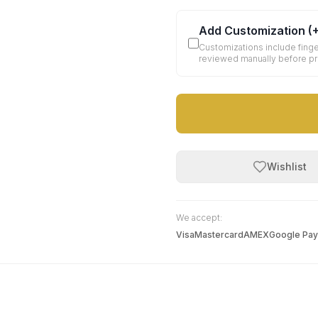
Add Customization
(
Customizations include finge
reviewed manually before p
Wishlist
We accept:
Visa
Mastercard
AMEX
Google Pay