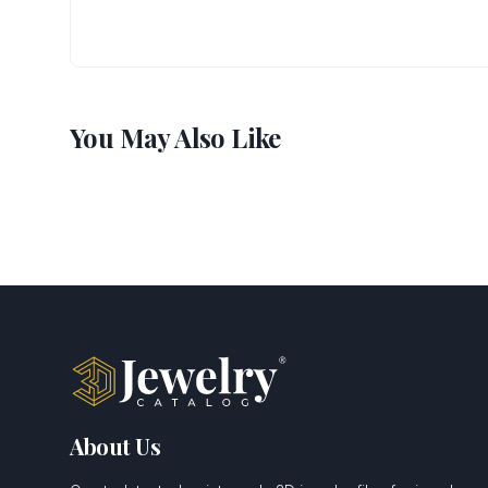
You May Also Like
About Us