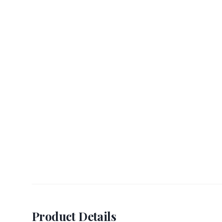
Product Details