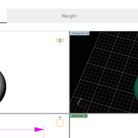
Weight