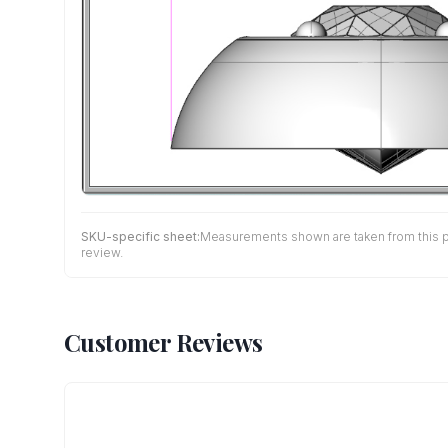
SKU-specific sheet:
Measurements shown are taken from this pro
review.
Customer Reviews