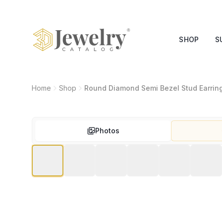
SHOP
S
Home
Shop
Round Diamond Semi Bezel Stud Earrin
Photos