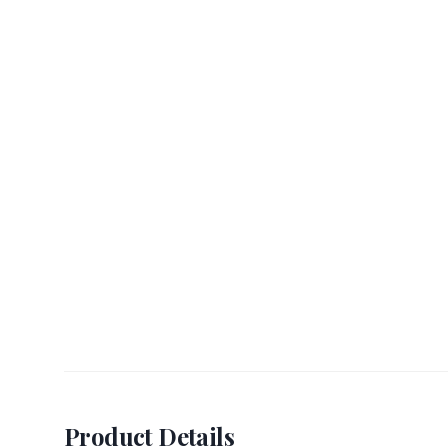
Product Details