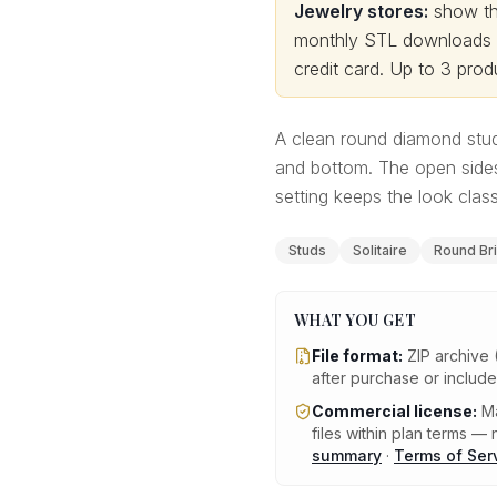
Jewelry stores:
show thi
monthly STL downloads wi
credit card.
Up to 3 produ
A clean round diamond stud
and bottom. The open sides
setting keeps the look clas
Studs
Solitaire
Round Bril
WHAT YOU GET
File format:
ZIP archive 
after purchase or includ
Commercial license:
Ma
files within plan terms — n
summary
·
Terms of Ser