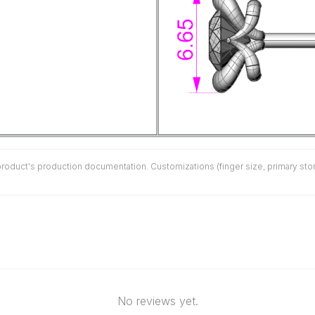
duct's production documentation. Customizations (finger size, primary stone 
No reviews yet.