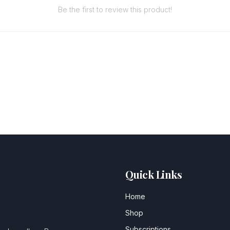
Be the first to review this product!
Quick Links
Home
Shop
Subscriptions