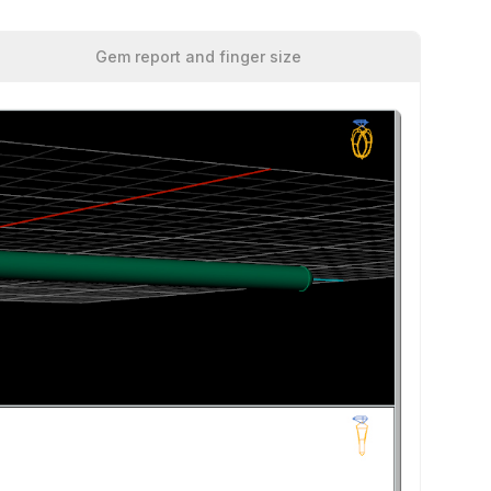
Gem report and finger size