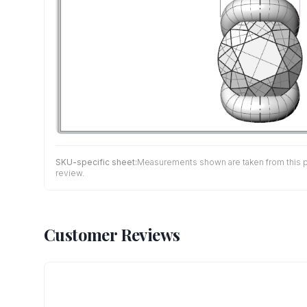
SKU-specific sheet:
Measurements shown are taken from this pro
review.
Customer Reviews