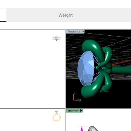
Weight