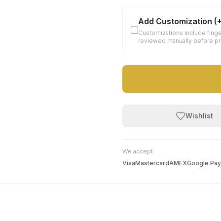
Add Customization
(
Customizations include finge
reviewed manually before p
Wishlist
We accept:
Visa
Mastercard
AMEX
Google Pay