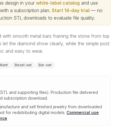
s design in your
white-label catalog
and use
th a subscription plan.
Start 14-day trial
— no
ction STL downloads to evaluate file quality
.
 with smooth metal bars framing the stone from top
 let the diamond show clearly, while the simple post
sic and easy to wear.
liant
Bezel-set
Bar-set
(STL and supporting files)
.
Production file delivered
ed subscription download.
nufacture and sell finished jewelry from downloaded
ot for redistributing digital models.
Commercial use
vice