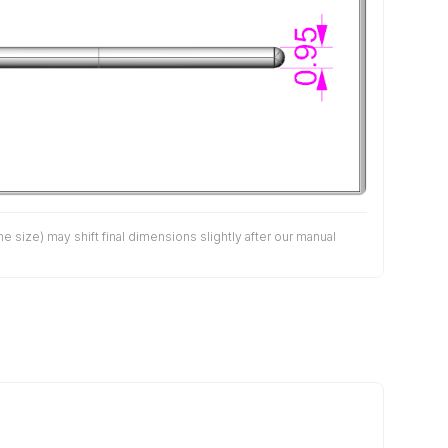
size) may shift final dimensions slightly after our manual