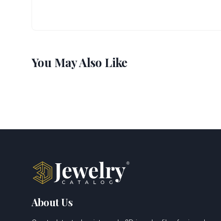
You May Also Like
About Us