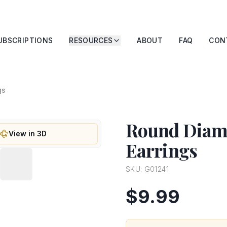
UBSCRIPTIONS
RESOURCES
ABOUT
FAQ
CON
gs
Round Diamo
View in 3D
Earrings
SKU:
G01241
$9.99