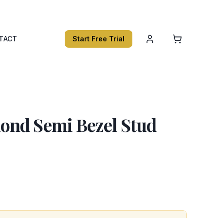
TACT
Start Free Trial
nd Semi Bezel Stud