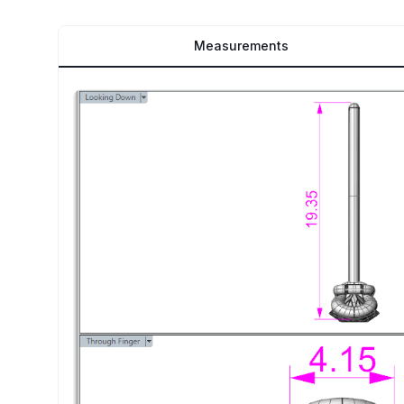
Measurements