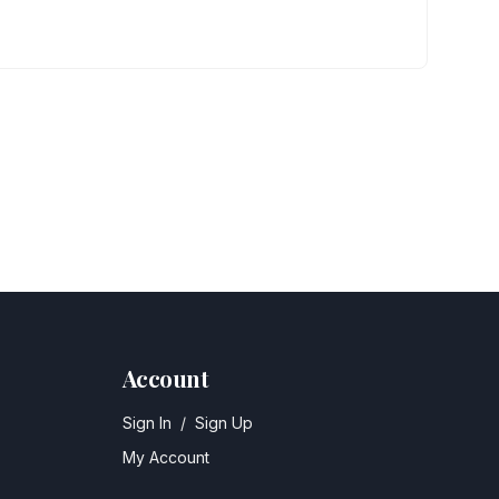
Account
Sign In
/
Sign Up
My Account