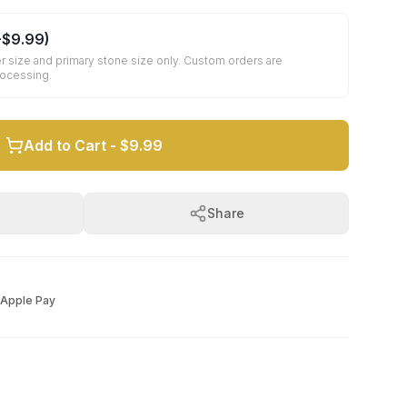
+
$9.99
)
r size and primary stone size only. Custom orders are
rocessing.
Add to Cart -
$9.99
Share
Apple Pay