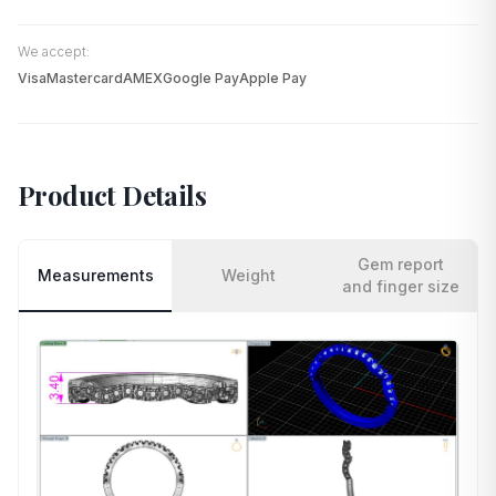
We accept:
Visa
Mastercard
AMEX
Google Pay
Apple Pay
Product Details
Gem report
Measurements
Weight
and finger size