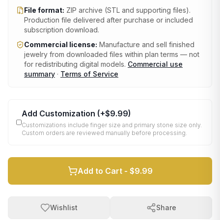
File format:
ZIP archive (STL and supporting files)
.
Production file delivered after purchase or included
subscription download.
Commercial license:
Manufacture and sell finished
jewelry from downloaded files within plan terms — not
for redistributing digital models.
Commercial use
summary
·
Terms of Service
Add Customization
(+
$9.99
)
Customizations include finger size and primary stone size only.
Custom orders are reviewed manually before processing.
Add to Cart -
$9.99
Wishlist
Share