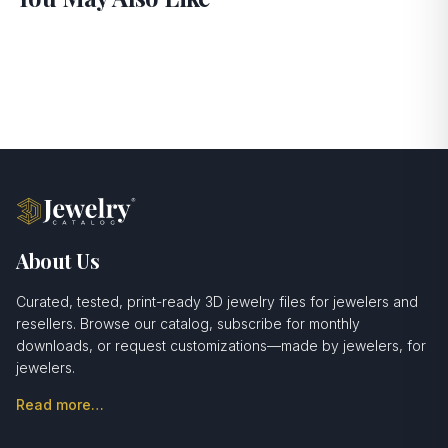
About Us
Curated, tested, print-ready 3D jewelry files for jewelers and
resellers. Browse our catalog, subscribe for monthly
downloads, or request customizations—made by jewelers, for
jewelers.
Read more…