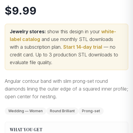
$9.99
Jewelry stores:
show this design in your
white-
label catalog
and use monthly STL downloads
with a subscription plan.
Start 14-day trial
— no
credit card.
Up to 3 production STL downloads to
evaluate file quality
.
Angular contour band with slim prong-set round
diamonds lining the outer edge of a squared inner profile;
open center for nesting.
Wedding — Women
Round Brilliant
Prong-set
WHAT YOU GET