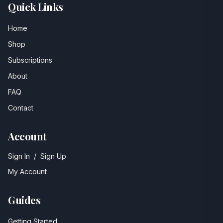
Quick Links
Home
Shop
Subscriptions
About
FAQ
Contact
Account
Sign In
/
Sign Up
My Account
Guides
Getting Started