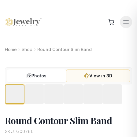
Home
Shop
Round Contour Slim Band
Photos
View in 3D
Round Contour Slim Band
SKU:
G00760