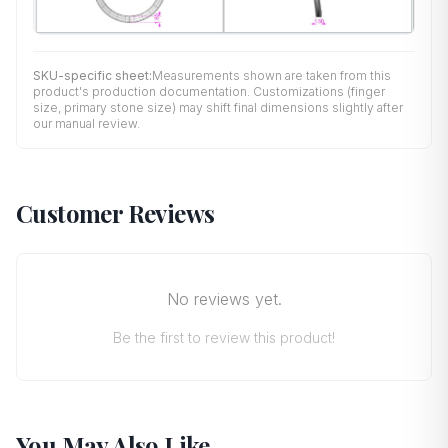
SKU-specific sheet:
Measurements shown are taken from this
product's production documentation. Customizations (finger
size, primary stone size) may shift final dimensions slightly after
our manual review.
Customer Reviews
No reviews yet.
Be the first to review this product!
You May Also Like