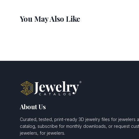
You May Also Like
About Us
Curated, tested, print-ready 3D jewelry files for jewelers 
catalog, subscribe for monthly downloads, or request c
jewelers, for jewelers.