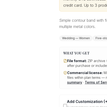
credit card.
Up to 3 produ
Simple contour band with f
multiple metal colors.
Wedding — Women
Five-st
WHAT YOU GET
File format:
ZIP archive 
after purchase or includ
Commercial license:
Ma
files within plan terms — n
summary
·
Terms of Ser
Add Customization
(