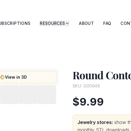
UBSCRIPTIONS
RESOURCES
ABOUT
FAQ
CON
Round Conto
View in 3D
SKU:
G00648
$9.99
Jewelry stores:
show thi
monthly STL downloads wi