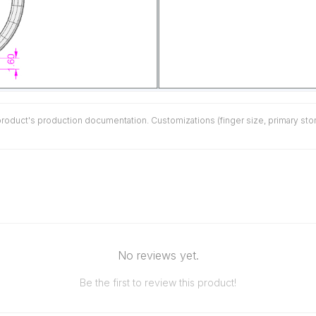
duct's production documentation. Customizations (finger size, primary stone 
No reviews yet.
Be the first to review this product!