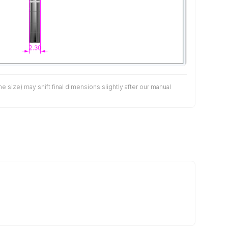
size) may shift final dimensions slightly after our manual