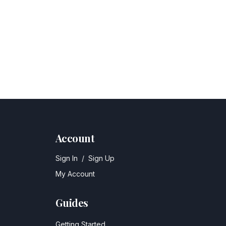
Account
Sign In
/
Sign Up
My Account
Guides
Getting Started