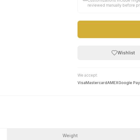
Customizations include finge
reviewed manually before p
Wishlist
We accept:
Visa
Mastercard
AMEX
Google Pay
Weight