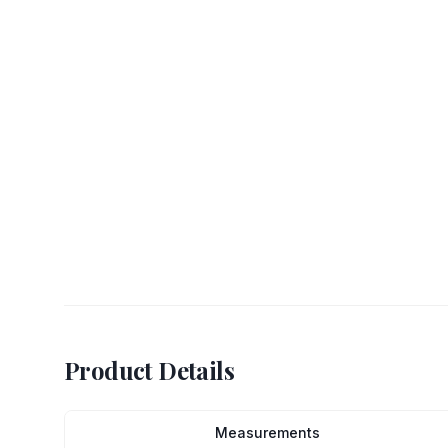
Product Details
Measurements