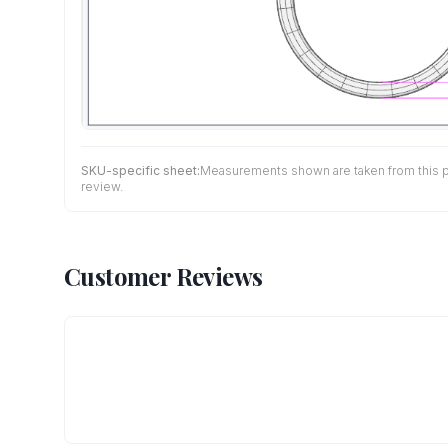
SKU-specific sheet:
Measurements shown are taken from this pro
review.
Customer Reviews