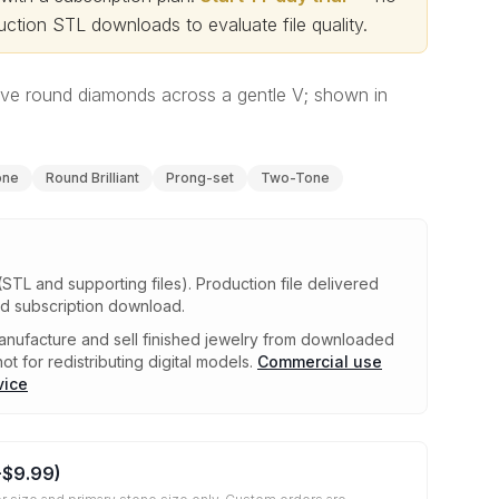
ction STL downloads to evaluate file quality
.
ive round diamonds across a gentle V; shown in
one
Round Brilliant
Prong-set
Two-Tone
(STL and supporting files)
.
Production file delivered
ed subscription download.
nufacture and sell finished jewelry from downloaded
ot for redistributing digital models.
Commercial use
vice
+
$9.99
)