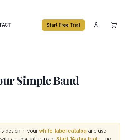
TACT
Start Free Trial
ur Simple Band
s design in your
white-label catalog
and use
th a subscription plan.
Start 14-day trial
— no