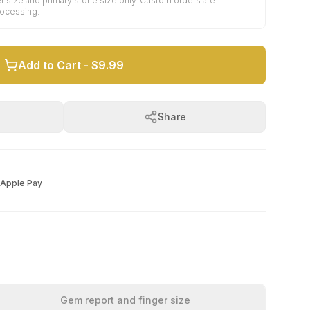
r size and primary stone size only. Custom orders are
rocessing.
Add to Cart -
$9.99
Share
Apple Pay
Gem report and finger size