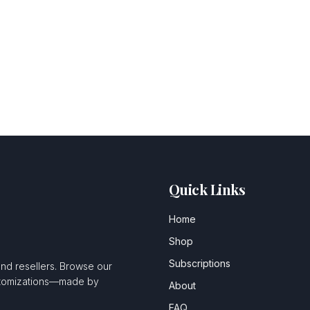
Quick Links
Home
Shop
Subscriptions
and resellers. Browse our
ustomizations—made by
About
FAQ