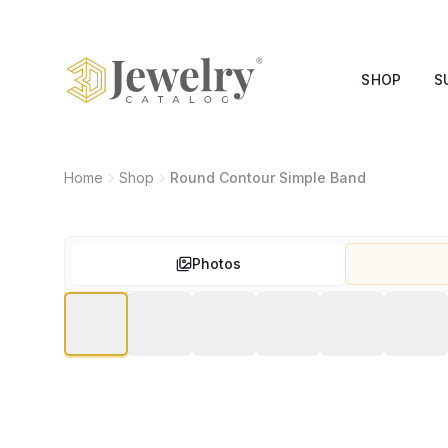
SHOP
S
Home
Shop
Round Contour Simple Band
Photos