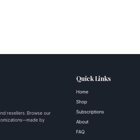
Quick Links
Home
Shop
Subscriptions
and resellers. Browse our
ustomizations—made by
About
FAQ