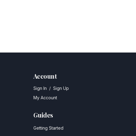
Account
Sign In
/
Sign Up
My Account
Guides
Getting Started