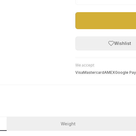
Wishlist
We accept:
Visa
Mastercard
AMEX
Google Pay
Weight