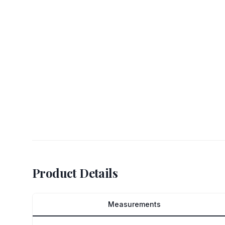
Product Details
Measurements