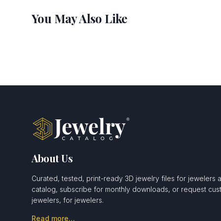
You May Also Like
About Us
Curated, tested, print-ready 3D jewelry files for jewelers 
catalog, subscribe for monthly downloads, or request c
jewelers, for jewelers.
Read more…