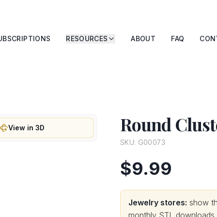
UBSCRIPTIONS
RESOURCES
ABOUT
FAQ
CON
Round Clust
View in 3D
SKU:
G00073
$9.99
Jewelry stores:
show thi
monthly STL downloads wi