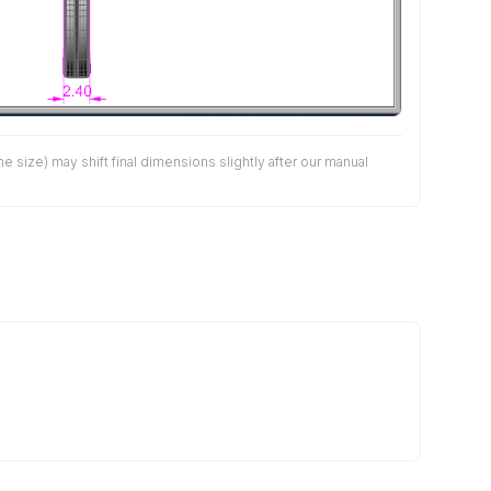
size) may shift final dimensions slightly after our manual