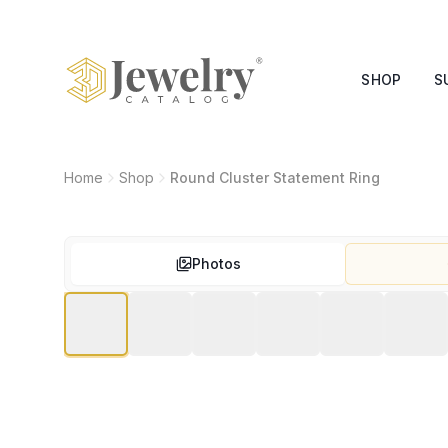
SHOP
S
Home
Shop
Round Cluster Statement Ring
Photos