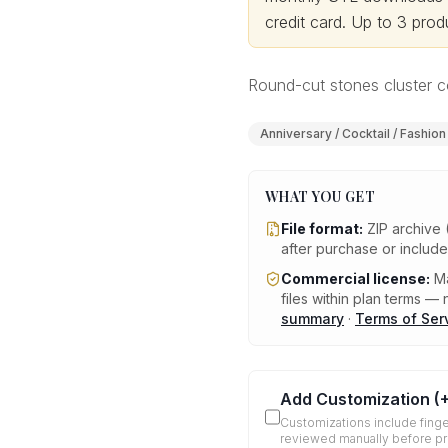
credit card.
Up to 3 produ
Round-cut stones cluster co
Anniversary / Cocktail / Fashion
WHAT YOU GET
File format:
ZIP archive 
after purchase or includ
Commercial license:
Ma
files within plan terms — n
summary
·
Terms of Ser
Add Customization
(
Customizations include finge
reviewed manually before p