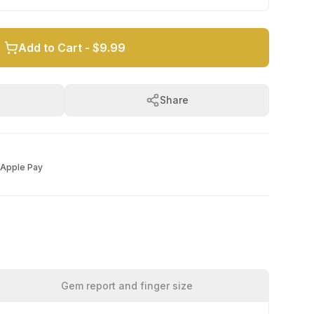
Add to Cart -
$9.99
Share
Apple Pay
Gem report and finger size