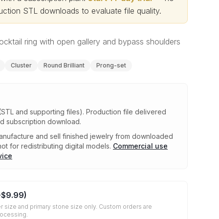
ction STL downloads to evaluate file quality
.
cktail ring with open gallery and bypass shoulders
Cluster
Round Brilliant
Prong-set
(STL and supporting files)
.
Production file delivered
ed subscription download.
nufacture and sell finished jewelry from downloaded
ot for redistributing digital models.
Commercial use
vice
+
$9.99
)
r size and primary stone size only. Custom orders are
rocessing.