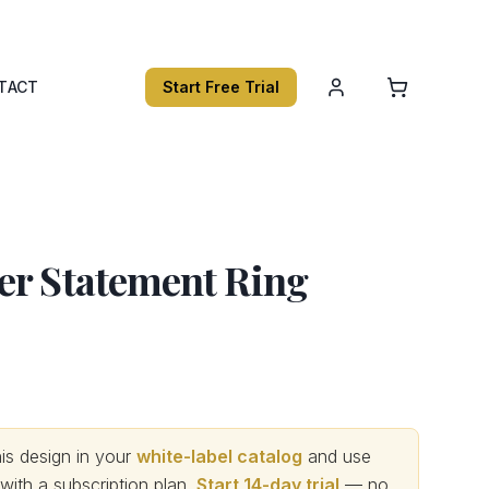
TACT
Start Free Trial
er Statement Ring
s design in your
white-label catalog
and use
th a subscription plan.
Start 14-day trial
— no