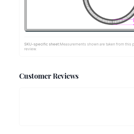
SKU-specific sheet:
Measurements shown are taken from this pro
review.
Customer Reviews