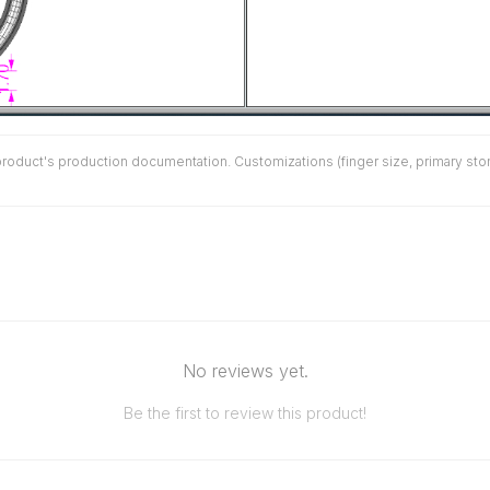
duct's production documentation. Customizations (finger size, primary stone 
No reviews yet.
Be the first to review this product!