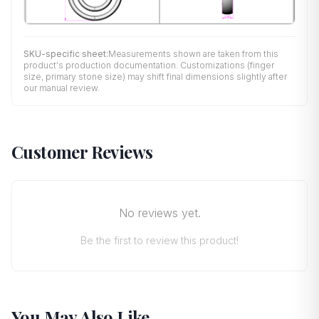
SKU-specific sheet:
Measurements shown are taken from this
product's production documentation. Customizations (finger
size, primary stone size) may shift final dimensions slightly after
our manual review.
Customer Reviews
No reviews yet.
Be the first to review this product!
You May Also Like