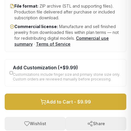
File format:
ZIP archive (STL and supporting files)
.
Production file delivered after purchase or included
subscription download.
Commercial license:
Manufacture and sell finished
jewelry from downloaded files within plan terms — not
for redistributing digital models.
Commercial use
summary
·
Terms of Service
Add Customization
(+
$9.99
)
Customizations include finger size and primary stone size only.
Custom orders are reviewed manually before processing.
Add to Cart -
$9.99
Wishlist
Share