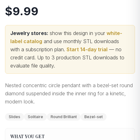
$9.99
Jewelry stores:
show this design in your
white-
label catalog
and use monthly STL downloads
with a subscription plan.
Start 14-day trial
— no
credit card.
Up to 3 production STL downloads to
evaluate file quality
.
Nested concentric circle pendant with a bezel-set round
diamond suspended inside the inner ring for a kinetic,
modern look.
Slides
Solitaire
Round Brilliant
Bezel-set
WHAT YOU GET