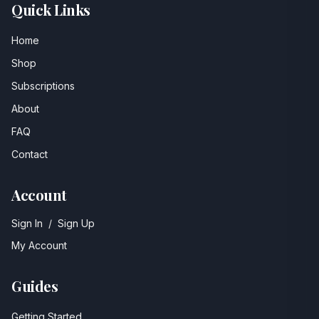
Quick Links
Home
Shop
Subscriptions
About
FAQ
Contact
Account
Sign In
/
Sign Up
My Account
Guides
Getting Started