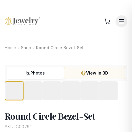
Home
Shop
Round Circle Bezel-Set
Photos
View in 3D
Round Circle Bezel-Set
SKU:
G00291