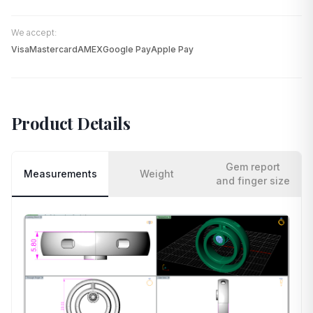
We accept:
Visa
Mastercard
AMEX
Google Pay
Apple Pay
Product Details
Gem report
Measurements
Weight
and finger size