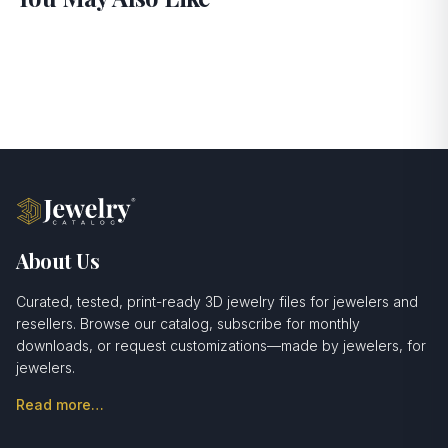
About Us
Curated, tested, print-ready 3D jewelry files for jewelers and
resellers. Browse our catalog, subscribe for monthly
downloads, or request customizations—made by jewelers, for
jewelers.
Read more…