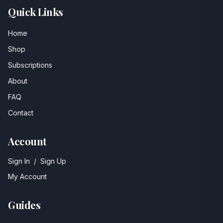
Quick Links
Home
Shop
Subscriptions
About
FAQ
Contact
Account
Sign In
/
Sign Up
My Account
Guides