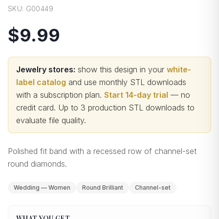
SKU:
G00449
$9.99
Jewelry stores:
show this design in your
white-
label catalog
and use monthly STL downloads
with a subscription plan.
Start 14-day trial
— no
credit card.
Up to 3 production STL downloads to
evaluate file quality
.
Polished fit band with a recessed row of channel-set
round diamonds.
Wedding — Women
Round Brilliant
Channel-set
WHAT YOU GET