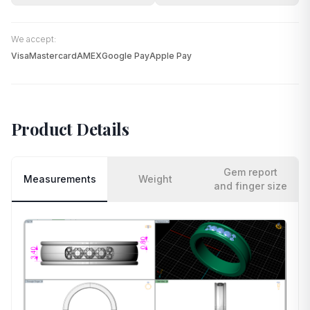
We accept:
Visa
Mastercard
AMEX
Google Pay
Apple Pay
Product Details
Gem report
Measurements
Weight
and finger size