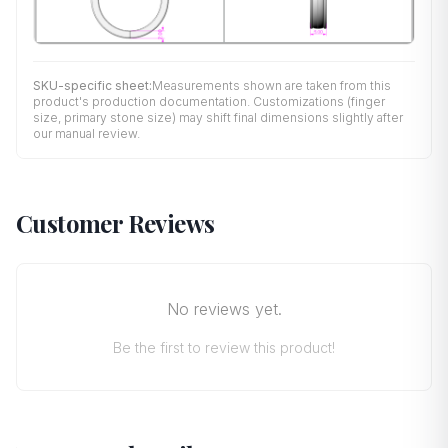
SKU-specific sheet:
Measurements shown are taken from this
product's production documentation. Customizations (finger
size, primary stone size) may shift final dimensions slightly after
our manual review.
Customer Reviews
No reviews yet.
Be the first to review this product!