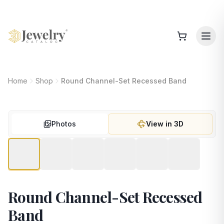
Home
Shop
Round Channel-Set Recessed Band
Photos
View in 3D
Round Channel-Set Recessed
Band