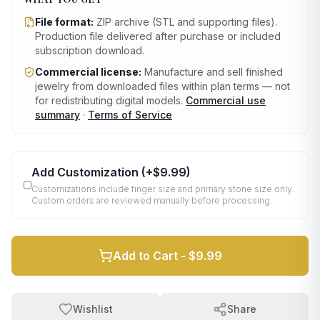
File format:
ZIP archive (STL and supporting files)
.
Production file delivered after purchase or included
subscription download.
Commercial license:
Manufacture and sell finished
jewelry from downloaded files within plan terms — not
for redistributing digital models.
Commercial use
summary
·
Terms of Service
Add Customization
(+
$9.99
)
Customizations include finger size and primary stone size only.
Custom orders are reviewed manually before processing.
Add to Cart -
$9.99
Wishlist
Share