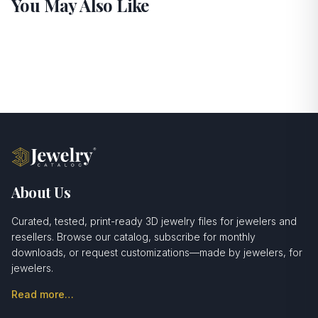
You May Also Like
About Us
Curated, tested, print-ready 3D jewelry files for jewelers and
resellers. Browse our catalog, subscribe for monthly
downloads, or request customizations—made by jewelers, for
jewelers.
Read more…