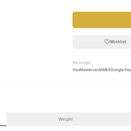
Wishlist
We accept:
Visa
Mastercard
AMEX
Google Pay
Weight