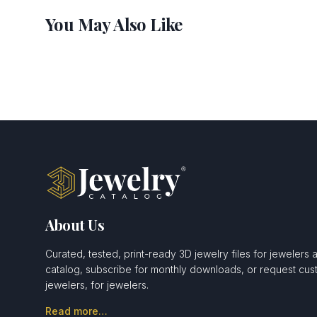
You May Also Like
About Us
Curated, tested, print-ready 3D jewelry files for jewelers 
catalog, subscribe for monthly downloads, or request c
jewelers, for jewelers.
Read more…