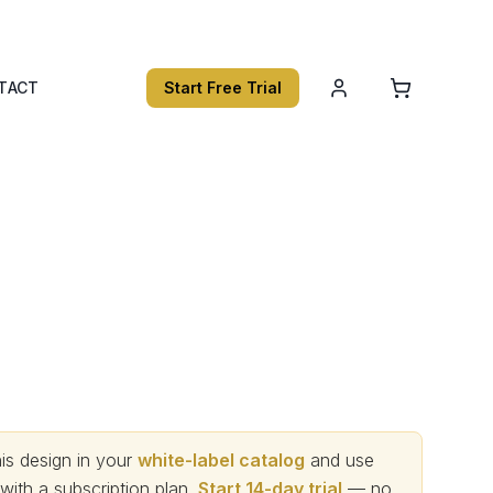
TACT
Start Free Trial
s design in your
white-label catalog
and use
th a subscription plan.
Start 14-day trial
— no