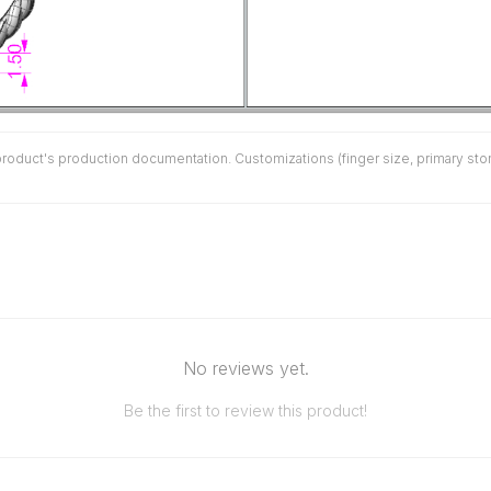
duct's production documentation. Customizations (finger size, primary stone 
No reviews yet.
Be the first to review this product!