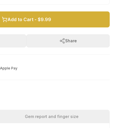
Add to Cart -
$9.99
Share
Apple Pay
Gem report and finger size