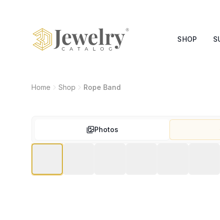
SHOP
S
Home
Shop
Rope Band
Photos