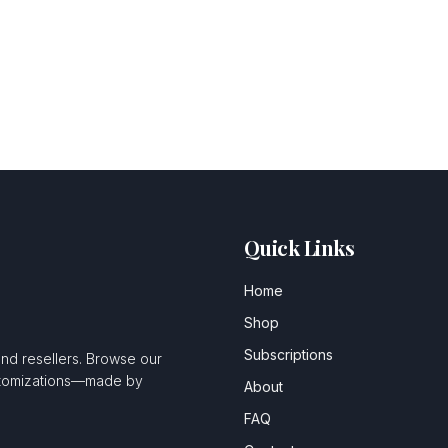
Quick Links
Home
Shop
Subscriptions
and resellers. Browse our
ustomizations—made by
About
FAQ