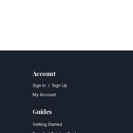
Account
Sign In
/
Sign Up
My Account
Guides
Getting Started