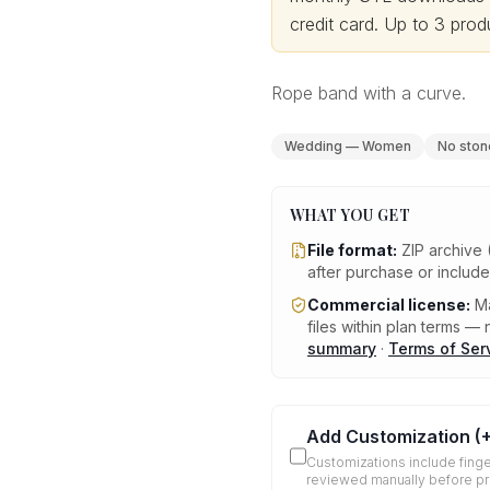
credit card.
Up to 3 produ
Rope band with a curve.
Wedding — Women
No ston
WHAT YOU GET
File format:
ZIP archive 
after purchase or includ
Commercial license:
Ma
files within plan terms — n
summary
·
Terms of Ser
Add Customization
(
Customizations include finge
reviewed manually before p