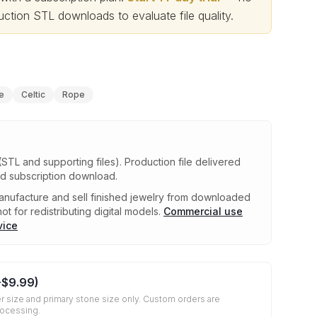
ction STL downloads to evaluate file quality
.
e
Celtic
Rope
(STL and supporting files)
.
Production file delivered
ed subscription download.
nufacture and sell finished jewelry from downloaded
ot for redistributing digital models.
Commercial use
vice
+
$9.99
)
r size and primary stone size only. Custom orders are
rocessing.