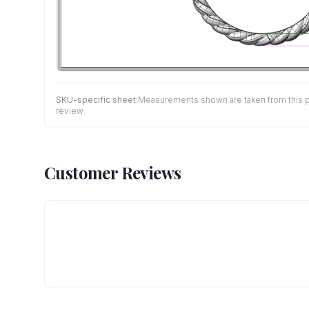
SKU-specific sheet:
Measurements shown are taken from this pro
review.
Customer Reviews