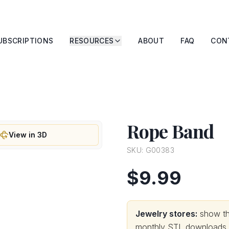
UBSCRIPTIONS
RESOURCES
ABOUT
FAQ
CON
Rope Band
View in 3D
SKU:
G00383
$9.99
Jewelry stores:
show thi
monthly STL downloads wi