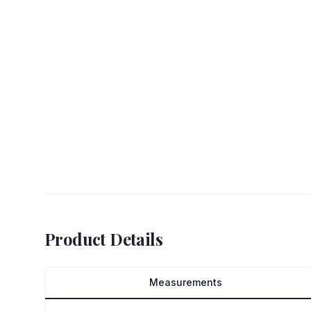
Product Details
Measurements