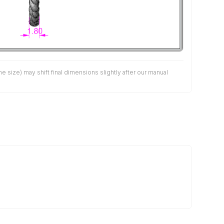
size) may shift final dimensions slightly after our manual