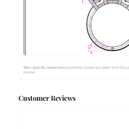
SKU-specific sheet:
Measurements shown are taken from this pro
review.
Customer Reviews