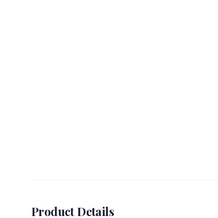
Product Details