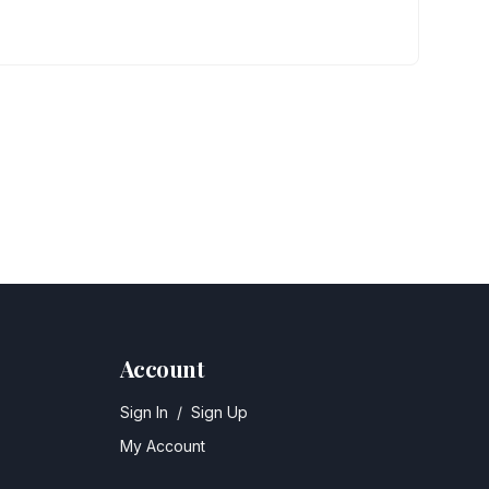
Account
Sign In
/
Sign Up
My Account