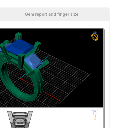
Gem report and finger size