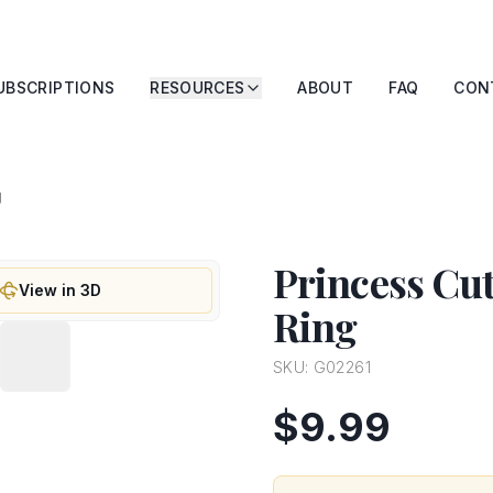
UBSCRIPTIONS
RESOURCES
ABOUT
FAQ
CON
g
Princess Cu
View in 3D
Ring
SKU:
G02261
$9.99