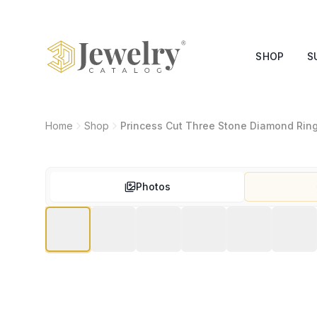
SHOP
S
Home
Shop
Princess Cut Three Stone Diamond Rin
Photos