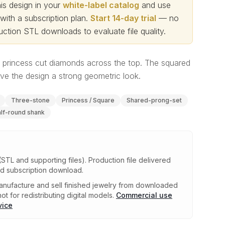
s design in your
white-label catalog
and use
th a subscription plan.
Start 14-day trial
— no
ction STL downloads to evaluate file quality
.
th princess cut diamonds across the top. The squared
ive the design a strong geometric look.
Three-stone
Princess / Square
Shared-prong-set
lf-round shank
(STL and supporting files)
.
Production file delivered
ed subscription download.
nufacture and sell finished jewelry from downloaded
ot for redistributing digital models.
Commercial use
vice