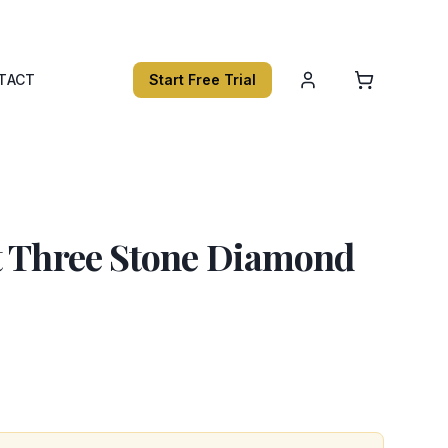
TACT
Start Free Trial
t Three Stone Diamond