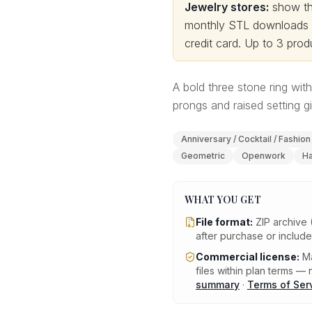
Jewelry stores:
show thi
monthly STL downloads wi
credit card.
Up to 3 produ
A bold three stone ring wi
prongs and raised setting g
Anniversary / Cocktail / Fashion
Geometric
Openwork
Ha
WHAT YOU GET
File format:
ZIP archive 
after purchase or includ
Commercial license:
Ma
files within plan terms — n
summary
·
Terms of Ser