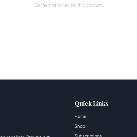
Be the first to review this product!
Quick Links
Home
Shop
Subscriptions