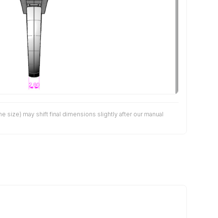
size) may shift final dimensions slightly after our manual