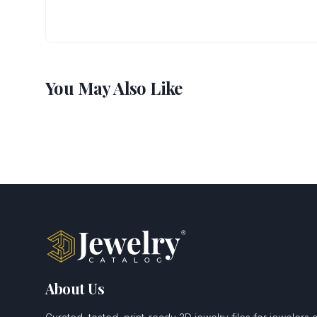
You May Also Like
About Us