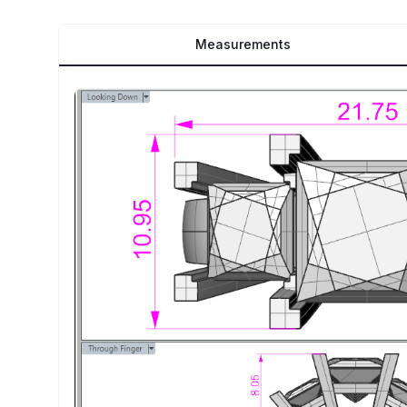
Measurements