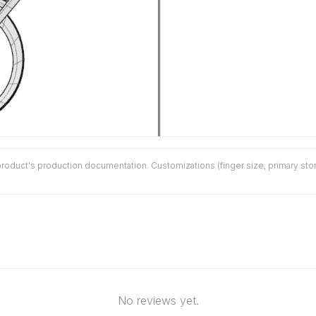
duct's production documentation. Customizations (finger size, primary stone 
No reviews yet.