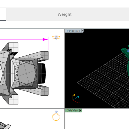
Weight