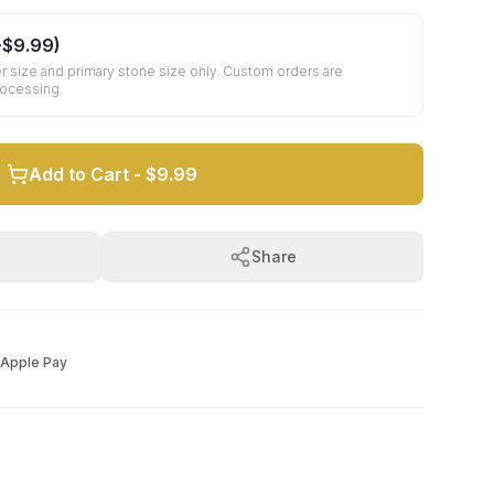
+
$9.99
)
r size and primary stone size only. Custom orders are
rocessing.
Add to Cart -
$9.99
Share
Apple Pay