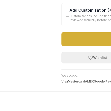
Add Customization
(
Customizations include finge
reviewed manually before p
Wishlist
We accept:
Visa
Mastercard
AMEX
Google Pay