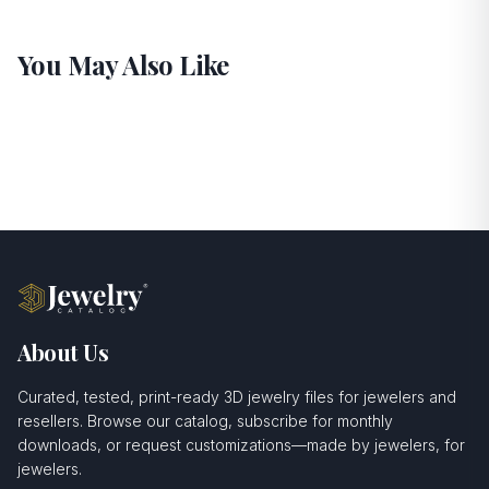
You May Also Like
About Us
Curated, tested, print-ready 3D jewelry files for jewelers and
resellers. Browse our catalog, subscribe for monthly
downloads, or request customizations—made by jewelers, for
jewelers.