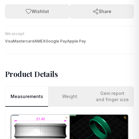
Wishlist
Share
We accept:
Visa
Mastercard
AMEX
Google Pay
Apple Pay
Product Details
Gem report
Measurements
Weight
and finger size