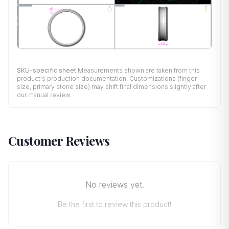
SKU-specific sheet:
Measurements shown are taken from this
product's production documentation. Customizations (finger
size, primary stone size) may shift final dimensions slightly after
our manual review.
Customer Reviews
No reviews yet.
Be the first to review this product!