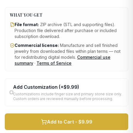
WHAT YOU GET
File format:
ZIP archive (STL and supporting files)
.
Production file delivered after purchase or included
subscription download.
Commercial license:
Manufacture and sell finished
jewelry from downloaded files within plan terms — not
for redistributing digital models.
Commercial use
summary
·
Terms of Service
Add Customization
(+
$9.99
)
Customizations include finger size and primary stone size only.
Custom orders are reviewed manually before processing.
Add to Cart -
$9.99