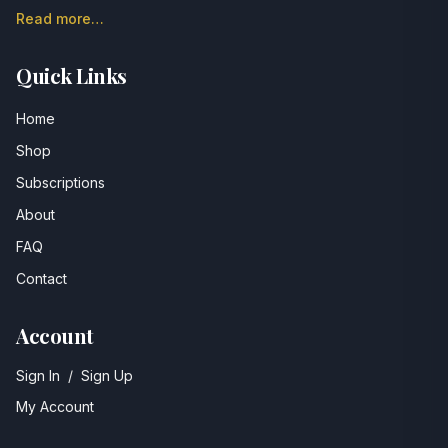
Read more…
Quick Links
Home
Shop
Subscriptions
About
FAQ
Contact
Account
Sign In
/
Sign Up
My Account