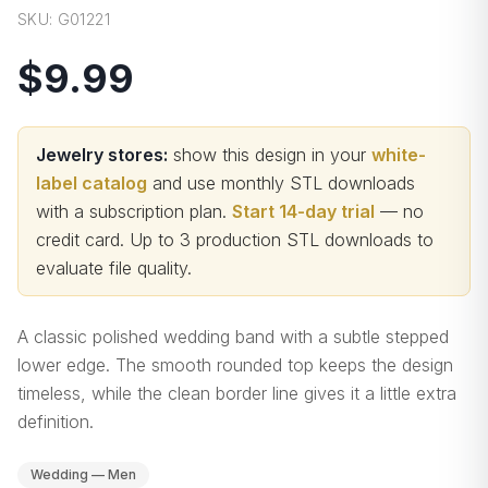
SKU:
G01221
$9.99
Jewelry stores:
show this design in your
white-
label catalog
and use monthly STL downloads
with a subscription plan.
Start 14-day trial
— no
credit card.
Up to 3 production STL downloads to
evaluate file quality
.
A classic polished wedding band with a subtle stepped
lower edge. The smooth rounded top keeps the design
timeless, while the clean border line gives it a little extra
definition.
Wedding — Men