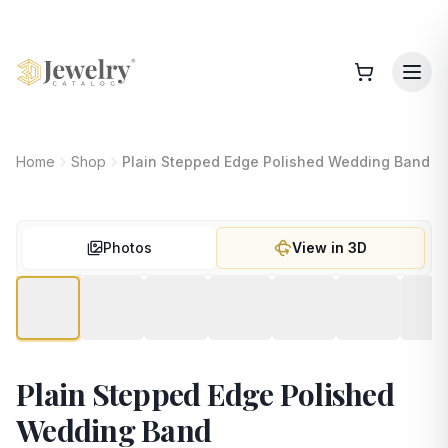
Home
Shop
Plain Stepped Edge Polished Wedding Band
Photos
View in 3D
Plain Stepped Edge Polished
Wedding Band