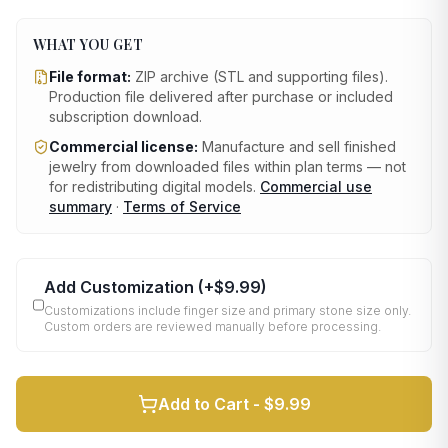
WHAT YOU GET
File format:
ZIP archive (STL and supporting files)
.
Production file delivered after purchase or included
subscription download.
Commercial license:
Manufacture and sell finished
jewelry from downloaded files within plan terms — not
for redistributing digital models.
Commercial use
summary
·
Terms of Service
Add Customization
(+
$9.99
)
Customizations include finger size and primary stone size only.
Custom orders are reviewed manually before processing.
Add to Cart -
$9.99