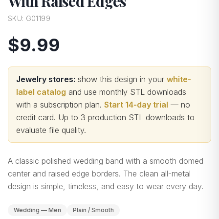
With Raised Edges
SKU:
G01199
$9.99
Jewelry stores:
show this design in your
white-
label catalog
and use monthly STL downloads
with a subscription plan.
Start 14-day trial
— no
credit card.
Up to 3 production STL downloads to
evaluate file quality
.
A classic polished wedding band with a smooth domed
center and raised edge borders. The clean all-metal
design is simple, timeless, and easy to wear every day.
Wedding — Men
Plain / Smooth