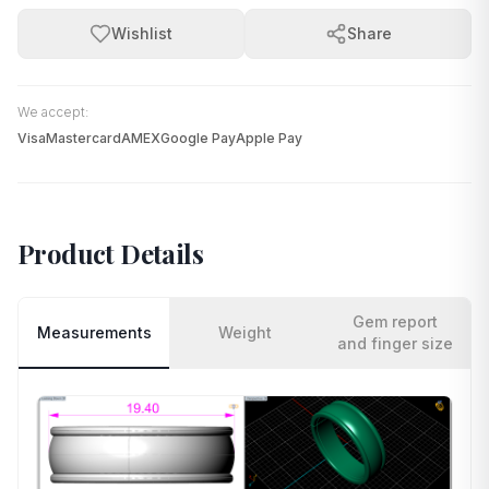
Wishlist
Share
We accept:
Visa
Mastercard
AMEX
Google Pay
Apple Pay
Product Details
Gem report
Measurements
Weight
and finger size