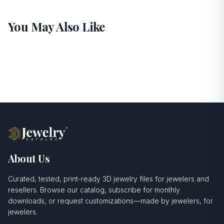
You May Also Like
About Us
Curated, tested, print-ready 3D jewelry files for jewelers and
resellers. Browse our catalog, subscribe for monthly
downloads, or request customizations—made by jewelers, for
jewelers.