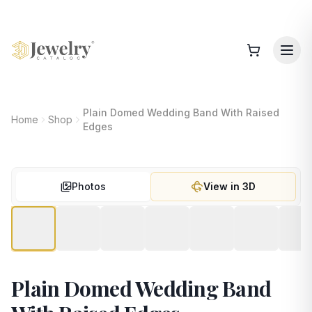
Plain Domed Wedding Band With Raised
Home
Shop
Edges
Photos
View in 3D
Plain Domed Wedding Band