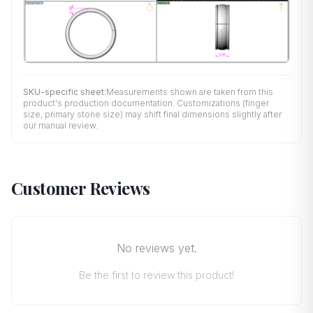
SKU-specific sheet:
Measurements shown are taken from this
product's production documentation. Customizations (finger
size, primary stone size) may shift final dimensions slightly after
our manual review.
Customer Reviews
No reviews yet.
Be the first to review this product!