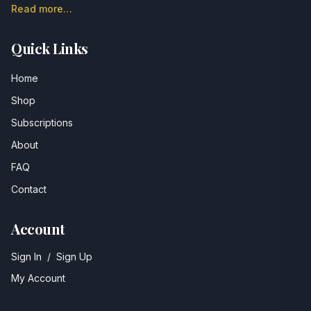
Read more…
Quick Links
Home
Shop
Subscriptions
About
FAQ
Contact
Account
Sign In
/
Sign Up
My Account