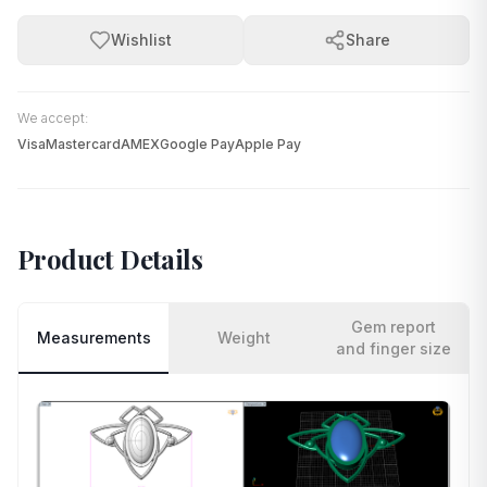
Wishlist
Share
We accept:
Visa
Mastercard
AMEX
Google Pay
Apple Pay
Product Details
Gem report
Measurements
Weight
and finger size