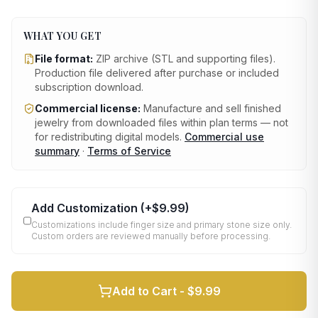
WHAT YOU GET
File format:
ZIP archive (STL and supporting files)
.
Production file delivered after purchase or included
subscription download.
Commercial license:
Manufacture and sell finished
jewelry from downloaded files within plan terms — not
for redistributing digital models.
Commercial use
summary
·
Terms of Service
Add Customization
(+
$9.99
)
Customizations include finger size and primary stone size only.
Custom orders are reviewed manually before processing.
Add to Cart -
$9.99