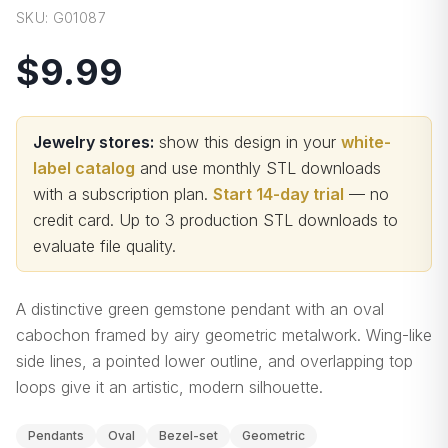
SKU:
G01087
$9.99
Jewelry stores:
show this design in your
white-
label catalog
and use monthly STL downloads
with a subscription plan.
Start 14-day trial
— no
credit card.
Up to 3 production STL downloads to
evaluate file quality
.
A distinctive green gemstone pendant with an oval
cabochon framed by airy geometric metalwork. Wing-like
side lines, a pointed lower outline, and overlapping top
loops give it an artistic, modern silhouette.
Pendants
Oval
Bezel-set
Geometric