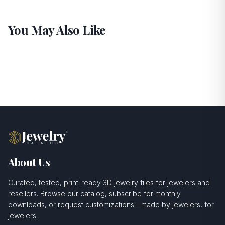
You May Also Like
About Us
Curated, tested, print-ready 3D jewelry files for jewelers and
resellers. Browse our catalog, subscribe for monthly
downloads, or request customizations—made by jewelers, for
jewelers.