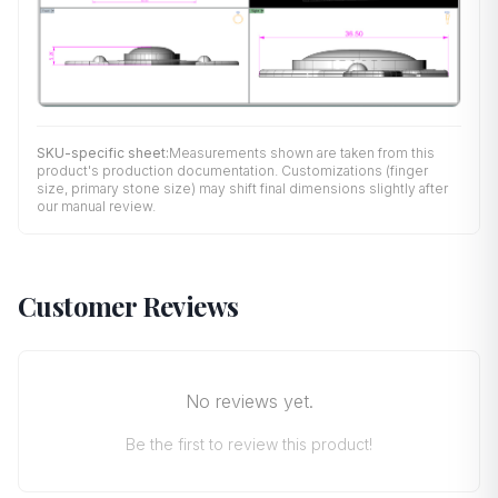
SKU-specific sheet:
Measurements shown are taken from this
product's production documentation. Customizations (finger
size, primary stone size) may shift final dimensions slightly after
our manual review.
Customer Reviews
No reviews yet.
Be the first to review this product!