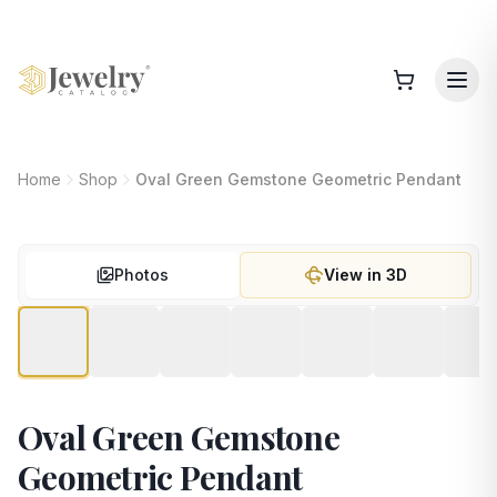
Home
Shop
Oval Green Gemstone Geometric Pendant
Photos
View in 3D
Oval Green Gemstone
Geometric Pendant