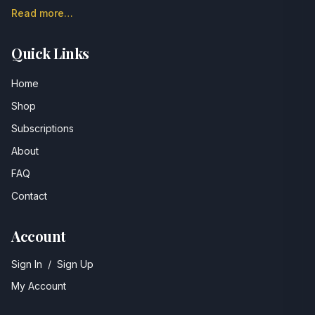
Read more…
Quick Links
Home
Shop
Subscriptions
About
FAQ
Contact
Account
Sign In
/
Sign Up
My Account