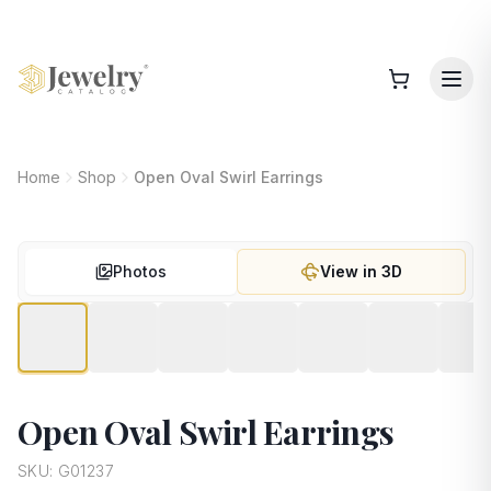
Home
Shop
Open Oval Swirl Earrings
Photos
View in 3D
Open Oval Swirl Earrings
SKU:
G01237