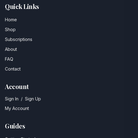
Quick Links
Home
Shop
Subscriptions
About
FAQ
Contact
Account
Sign In
/
Sign Up
My Account
Guides