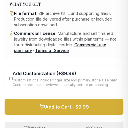
WHAT YOU GET
File format:
ZIP archive (STL and supporting files)
.
Production file delivered after purchase or included
subscription download.
Commercial license:
Manufacture and sell finished
jewelry from downloaded files within plan terms — not
for redistributing digital models.
Commercial use
summary
·
Terms of Service
Add Customization
(+
$9.99
)
Customizations include finger size and primary stone size only.
Custom orders are reviewed manually before processing.
Add to Cart -
$9.99