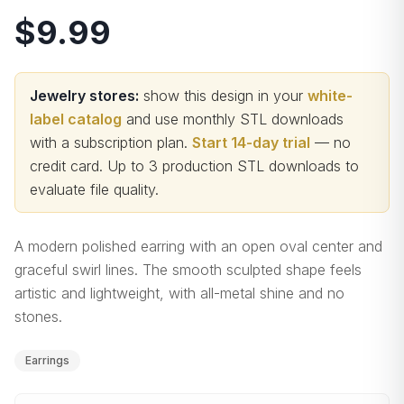
$9.99
Jewelry stores:
show this design in your
white-
label catalog
and use monthly STL downloads
with a subscription plan.
Start 14-day trial
— no
credit card.
Up to 3 production STL downloads to
evaluate file quality
.
A modern polished earring with an open oval center and
graceful swirl lines. The smooth sculpted shape feels
artistic and lightweight, with all-metal shine and no
stones.
Earrings