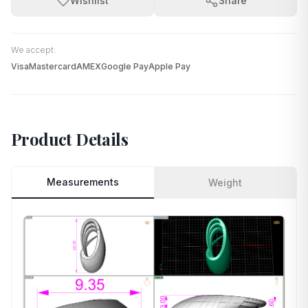
Wishlist
Share
We accept:
Visa
Mastercard
AMEX
Google Pay
Apple Pay
Product Details
Measurements
Weight