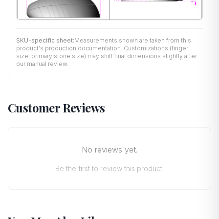
SKU-specific sheet:
Measurements shown are taken from this
product's production documentation. Customizations (finger
size, primary stone size) may shift final dimensions slightly after
our manual review.
Customer Reviews
No reviews yet.
Be the first to review this product!