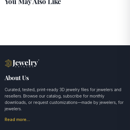
You May Also Like
About Us
Curated, tested, print-ready 3D jewelry files for jewelers and
resellers. Browse our catalog, subscribe for monthly
downloads, or request customizations—made by jewelers, for
jewelers.
Read more…