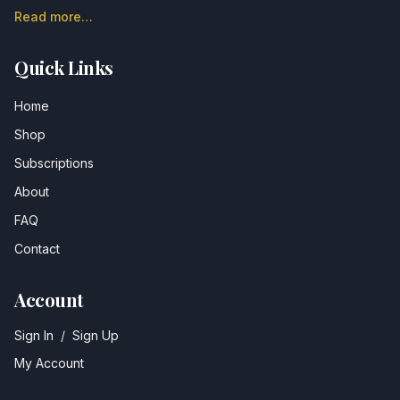
Read more…
Quick Links
Home
Shop
Subscriptions
About
FAQ
Contact
Account
Sign In
/
Sign Up
My Account