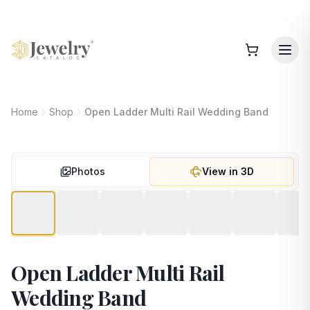
Home
Shop
Open Ladder Multi Rail Wedding Band
Photos
View in 3D
Open Ladder Multi Rail
Wedding Band