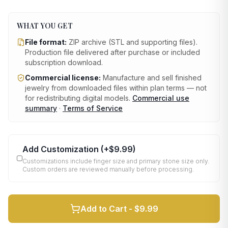
WHAT YOU GET
File format:
ZIP archive (STL and supporting files)
.
Production file delivered after purchase or included
subscription download.
Commercial license:
Manufacture and sell finished
jewelry from downloaded files within plan terms — not
for redistributing digital models.
Commercial use
summary
·
Terms of Service
Add Customization
(+
$9.99
)
Customizations include finger size and primary stone size only.
Custom orders are reviewed manually before processing.
Add to Cart -
$9.99