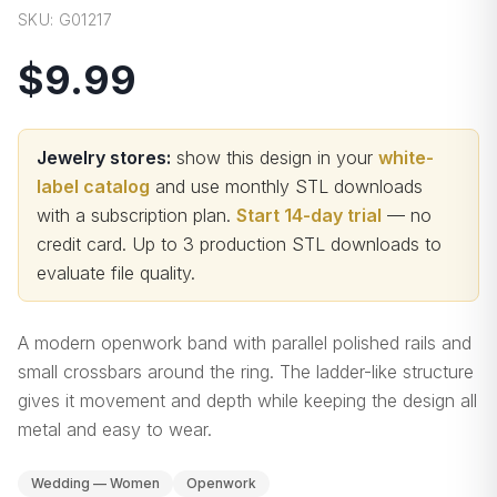
SKU:
G01217
$9.99
Jewelry stores:
show this design in your
white-
label catalog
and use monthly STL downloads
with a subscription plan.
Start 14-day trial
— no
credit card.
Up to 3 production STL downloads to
evaluate file quality
.
A modern openwork band with parallel polished rails and
small crossbars around the ring. The ladder-like structure
gives it movement and depth while keeping the design all
metal and easy to wear.
Wedding — Women
Openwork