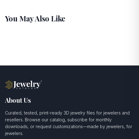
You May Also Like
About Us
Curated, tested, print-ready 3D jewelry files for jewelers and
resellers. Browse our catalog, subscribe for monthly
downloads, or request customizations—made by jewelers, for
jewelers.