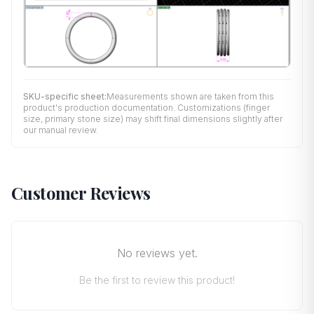
SKU-specific sheet:
Measurements shown are taken from this
product's production documentation. Customizations (finger
size, primary stone size) may shift final dimensions slightly after
our manual review.
Customer Reviews
No reviews yet.
Be the first to review this product!