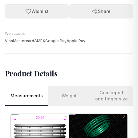
Wishlist
Share
We accept:
Visa
Mastercard
AMEX
Google Pay
Apple Pay
Product Details
Gem report
Measurements
Weight
and finger size