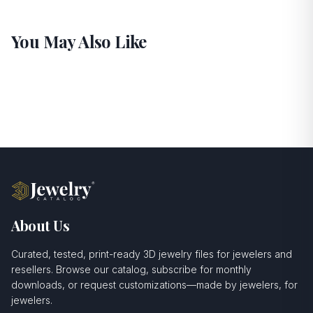
You May Also Like
About Us
Curated, tested, print-ready 3D jewelry files for jewelers and
resellers. Browse our catalog, subscribe for monthly
downloads, or request customizations—made by jewelers, for
jewelers.