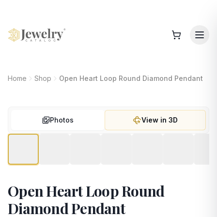
Home
Shop
Open Heart Loop Round Diamond Pendant
Photos
View in 3D
Open Heart Loop Round
Diamond Pendant