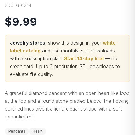
SKU:
G01244
$9.99
Jewelry stores:
show this design in your
white-
label catalog
and use monthly STL downloads
with a subscription plan.
Start 14-day trial
— no
credit card.
Up to 3 production STL downloads to
evaluate file quality
.
A graceful diamond pendant with an open heart-like loop
at the top and a round stone cradled below. The flowing
polished lines give it a light, elegant shape with a soft
romantic feel.
Pendants
Heart