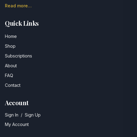
Read more…
Quick Links
Home
Shop
Subscriptions
About
FAQ
Contact
Account
Sign In
/
Sign Up
My Account