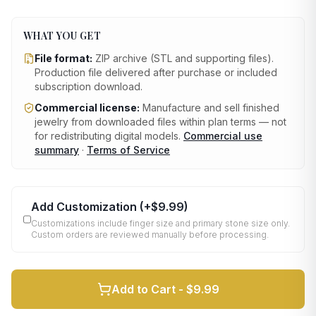
WHAT YOU GET
File format:
ZIP archive (STL and supporting files)
.
Production file delivered after purchase or included
subscription download.
Commercial license:
Manufacture and sell finished
jewelry from downloaded files within plan terms — not
for redistributing digital models.
Commercial use
summary
·
Terms of Service
Add Customization
(+
$9.99
)
Customizations include finger size and primary stone size only.
Custom orders are reviewed manually before processing.
Add to Cart -
$9.99