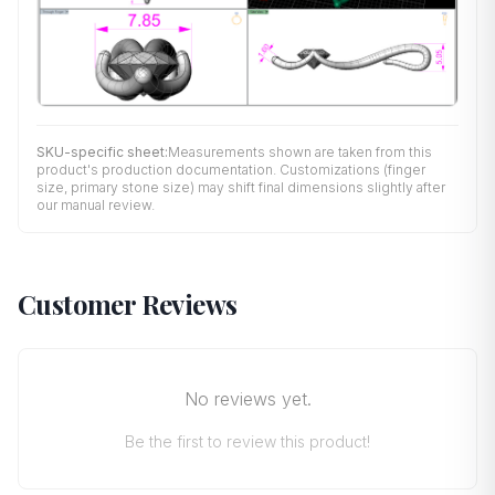
SKU-specific sheet:
Measurements shown are taken from this
product's production documentation. Customizations (finger
size, primary stone size) may shift final dimensions slightly after
our manual review.
Customer Reviews
No reviews yet.
Be the first to review this product!