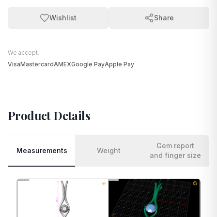
Wishlist
Share
We accept:
Visa
Mastercard
AMEX
Google Pay
Apple Pay
Product Details
Gem report
Measurements
Weight
and finger size