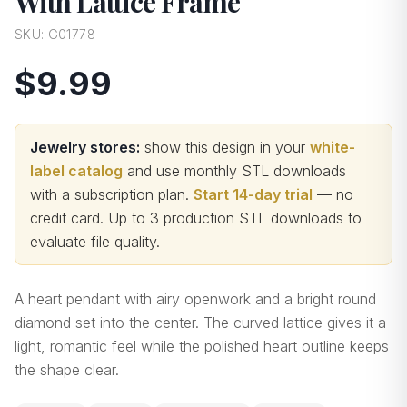
With Lattice Frame
SKU:
G01778
$9.99
Jewelry stores:
show this design in your
white-
label catalog
and use monthly STL downloads
with a subscription plan.
Start 14-day trial
— no
credit card.
Up to 3 production STL downloads to
evaluate file quality
.
A heart pendant with airy openwork and a bright round
diamond set into the center. The curved lattice gives it a
light, romantic feel while the polished heart outline keeps
the shape clear.