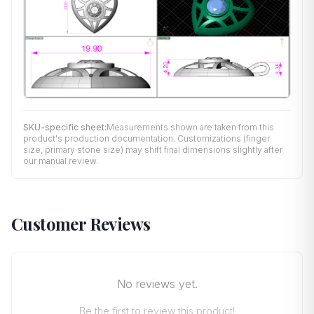
SKU-specific sheet:
Measurements shown are taken from this
product's production documentation. Customizations (finger
size, primary stone size) may shift final dimensions slightly after
our manual review.
Customer Reviews
No reviews yet.
Be the first to review this product!