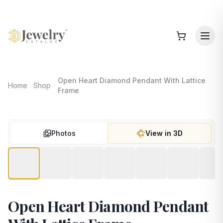
Open Heart Diamond Pendant With Lattice
Home
Shop
Frame
Photos
View in 3D
Open Heart Diamond Pendant