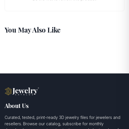
You May Also Like
About Us
Curated, tested, print-ready 3D jewelry files for jewelers and
resellers. Browse our catalog, subscribe for monthly