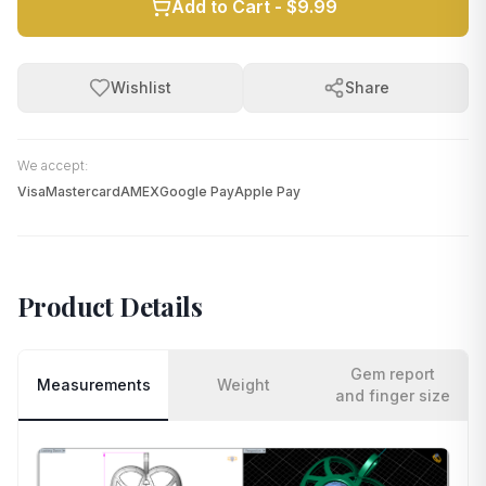
Add to Cart -
$9.99
Wishlist
Share
We accept:
Visa
Mastercard
AMEX
Google Pay
Apple Pay
Product Details
Gem report
Measurements
Weight
and finger size