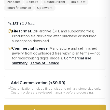
Pendants
Solitaire
Round Brilliant
Bezel-set
Heart / Romance
Openwork
WHAT YOU GET
File format:
ZIP archive (STL and supporting files)
.
Production file delivered after purchase or included
subscription download.
Commercial license:
Manufacture and sell finished
jewelry from downloaded files within plan terms — not
for redistributing digital models.
Commercial use
summary
·
Terms of Service
Add Customization
(+
$9.99
)
Customizations include finger size and primary stone size only.
Custom orders are reviewed manually before processing.