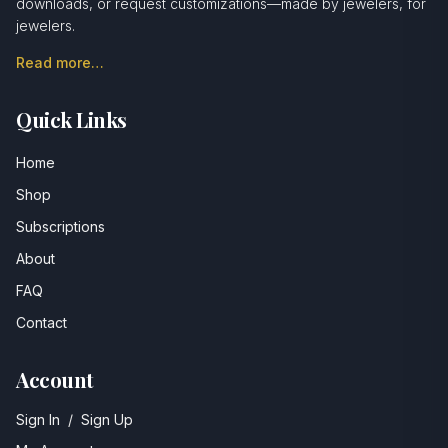
downloads, or request customizations—made by jewelers, for
jewelers.
Read more…
Quick Links
Home
Shop
Subscriptions
About
FAQ
Contact
Account
Sign In
/
Sign Up