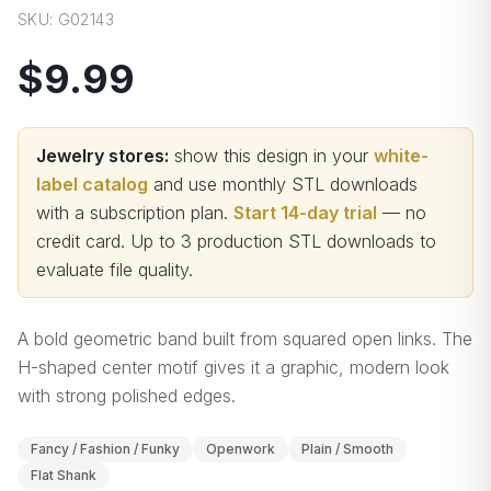
SKU:
G02143
$9.99
Jewelry stores:
show this design in your
white-
label catalog
and use monthly STL downloads
with a subscription plan.
Start 14-day trial
— no
credit card.
Up to 3 production STL downloads to
evaluate file quality
.
A bold geometric band built from squared open links. The
H-shaped center motif gives it a graphic, modern look
with strong polished edges.
Fancy / Fashion / Funky
Openwork
Plain / Smooth
Flat Shank