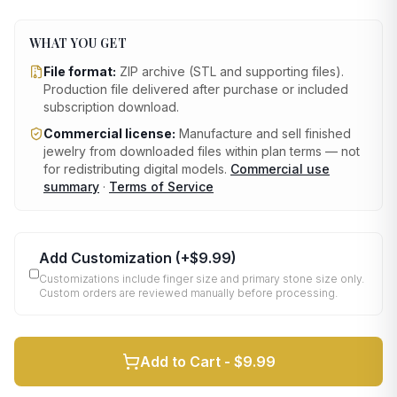
WHAT YOU GET
File format:
ZIP archive (STL and supporting files)
.
Production file delivered after purchase or included
subscription download.
Commercial license:
Manufacture and sell finished
jewelry from downloaded files within plan terms — not
for redistributing digital models.
Commercial use
summary
·
Terms of Service
Add Customization
(+
$9.99
)
Customizations include finger size and primary stone size only.
Custom orders are reviewed manually before processing.
Add to Cart -
$9.99