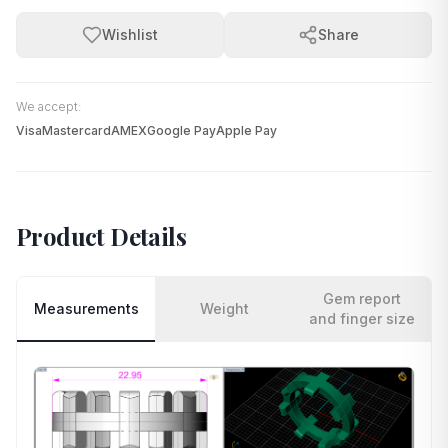
Wishlist
Share
We accept:
Visa
Mastercard
AMEX
Google Pay
Apple Pay
Product Details
Gem report
Measurements
Weight
and finger size