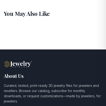
You May Also Like
About Us
Curated, tested, print-ready 3D jewelry files for jewelers and
resellers. Browse our catalog, subscribe for monthly
downloads, or request customizations—made by jewelers, for
jewelers.