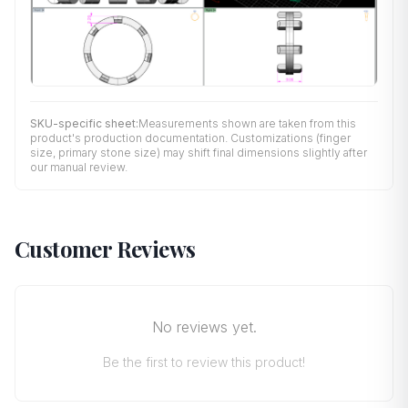
SKU-specific sheet:
Measurements shown are taken from this
product's production documentation. Customizations (finger
size, primary stone size) may shift final dimensions slightly after
our manual review.
Customer Reviews
No reviews yet.
Be the first to review this product!