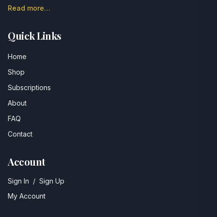
Read more…
Quick Links
Home
Shop
Subscriptions
About
FAQ
Contact
Account
Sign In
/
Sign Up
My Account