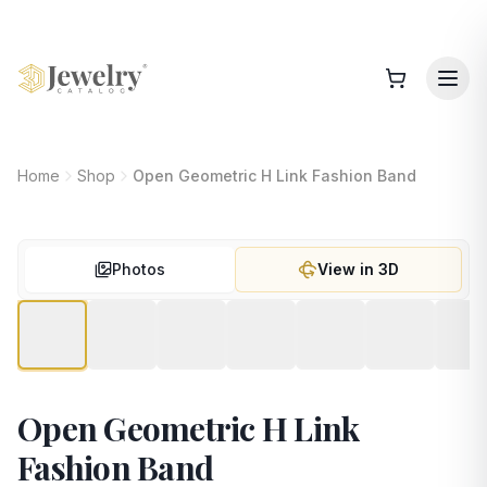
Home
Shop
Open Geometric H Link Fashion Band
Photos
View in 3D
Open Geometric H Link
Fashion Band