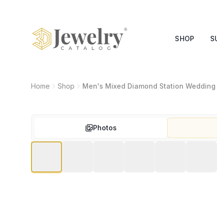
SHOP
S
Home
Shop
Men's Mixed Diamond Station Wedding
Photos