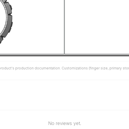
duct's production documentation. Customizations (finger size, primary stone 
No reviews yet.