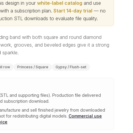
s design in your
white-label catalog
and use
th a subscription plan.
Start 14-day trial
— no
ction STL downloads to evaluate file quality
.
ing band with both square and round diamond
work, grooves, and beveled edges give it a strong
 sparkle.
ull row
Princess / Square
Gypsy / Flush-set
(STL and supporting files)
.
Production file delivered
ed subscription download.
nufacture and sell finished jewelry from downloaded
ot for redistributing digital models.
Commercial use
vice