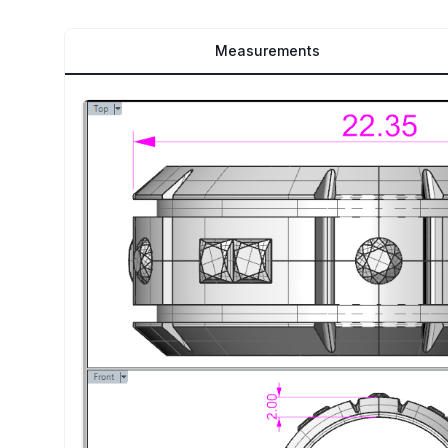
Measurements