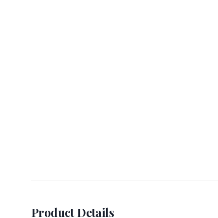
Product Details