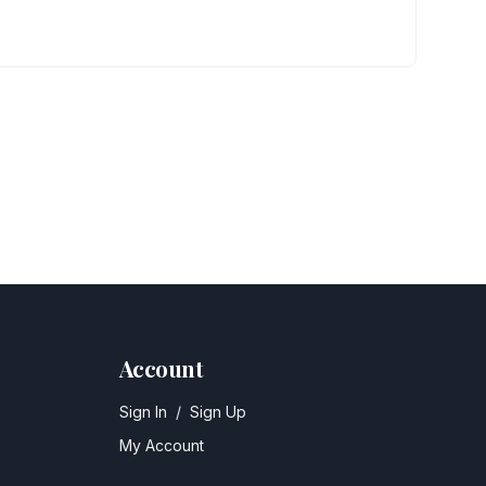
Account
Sign In
/
Sign Up
My Account