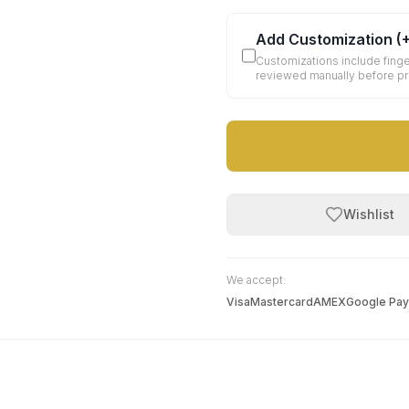
Add Customization
(
Customizations include finge
reviewed manually before p
Wishlist
We accept:
Visa
Mastercard
AMEX
Google Pay