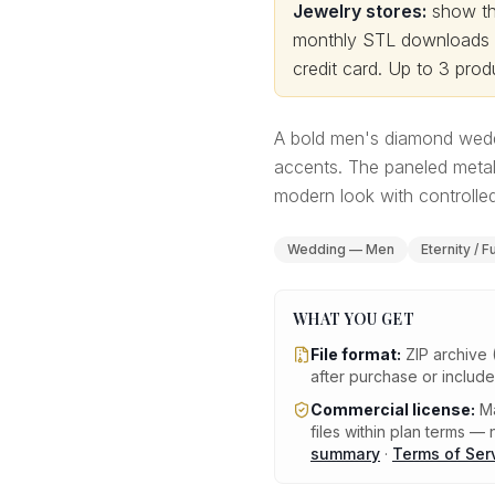
Jewelry stores:
show thi
monthly STL downloads wi
credit card.
Up to 3 produ
A bold men's diamond wedd
accents. The paneled metal
modern look with controlled
Wedding — Men
Eternity / F
WHAT YOU GET
File format:
ZIP archive 
after purchase or includ
Commercial license:
Ma
files within plan terms — n
summary
·
Terms of Ser