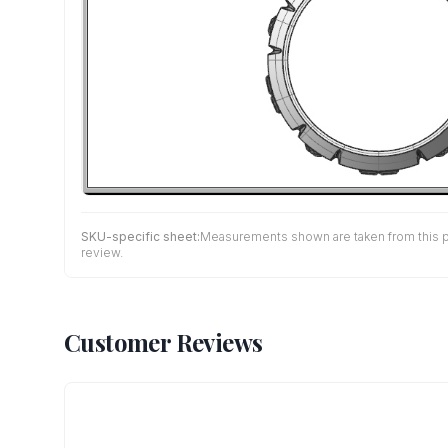
SKU-specific sheet:
Measurements shown are taken from this pro
review.
Customer Reviews