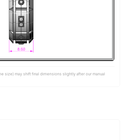
size) may shift final dimensions slightly after our manual