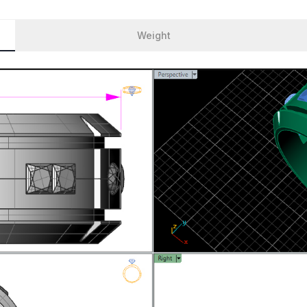
Weight