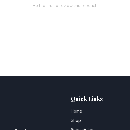
Be the first to review this product!
Quick Links
Home
Shop
Subscriptions