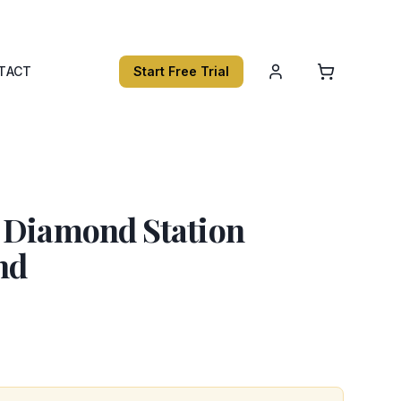
TACT
Start Free Trial
 Diamond Station
nd