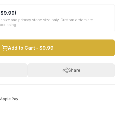
+
$9.99
)
r size and primary stone size only. Custom orders are
rocessing.
Add to Cart -
$9.99
Share
Apple Pay