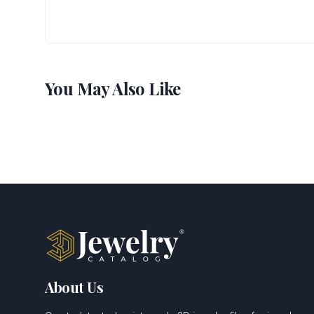
You May Also Like
About Us