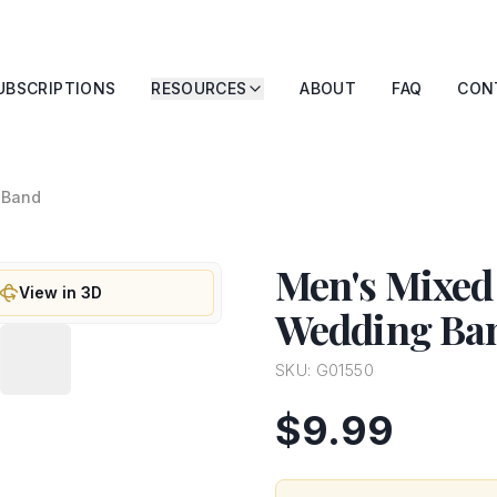
UBSCRIPTIONS
RESOURCES
ABOUT
FAQ
CON
 Band
Men's Mixed
View in 3D
Wedding Ba
SKU:
G01550
$9.99