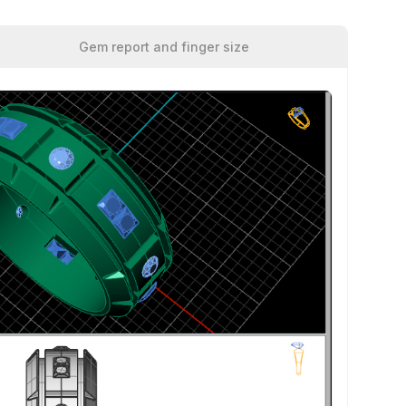
Gem report and finger size