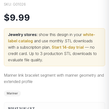
SKU:
G01026
$9.99
Jewelry stores:
show this design in your
white-
label catalog
and use monthly STL downloads
with a subscription plan.
Start 14-day trial
— no
credit card.
Up to 3 production STL downloads to
evaluate file quality
.
Mariner link bracelet segment with mariner geometry and
extended profile
Mariner
WHAT YOU GET