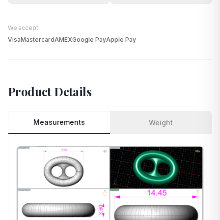
We accept:
Visa
Mastercard
AMEX
Google Pay
Apple Pay
Product Details
Measurements
Weight