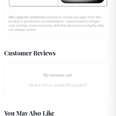
SKU-specific sheet:
Measurements shown are taken from this
product's production documentation. Customizations (finger
size, primary stone size) may shift final dimensions slightly after
our manual review.
Customer Reviews
No reviews yet.
Be the first to review this product!
You May Also Like