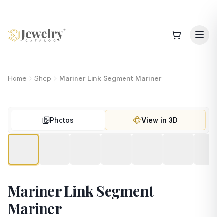
Home
Shop
Mariner Link Segment Mariner
Photos
View in 3D
Mariner Link Segment
Mariner