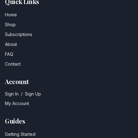
Quick Links
Home
Shop
Subscriptions
About
FAQ
Contact
Account
Sign In
/
Sign Up
My Account
Guides
Getting Started