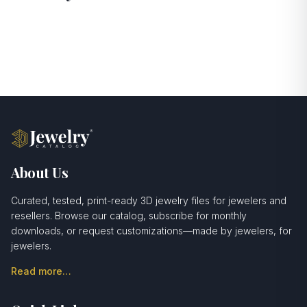
About Us
Curated, tested, print-ready 3D jewelry files for jewelers and
resellers. Browse our catalog, subscribe for monthly
downloads, or request customizations—made by jewelers, for
jewelers.
Read more…