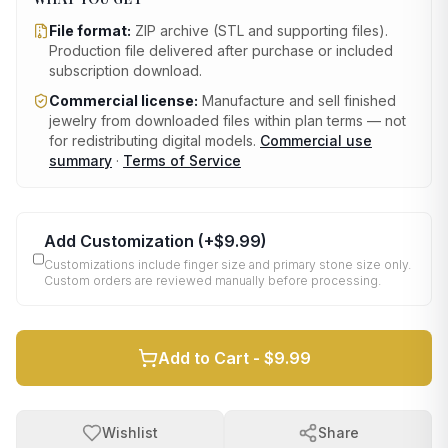
File format:
ZIP archive (STL and supporting files)
.
Production file delivered after purchase or included
subscription download.
Commercial license:
Manufacture and sell finished
jewelry from downloaded files within plan terms — not
for redistributing digital models.
Commercial use
summary
·
Terms of Service
Add Customization
(+
$9.99
)
Customizations include finger size and primary stone size only.
Custom orders are reviewed manually before processing.
Add to Cart -
$9.99
Wishlist
Share