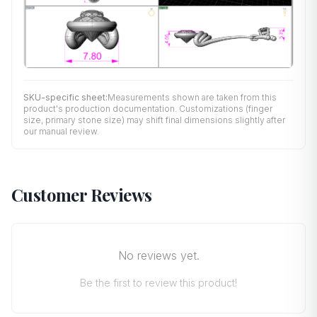
SKU-specific sheet:
Measurements shown are taken from this
product's production documentation. Customizations (finger
size, primary stone size) may shift final dimensions slightly after
our manual review.
Customer Reviews
No reviews yet.
Be the first to review this product!