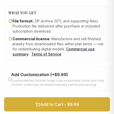
WHAT YOU GET
File format:
ZIP archive (STL and supporting files)
.
Production file delivered after purchase or included
subscription download.
Commercial license:
Manufacture and sell finished
jewelry from downloaded files within plan terms — not
for redistributing digital models.
Commercial use
summary
·
Terms of Service
Add Customization
(+
$9.99
)
Customizations include finger size and primary stone size only.
Custom orders are reviewed manually before processing.
Add to Cart -
$9.99