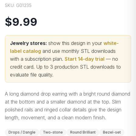
SKU:
G01235
$9.99
Jewelry stores:
show this design in your
white-
label catalog
and use monthly STL downloads
with a subscription plan.
Start 14-day trial
— no
credit card.
Up to 3 production STL downloads to
evaluate file quality
.
A long diamond drop earring with a bright round diamond
at the bottom and a smaller diamond at the top. Slim
polished rails and ringed collar details give the design
length, movement, and a clean modern finish.
Drops / Dangle
Two-stone
Round Brilliant
Bezel-set