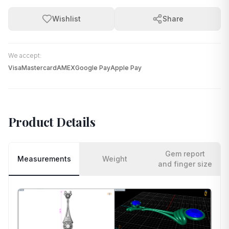
Wishlist
Share
We accept:
Visa
Mastercard
AMEX
Google Pay
Apple Pay
Product Details
Gem report
Measurements
Weight
and finger size