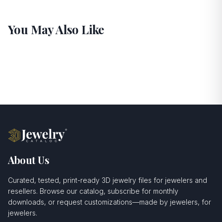
You May Also Like
About Us
Curated, tested, print-ready 3D jewelry files for jewelers and
resellers. Browse our catalog, subscribe for monthly
downloads, or request customizations—made by jewelers, for
jewelers.