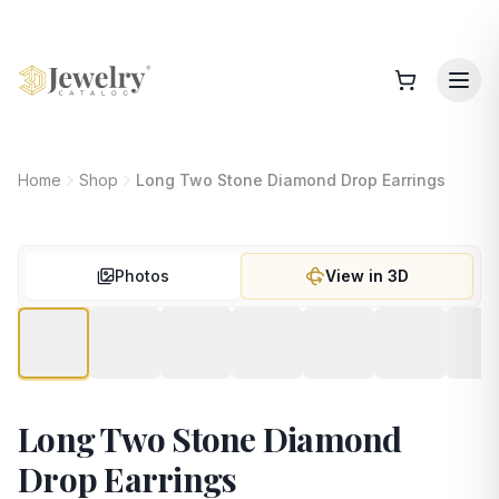
Home
Shop
Long Two Stone Diamond Drop Earrings
Photos
View in 3D
Long Two Stone Diamond
Drop Earrings