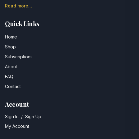
Read more…
Quick Links
Home
Shop
Subscriptions
About
FAQ
Contact
Account
Sign In
/
Sign Up
My Account