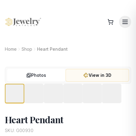
Home
Shop
Heart Pendant
Photos
View in 3D
Heart Pendant
SKU:
G00930