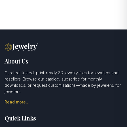
About Us
Curated, tested, print-ready 3D jewelry files for jewelers and
resellers. Browse our catalog, subscribe for monthly
downloads, or request customizations—made by jewelers, for
jewelers.
Read more…
Quick Links