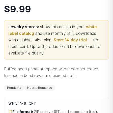
$9.99
Jewelry stores:
show this design in your
white-
label catalog
and use monthly STL downloads
with a subscription plan.
Start 14-day trial
— no
credit card.
Up to 3 production STL downloads to
evaluate file quality
.
Puffed heart pendant topped with a coronet crown
trimmed in bead rows and pierced dots.
Pendants
Heart / Romance
WHAT YOU GET
File format:
ZIP archive (STL and supporting files)
.