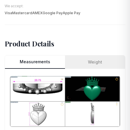
We accept:
Visa
Mastercard
AMEX
Google Pay
Apple Pay
Product Details
Measurements
Weight