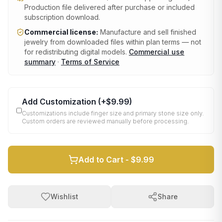
Production file delivered after purchase or included
subscription download.
Commercial license:
Manufacture and sell finished
jewelry from downloaded files within plan terms — not
for redistributing digital models.
Commercial use
summary
·
Terms of Service
Add Customization
(+
$9.99
)
Customizations include finger size and primary stone size only.
Custom orders are reviewed manually before processing.
Add to Cart -
$9.99
Wishlist
Share