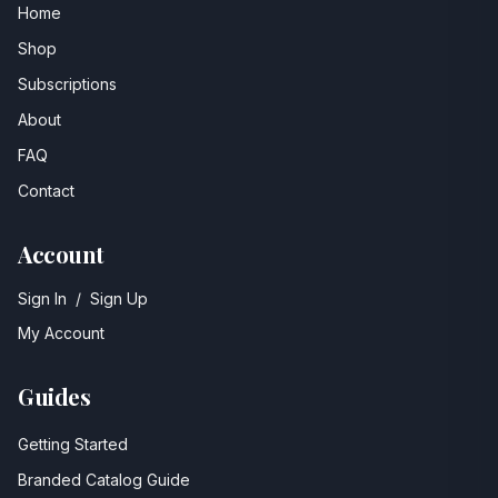
Home
Shop
Subscriptions
About
FAQ
Contact
Account
Sign In
/
Sign Up
My Account
Guides
Getting Started
Branded Catalog Guide