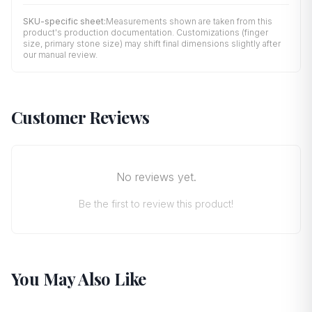
SKU-specific sheet:
Measurements shown are taken from this
product's production documentation. Customizations (finger
size, primary stone size) may shift final dimensions slightly after
our manual review.
Customer Reviews
No reviews yet.
Be the first to review this product!
You May Also Like