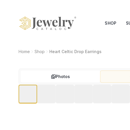
SHOP
S
Home
Shop
Heart Celtic Drop Earrings
Photos