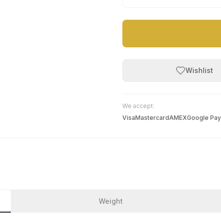
Wishlist
We accept:
Visa
Mastercard
AMEX
Google Pay
Weight