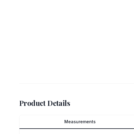
Product Details
Measurements