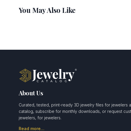
You May Also Like
About Us
Curated, tested, print-ready 3D jewelry files for jewelers 
catalog, subscribe for monthly downloads, or request c
jewelers, for jewelers.
Read more…