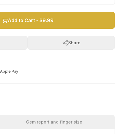
Add to Cart -
$9.99
Share
Apple Pay
Gem report and finger size