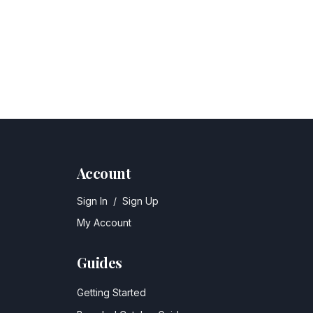
Account
Sign In
/
Sign Up
My Account
Guides
Getting Started