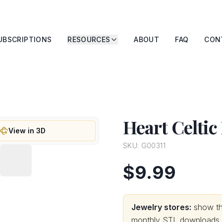
UBSCRIPTIONS
RESOURCES
ABOUT
FAQ
CON
Heart Celtic
View in 3D
SKU:
G00311
$9.99
Jewelry stores:
show thi
monthly STL downloads wi