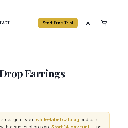
TACT
Start Free Trial
 Drop Earrings
s design in your
white-label catalog
and use
th a subscription plan.
Start 14-day trial
— no