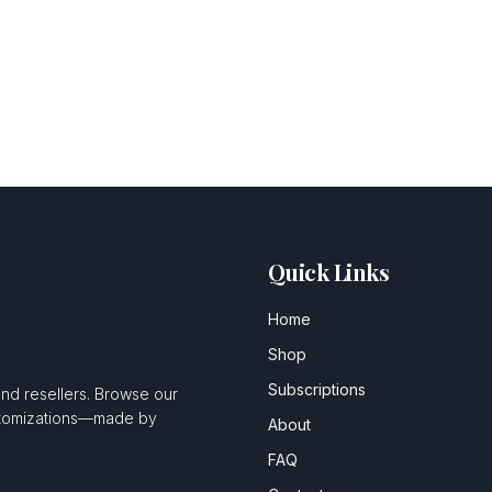
Quick Links
Home
Shop
Subscriptions
and resellers. Browse our
ustomizations—made by
About
FAQ