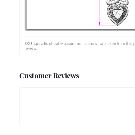
SKU-specific sheet:
Measurements shown are taken from this pro
review.
Customer Reviews