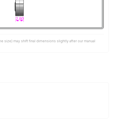
size) may shift final dimensions slightly after our manual