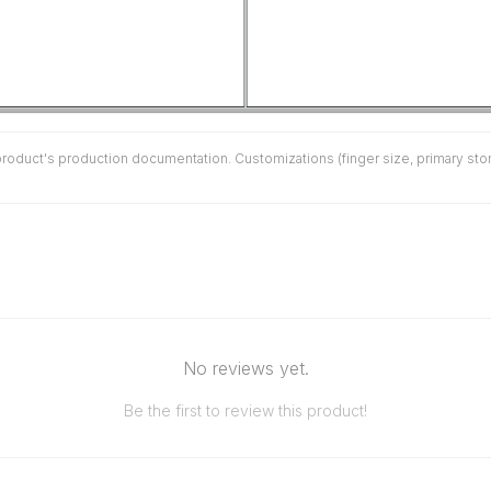
duct's production documentation. Customizations (finger size, primary stone 
No reviews yet.
Be the first to review this product!