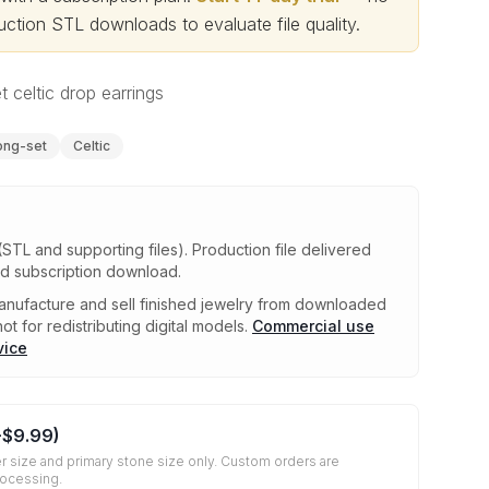
ction STL downloads to evaluate file quality
.
 celtic drop earrings
ong-set
Celtic
(STL and supporting files)
.
Production file delivered
ed subscription download.
nufacture and sell finished jewelry from downloaded
ot for redistributing digital models.
Commercial use
vice
+
$9.99
)
r size and primary stone size only. Custom orders are
rocessing.