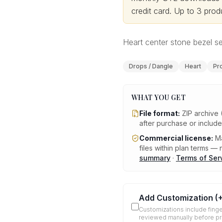
credit card.
Up to 3 produ
Heart center stone bezel set
Drops / Dangle
Heart
Pr
WHAT YOU GET
File format:
ZIP archive 
after purchase or includ
Commercial license:
Ma
files within plan terms — n
summary
·
Terms of Ser
Add Customization
(
Customizations include finge
reviewed manually before p