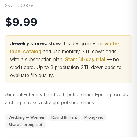
SKU:
G00878
$9.99
Jewelry stores:
show this design in your
white-
label catalog
and use monthly STL downloads
with a subscription plan.
Start 14-day trial
— no
credit card.
Up to 3 production STL downloads to
evaluate file quality
.
Slim half-eternity band with petite shared-prong rounds
arching across a straight polished shank.
Wedding — Women
Round Brilliant
Prong-set
Shared-prong-set