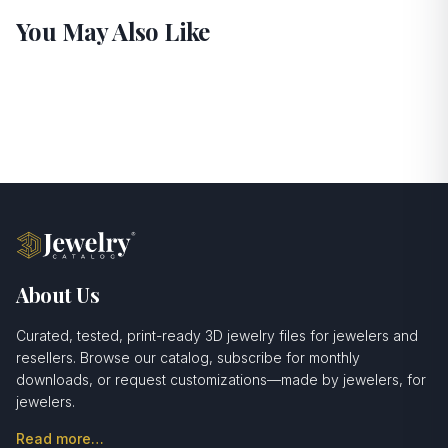
You May Also Like
About Us
Curated, tested, print-ready 3D jewelry files for jewelers and
resellers. Browse our catalog, subscribe for monthly
downloads, or request customizations—made by jewelers, for
jewelers.
Read more…