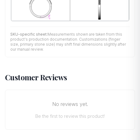
SKU-specific sheet:
Measurements shown are taken from this
product's production documentation. Customizations (finger
size, primary stone size) may shift final dimensions slightly after
our manual review.
Customer Reviews
No reviews yet.
Be the first to review this product!