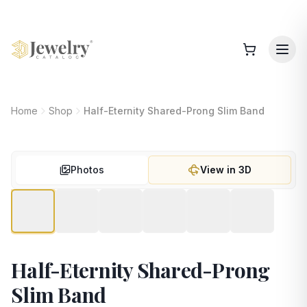
Home
Shop
Half-Eternity Shared-Prong Slim Band
Photos
View in 3D
Half-Eternity Shared-Prong
Slim Band