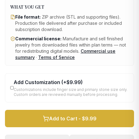
WHAT YOU GET
File format:
ZIP archive (STL and supporting files)
.
Production file delivered after purchase or included
subscription download.
Commercial license:
Manufacture and sell finished
jewelry from downloaded files within plan terms — not
for redistributing digital models.
Commercial use
summary
·
Terms of Service
Add Customization
(+
$9.99
)
Customizations include finger size and primary stone size only.
Custom orders are reviewed manually before processing.
Add to Cart -
$9.99