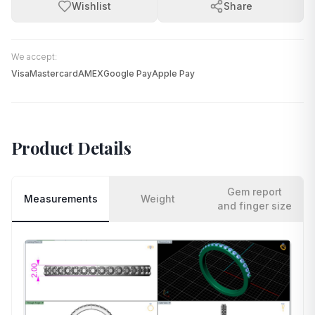
Wishlist
Share
We accept:
Visa
Mastercard
AMEX
Google Pay
Apple Pay
Product Details
Gem report
Measurements
Weight
and finger size