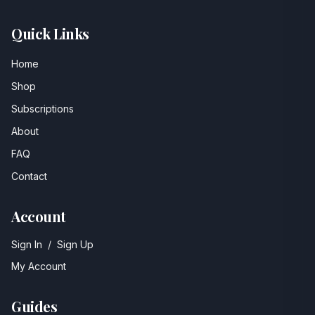
Quick Links
Home
Shop
Subscriptions
About
FAQ
Contact
Account
Sign In
/
Sign Up
My Account
Guides