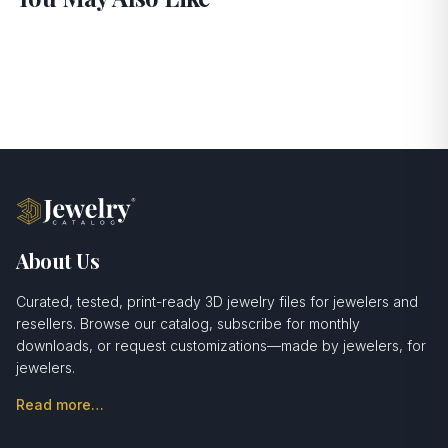
About Us
Curated, tested, print-ready 3D jewelry files for jewelers and
resellers. Browse our catalog, subscribe for monthly
downloads, or request customizations—made by jewelers, for
jewelers.
Read more…