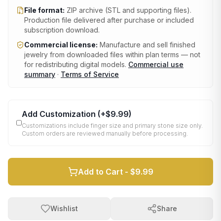
File format:
ZIP archive (STL and supporting files)
.
Production file delivered after purchase or included
subscription download.
Commercial license:
Manufacture and sell finished
jewelry from downloaded files within plan terms — not
for redistributing digital models.
Commercial use
summary
·
Terms of Service
Add Customization
(+
$9.99
)
Customizations include finger size and primary stone size only.
Custom orders are reviewed manually before processing.
Add to Cart -
$9.99
Wishlist
Share