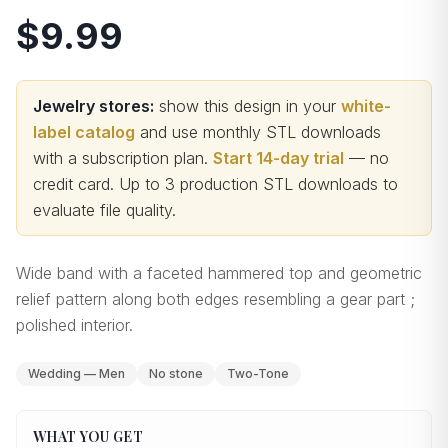
$9.99
Jewelry stores:
show this design in your
white-
label catalog
and use monthly STL downloads
with a subscription plan.
Start 14-day trial
— no
credit card.
Up to 3 production STL downloads to
evaluate file quality
.
Wide band with a faceted hammered top and geometric
relief pattern along both edges resembling a gear part ;
polished interior.
Wedding — Men
No stone
Two-Tone
WHAT YOU GET