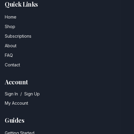
Quick Links
Home
Shop
Subscriptions
About
FAQ
Contact
Account
Sign In
/
Sign Up
My Account
Guides
Getting Started