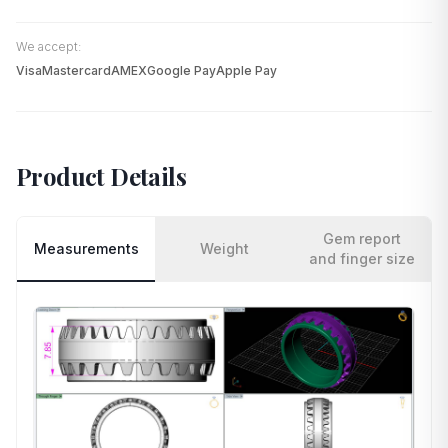
We accept:
Visa
Mastercard
AMEX
Google Pay
Apple Pay
Product Details
Gem report
Measurements
Weight
and finger size