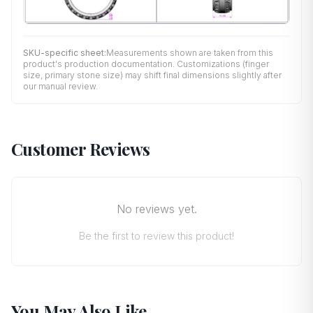
SKU-specific sheet:
Measurements shown are taken from this
product's production documentation. Customizations (finger
size, primary stone size) may shift final dimensions slightly after
our manual review.
Customer Reviews
No reviews yet.
Be the first to review this product!
You May Also Like