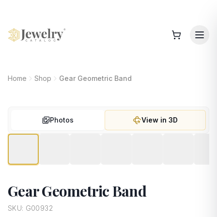
Home
Shop
Gear Geometric Band
Photos
View in 3D
Gear Geometric Band
SKU:
G00932