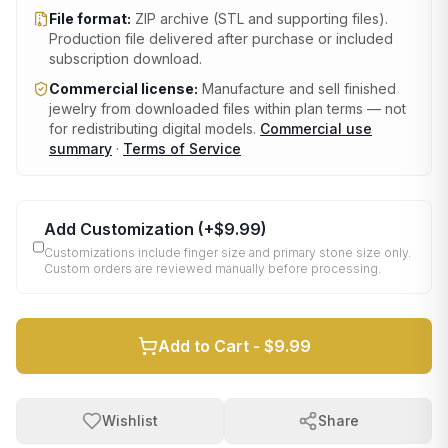
File format:
ZIP archive (STL and supporting files)
.
Production file delivered after purchase or included
subscription download.
Commercial license:
Manufacture and sell finished
jewelry from downloaded files within plan terms — not
for redistributing digital models.
Commercial use
summary
·
Terms of Service
Add Customization
(+
$9.99
)
Customizations include finger size and primary stone size only.
Custom orders are reviewed manually before processing.
Add to Cart -
$9.99
Wishlist
Share