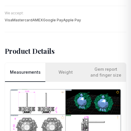
We accept:
Visa
Mastercard
AMEX
Google Pay
Apple Pay
Product Details
Gem report
Measurements
Weight
and finger size