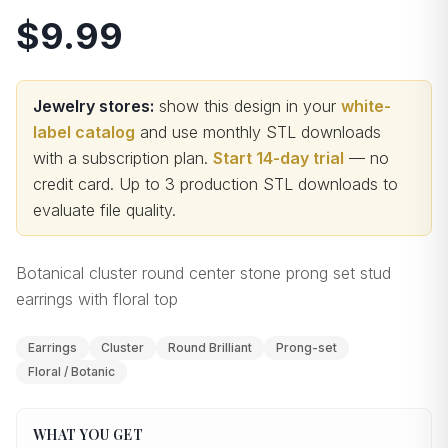
$9.99
Jewelry stores:
show this design in your
white-
label catalog
and use monthly STL downloads
with a subscription plan.
Start 14-day trial
— no
credit card.
Up to 3 production STL downloads to
evaluate file quality
.
Botanical cluster round center stone prong set stud
earrings with floral top
Earrings
Cluster
Round Brilliant
Prong-set
Floral / Botanic
WHAT YOU GET