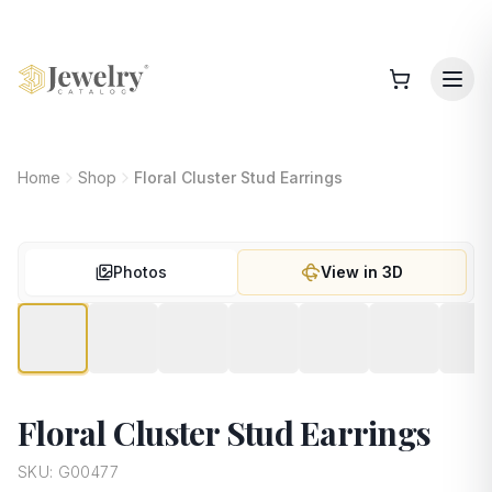
Home
Shop
Floral Cluster Stud Earrings
Photos
View in 3D
Floral Cluster Stud Earrings
SKU:
G00477