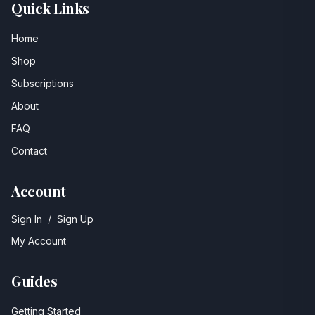
Quick Links
Home
Shop
Subscriptions
About
FAQ
Contact
Account
Sign In
/
Sign Up
My Account
Guides
Getting Started