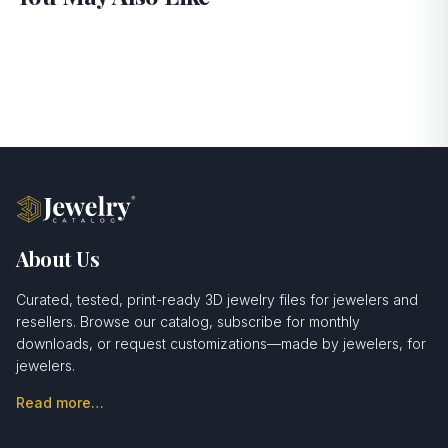
About Us
Curated, tested, print-ready 3D jewelry files for jewelers and
resellers. Browse our catalog, subscribe for monthly
downloads, or request customizations—made by jewelers, for
jewelers.
Read more…