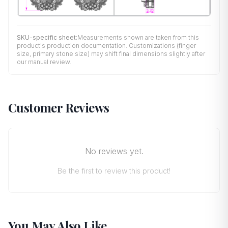
SKU-specific sheet:
Measurements shown are taken from this
product's production documentation. Customizations (finger
size, primary stone size) may shift final dimensions slightly after
our manual review.
Customer Reviews
No reviews yet.
Be the first to review this product!
You May Also Like