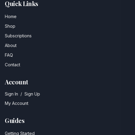
Quick Links
Home
Shop
Subscriptions
About
FAQ
Contact
Account
Sign In
/
Sign Up
My Account
Guides
Getting Started