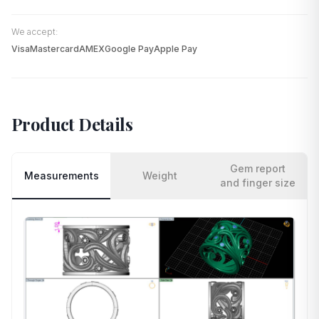
We accept:
Visa
Mastercard
AMEX
Google Pay
Apple Pay
Product Details
Gem report
Measurements
Weight
and finger size