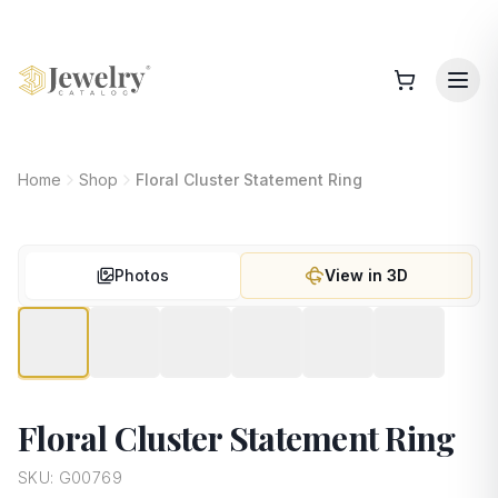
Home
Shop
Floral Cluster Statement Ring
Photos
View in 3D
Floral Cluster Statement Ring
SKU:
G00769