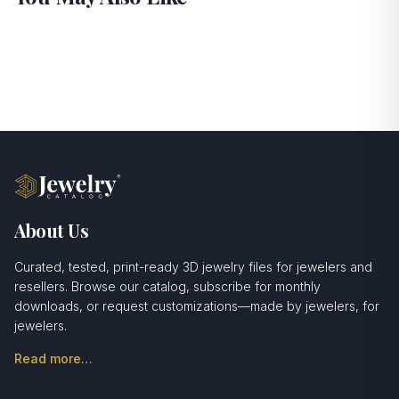
About Us
Curated, tested, print-ready 3D jewelry files for jewelers and
resellers. Browse our catalog, subscribe for monthly
downloads, or request customizations—made by jewelers, for
jewelers.
Read more…