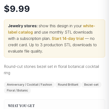
$9.99
Jewelry stores:
show this design in your
white-
label catalog
and use monthly STL downloads
with a subscription plan.
Start 14-day trial
— no
credit card.
Up to 3 production STL downloads to
evaluate file quality
.
Round-cut stones bezel set in floral botanical cocktail
ring
Anniversary / Cocktail / Fashion
Round Brilliant
Bezel-set
Floral / Botanic
WHAT YOU GET