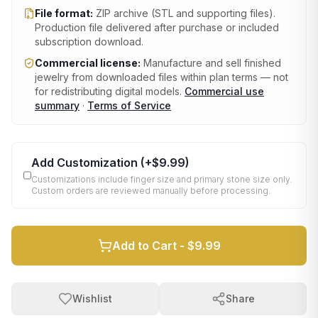
File format:
ZIP archive (STL and supporting files)
.
Production file delivered after purchase or included
subscription download.
Commercial license:
Manufacture and sell finished
jewelry from downloaded files within plan terms — not
for redistributing digital models.
Commercial use
summary
·
Terms of Service
Add Customization
(+
$9.99
)
Customizations include finger size and primary stone size only.
Custom orders are reviewed manually before processing.
Add to Cart -
$9.99
Wishlist
Share