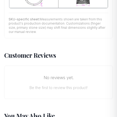
SKU-specific sheet:
Measurements shown are taken from this
product's production documentation. Customizations (finger
size, primary stone size) may shift final dimensions slightly after
our manual review.
Customer Reviews
No reviews yet.
Be the first to review this product!
You May Also Like