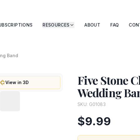
UBSCRIPTIONS
RESOURCES
ABOUT
FAQ
CON
ing Band
Five Stone 
View in 3D
Wedding Ba
SKU:
G01083
$9.99