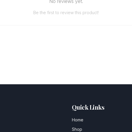
No reviews yet.
Be the first to review this product!
Quick Links
Home
Shop