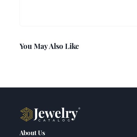
You May Also Like
About Us