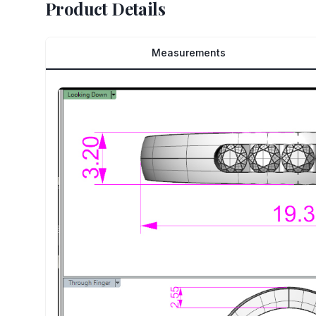
Product Details
Measurements