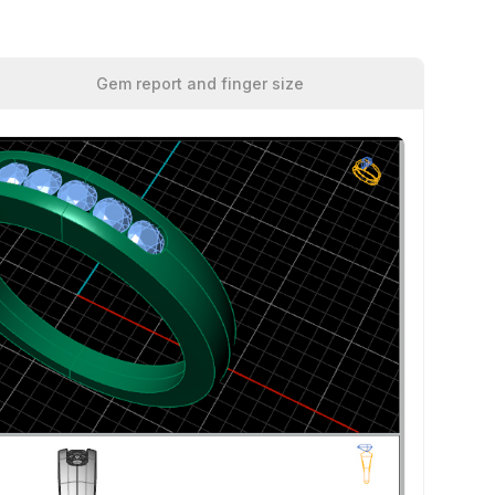
Gem report and finger size