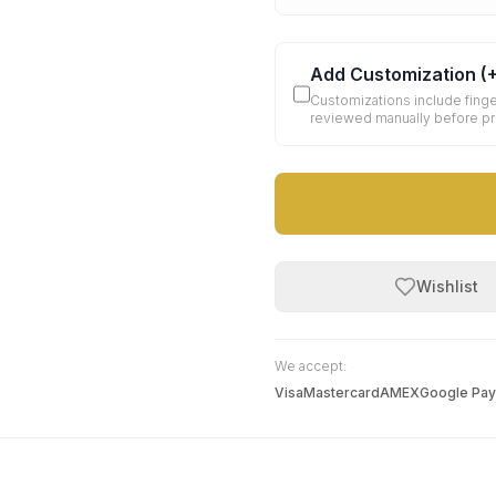
Add Customization
(
Customizations include finge
reviewed manually before p
Wishlist
We accept:
Visa
Mastercard
AMEX
Google Pay