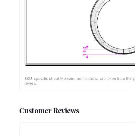
SKU-specific sheet:
Measurements shown are taken from this pro
review.
Customer Reviews