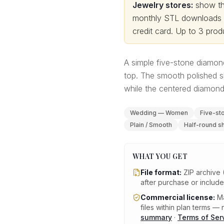
Jewelry stores:
show thi
monthly STL downloads wi
credit card.
Up to 3 produ
A simple five-stone diamon
top. The smooth polished s
while the centered diamond 
Wedding — Women
Five-st
Plain / Smooth
Half-round s
WHAT YOU GET
File format:
ZIP archive 
after purchase or includ
Commercial license:
Ma
files within plan terms — n
summary
·
Terms of Ser