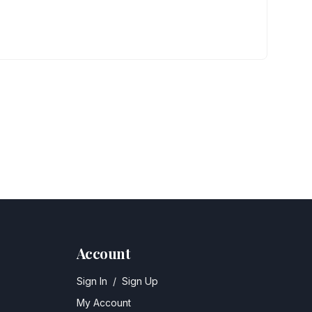
Account
Sign In
/
Sign Up
My Account