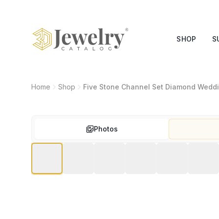
SHOP
S
Home
Shop
Five Stone Channel Set Diamond Wedd
Photos