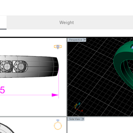
Weight