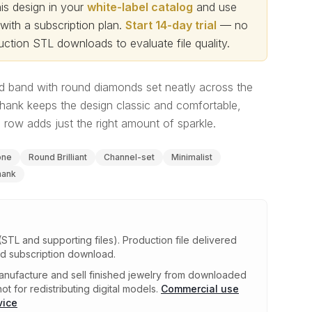
s design in your
white-label catalog
and use
th a subscription plan.
Start 14-day trial
— no
ction STL downloads to evaluate file quality
.
d band with round diamonds set neatly across the
hank keeps the design classic and comfortable,
row adds just the right amount of sparkle.
one
Round Brilliant
Channel-set
Minimalist
hank
(STL and supporting files)
.
Production file delivered
ed subscription download.
nufacture and sell finished jewelry from downloaded
ot for redistributing digital models.
Commercial use
vice