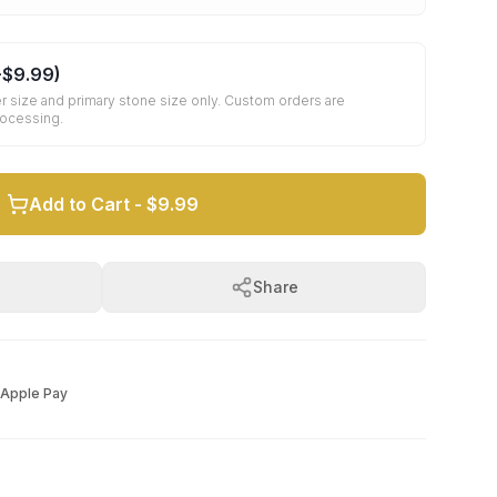
+
$9.99
)
r size and primary stone size only. Custom orders are
rocessing.
Add to Cart -
$9.99
Share
Apple Pay