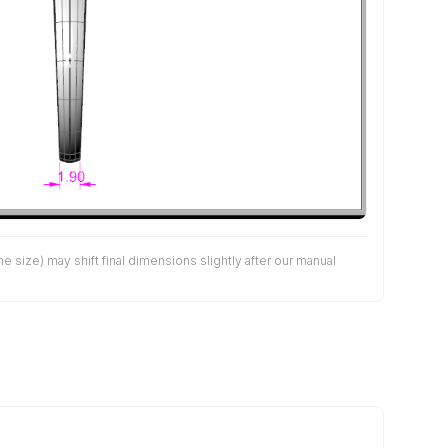
size) may shift final dimensions slightly after our manual