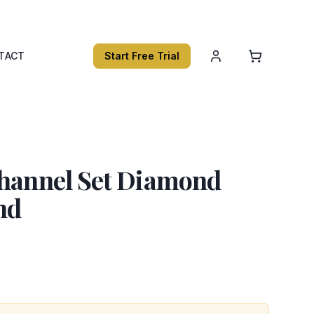
TACT
Start Free Trial
Channel Set Diamond
nd