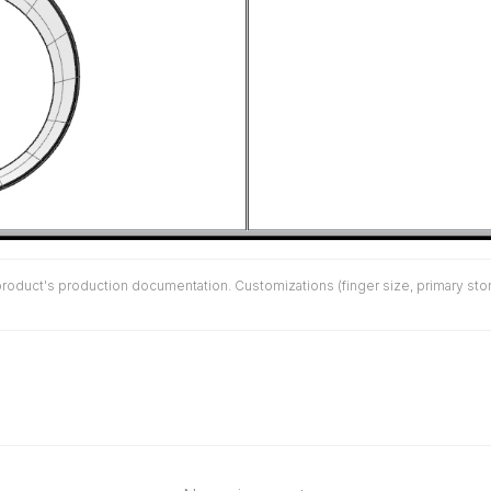
duct's production documentation. Customizations (finger size, primary stone 