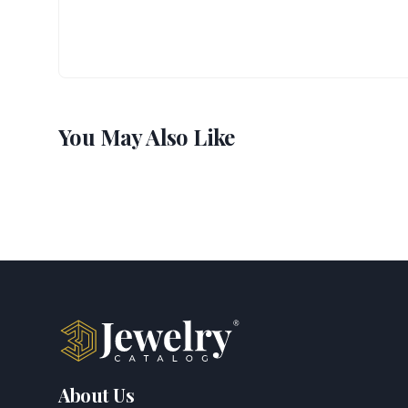
You May Also Like
About Us