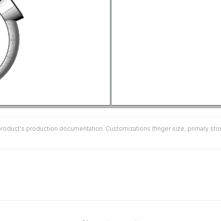
duct's production documentation. Customizations (finger size, primary stone 