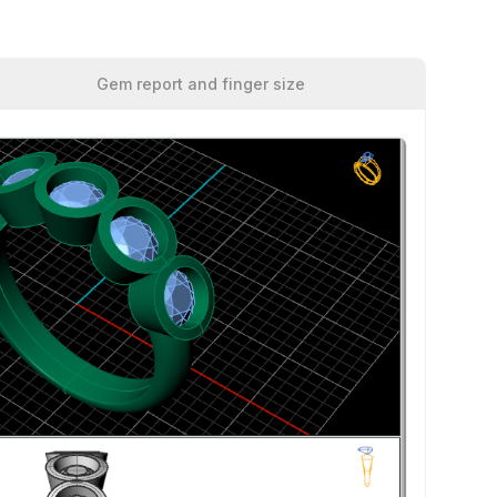
Gem report and finger size