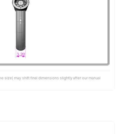
size) may shift final dimensions slightly after our manual