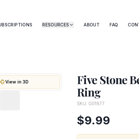
UBSCRIPTIONS
RESOURCES
ABOUT
FAQ
CON
Five Stone 
View in 3D
Ring
SKU:
G01877
$9.99