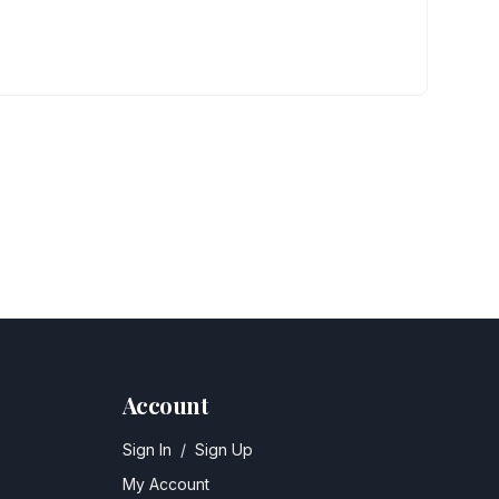
Account
Sign In
/
Sign Up
My Account