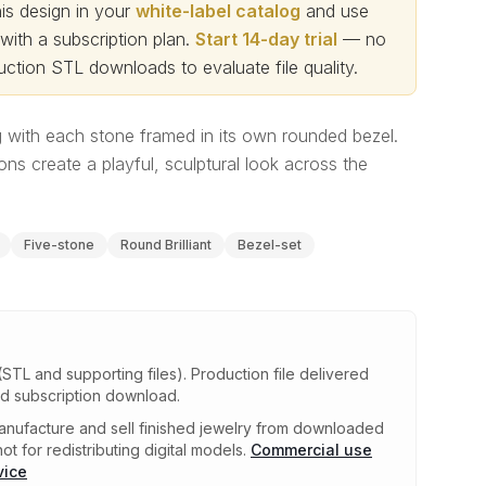
s design in your
white-label catalog
and use
th a subscription plan.
Start 14-day trial
— no
ction STL downloads to evaluate file quality
.
 with each stone framed in its own rounded bezel.
ons create a playful, sculptural look across the
Five-stone
Round Brilliant
Bezel-set
(STL and supporting files)
.
Production file delivered
ed subscription download.
nufacture and sell finished jewelry from downloaded
ot for redistributing digital models.
Commercial use
vice