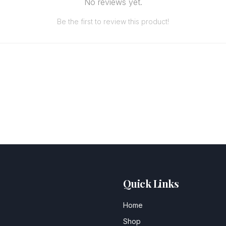
No reviews yet.
Be the first to review this product!
Quick Links
Home
Shop