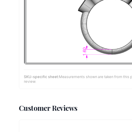
SKU-specific sheet:
Measurements shown are taken from this pro
review.
Customer Reviews