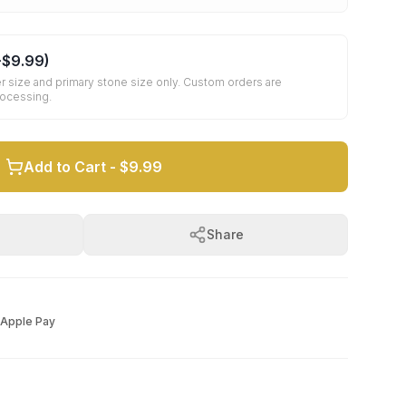
+
$9.99
)
r size and primary stone size only. Custom orders are
rocessing.
Add to Cart -
$9.99
Share
Apple Pay