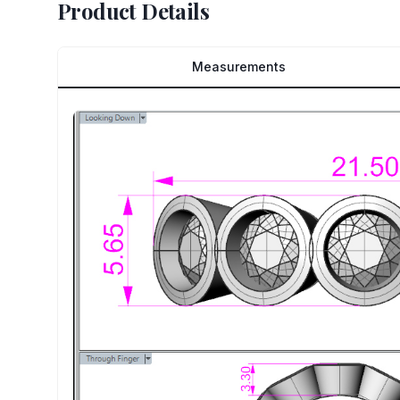
Product Details
Measurements