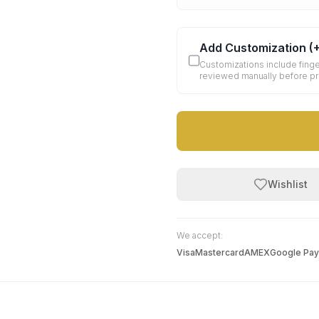
Add Customization
(
Customizations include finge
reviewed manually before p
Wishlist
We accept:
Visa
Mastercard
AMEX
Google Pay