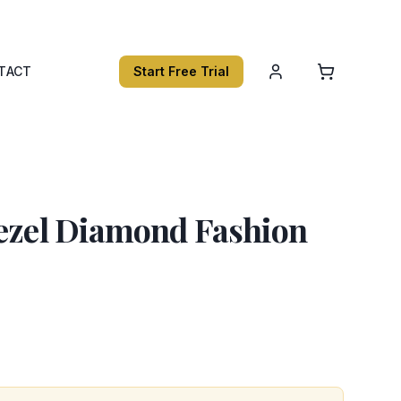
TACT
Start Free Trial
Bezel Diamond Fashion