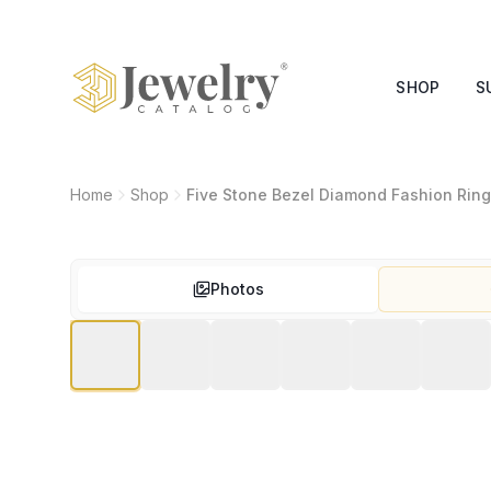
SHOP
S
Home
Shop
Five Stone Bezel Diamond Fashion Ring
Photos