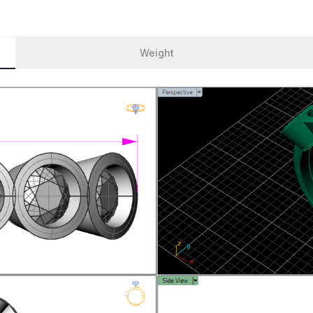
Weight