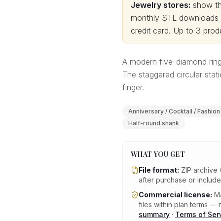
Jewelry stores:
show thi
monthly STL downloads wi
credit card.
Up to 3 produ
A modern five-diamond ring
The staggered circular stati
finger.
Anniversary / Cocktail / Fashion
Half-round shank
WHAT YOU GET
File format:
ZIP archive 
after purchase or includ
Commercial license:
Ma
files within plan terms — n
summary
·
Terms of Ser