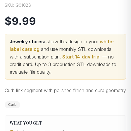
SKU:
G01028
$9.99
Jewelry stores:
show this design in your
white-
label catalog
and use monthly STL downloads
with a subscription plan.
Start 14-day trial
— no
credit card.
Up to 3 production STL downloads to
evaluate file quality
.
Curb link segment with polished finish and curb geometry
Curb
WHAT YOU GET