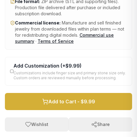
File format:
ZIP archive (STL and supporting files)
.
Production file delivered after purchase or included
subscription download.
Commercial license:
Manufacture and sell finished
jewelry from downloaded files within plan terms — not
for redistributing digital models.
Commercial use
summary
·
Terms of Service
Add Customization
(+
$9.99
)
Customizations include finger size and primary stone size only.
Custom orders are reviewed manually before processing.
Add to Cart -
$9.99
Wishlist
Share