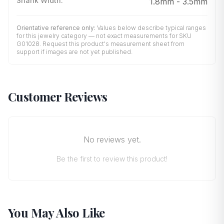
Shank Width
:
1.8mm - 3.5mm
Orientative reference only:
Values below describe typical ranges
for this jewelry category — not exact measurements for SKU
G01028
. Request this product's measurement sheet from
support if images are not yet published.
Customer Reviews
No reviews yet.
Be the first to review this product!
You May Also Like