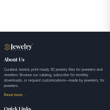
About Us
Curated, tested, print-ready 3D jewelry files for jewelers and
resellers. Browse our catalog, subscribe for monthly
downloads, or request customizations—made by jewelers, for
jewelers.
Read more…
Quick Links