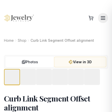
Home
Shop
Curb Link Segment Offset alignment
Photos
View in 3D
Curb Link Segment Offset
alignment