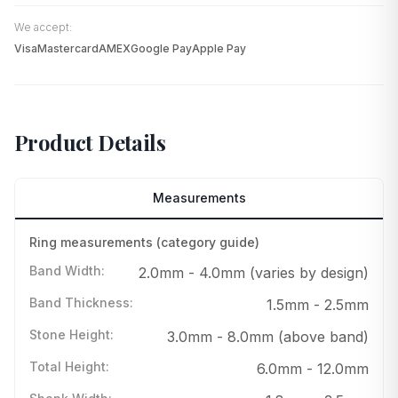
We accept:
Visa
Mastercard
AMEX
Google Pay
Apple Pay
Product Details
Measurements
Ring measurements (category guide)
Band Width
:
2.0mm - 4.0mm (varies by design)
Band Thickness
:
1.5mm - 2.5mm
Stone Height
:
3.0mm - 8.0mm (above band)
Total Height
:
6.0mm - 12.0mm