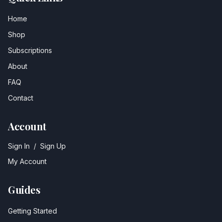
Home
Shop
Subscriptions
About
FAQ
Contact
Account
Sign In
/
Sign Up
My Account
Guides
Getting Started