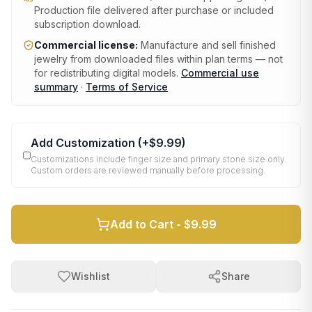
Production file delivered after purchase or included
subscription download.
Commercial license:
Manufacture and sell finished
jewelry from downloaded files within plan terms — not
for redistributing digital models.
Commercial use
summary
·
Terms of Service
Add Customization
(+
$9.99
)
Customizations include finger size and primary stone size only.
Custom orders are reviewed manually before processing.
Add to Cart -
$9.99
Wishlist
Share