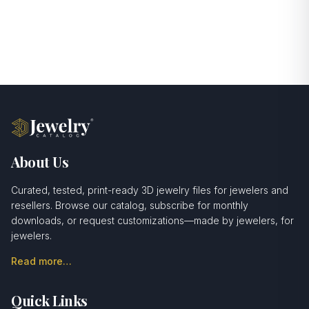
About Us
Curated, tested, print-ready 3D jewelry files for jewelers and
resellers. Browse our catalog, subscribe for monthly
downloads, or request customizations—made by jewelers, for
jewelers.
Read more…
Quick Links