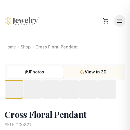
Home
Shop
Cross Floral Pendant
Photos
View in 3D
Cross Floral Pendant
SKU:
G00821