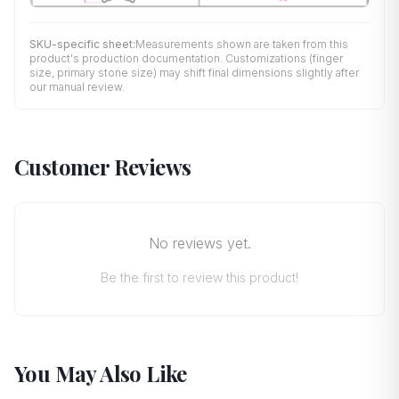
SKU-specific sheet:
Measurements shown are taken from this
product's production documentation. Customizations (finger
size, primary stone size) may shift final dimensions slightly after
our manual review.
Customer Reviews
No reviews yet.
Be the first to review this product!
You May Also Like