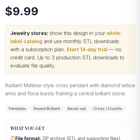
$9.99
Jewelry stores:
show this design in your
white-
label catalog
and use monthly STL downloads
with a subscription plan.
Start 14-day trial
— no
credit card.
Up to 3 production STL downloads to
evaluate file quality
.
Radiant Maltese-style cross pendant with diamond lattice
arms and floral bursts framing a central brilliant stone.
Pendants
Round Brilliant
Bezel-set
Cross / Crucifix
WHAT YOU GET
File format:
ZIP archive (STL and supporting files)
.