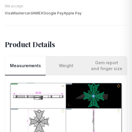
We accept:
Visa
Mastercard
AMEX
Google Pay
Apple Pay
Product Details
Gem report
Measurements
Weight
and finger size