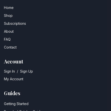
Home
Shop
Subscriptions
About
FAQ
Contact
Account
Sign In
/
Sign Up
My Account
Guides
Getting Started