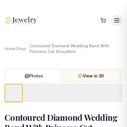
Contoured Diamond Wedding Band With
Home
Shop
Princess Cut Shoulders
Photos
View in 3D
Contoured Diamond Wedding