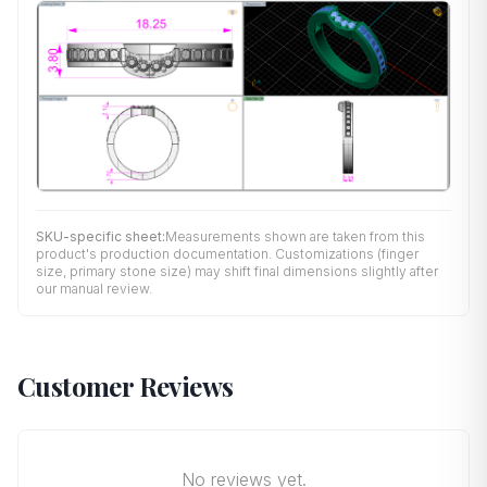
SKU-specific sheet:
Measurements shown are taken from this
product's production documentation. Customizations (finger
size, primary stone size) may shift final dimensions slightly after
our manual review.
Customer Reviews
No reviews yet.