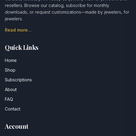
resellers. Browse our catalog, subscribe for monthly
downloads, or request customizations—made by jewelers, for
jewelers.
Read more…
Quick Links
Home
Shop
Subscriptions
About
FAQ
Contact
Account