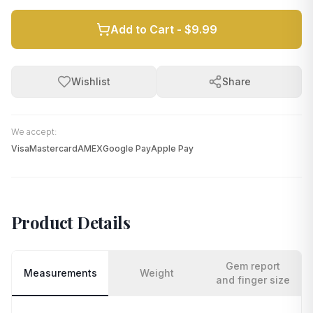
Add to Cart -
$9.99
Wishlist
Share
We accept:
Visa
Mastercard
AMEX
Google Pay
Apple Pay
Product Details
Gem report
Measurements
Weight
and finger size