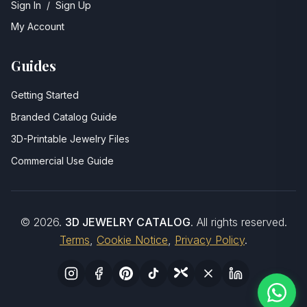
Sign In
/
Sign Up
My Account
Guides
Getting Started
Branded Catalog Guide
3D-Printable Jewelry Files
Commercial Use Guide
©
2026
.
3D JEWELRY CATALOG
. All rights reserved.
Terms
,
Cookie Notice
,
Privacy Policy
.