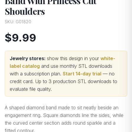
Band With Princess Cut
Shoulders
SKU:
G01820
$9.99
Jewelry stores:
show this design in your
white-
label catalog
and use monthly STL downloads
with a subscription plan.
Start 14-day trial
— no
credit card.
Up to 3 production STL downloads to
evaluate file quality
.
A shaped diamond band made to sit neatly beside an
engagement ring. Square diamonds line the sides, while
the curved center section adds round sparkle and a
fitted contour.