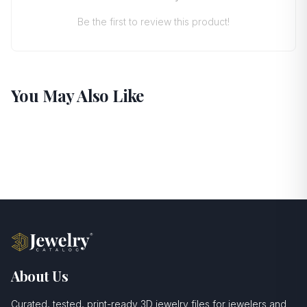
Be the first to review this product!
You May Also Like
About Us
Curated, tested, print-ready 3D jewelry files for jewelers and