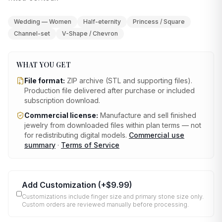
Wedding — Women
Half-eternity
Princess / Square
Channel-set
V-Shape / Chevron
WHAT YOU GET
File format:
ZIP archive (STL and supporting files)
.
Production file delivered after purchase or included
subscription download.
Commercial license:
Manufacture and sell finished
jewelry from downloaded files within plan terms — not
for redistributing digital models.
Commercial use
summary
·
Terms of Service
Add Customization
(+
$9.99
)
Customizations include finger size and primary stone size only.
Custom orders are reviewed manually before processing.