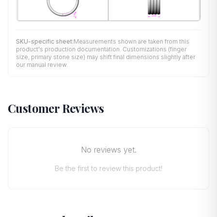
SKU-specific sheet:
Measurements shown are taken from this
product's production documentation. Customizations (finger
size, primary stone size) may shift final dimensions slightly after
our manual review.
Customer Reviews
No reviews yet.
Be the first to review this product!