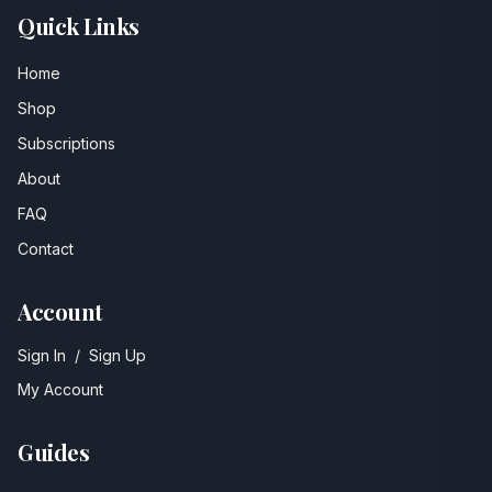
Quick Links
Home
Shop
Subscriptions
About
FAQ
Contact
Account
Sign In
/
Sign Up
My Account
Guides