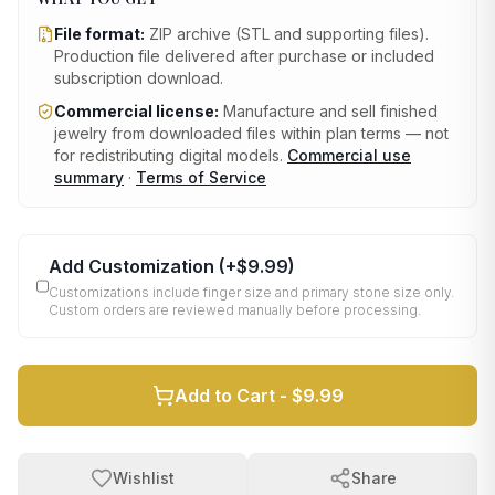
File format:
ZIP archive (STL and supporting files)
.
Production file delivered after purchase or included
subscription download.
Commercial license:
Manufacture and sell finished
jewelry from downloaded files within plan terms — not
for redistributing digital models.
Commercial use
summary
·
Terms of Service
Add Customization
(+
$9.99
)
Customizations include finger size and primary stone size only.
Custom orders are reviewed manually before processing.
Add to Cart -
$9.99
Wishlist
Share