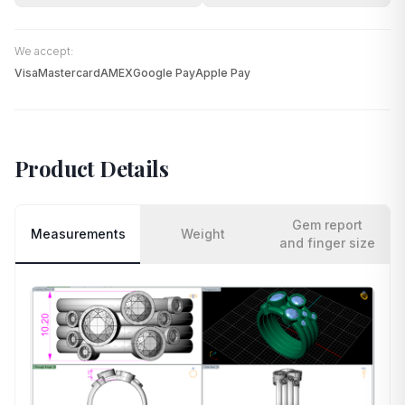
We accept:
Visa
Mastercard
AMEX
Google Pay
Apple Pay
Product Details
Gem report
Measurements
Weight
and finger size