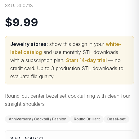
SKU:
G00718
$9.99
Jewelry stores:
show this design in your
white-
label catalog
and use monthly STL downloads
with a subscription plan.
Start 14-day trial
— no
credit card.
Up to 3 production STL downloads to
evaluate file quality
.
Round-cut center bezel set cocktail ring with clean four
straight shoulders
Anniversary / Cocktail / Fashion
Round Brilliant
Bezel-set
WHAT YOU GET