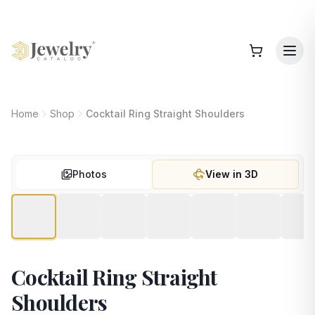
Home
Shop
Cocktail Ring Straight Shoulders
Photos
View in 3D
Cocktail Ring Straight
Shoulders