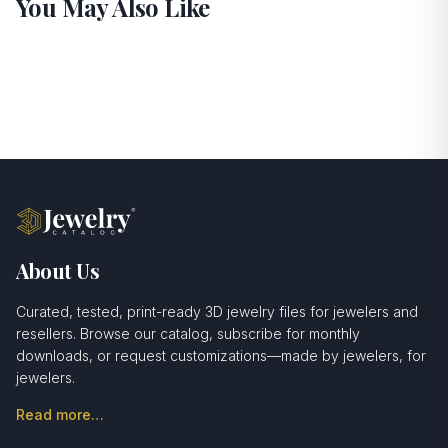
You May Also Like
About Us
Curated, tested, print-ready 3D jewelry files for jewelers and
resellers. Browse our catalog, subscribe for monthly
downloads, or request customizations—made by jewelers, for
jewelers.
Read more…