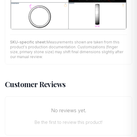
SKU-specific sheet:
Measurements shown are taken from this
product's production documentation. Customizations (finger
size, primary stone size) may shift final dimensions slightly after
our manual review.
Customer Reviews
No reviews yet.
Be the first to review this product!