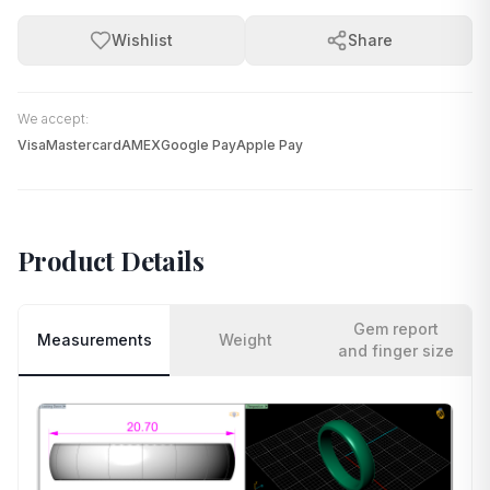
Wishlist
Share
We accept:
Visa
Mastercard
AMEX
Google Pay
Apple Pay
Product Details
Gem report
Measurements
Weight
and finger size