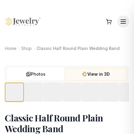
Home
Shop
Classic Half Round Plain Wedding Band
Photos
View in 3D
Classic Half Round Plain
Wedding Band