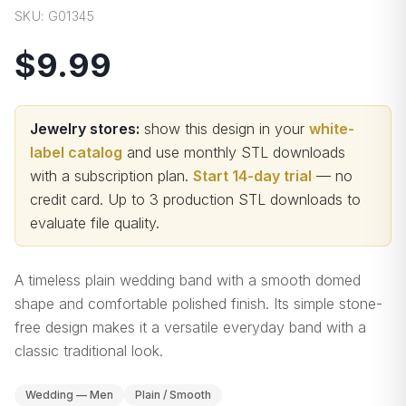
SKU:
G01345
$9.99
Jewelry stores:
show this design in your
white-
label catalog
and use monthly STL downloads
with a subscription plan.
Start 14-day trial
— no
credit card.
Up to 3 production STL downloads to
evaluate file quality
.
A timeless plain wedding band with a smooth domed
shape and comfortable polished finish. Its simple stone-
free design makes it a versatile everyday band with a
classic traditional look.
Wedding — Men
Plain / Smooth