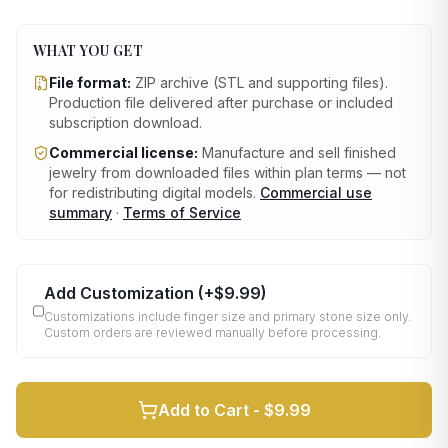
WHAT YOU GET
File format:
ZIP archive (STL and supporting files)
.
Production file delivered after purchase or included
subscription download.
Commercial license:
Manufacture and sell finished
jewelry from downloaded files within plan terms — not
for redistributing digital models.
Commercial use
summary
·
Terms of Service
Add Customization
(+
$9.99
)
Customizations include finger size and primary stone size only.
Custom orders are reviewed manually before processing.
Add to Cart -
$9.99