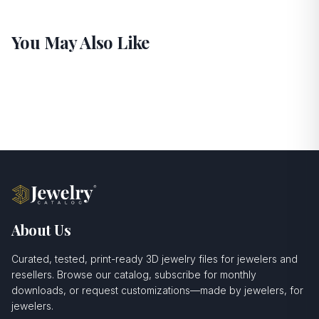
You May Also Like
About Us
Curated, tested, print-ready 3D jewelry files for jewelers and
resellers. Browse our catalog, subscribe for monthly
downloads, or request customizations—made by jewelers, for
jewelers.