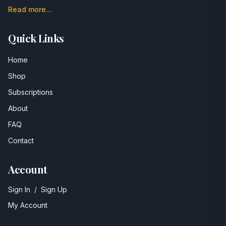
Read more…
Quick Links
Home
Shop
Subscriptions
About
FAQ
Contact
Account
Sign In
/
Sign Up
My Account