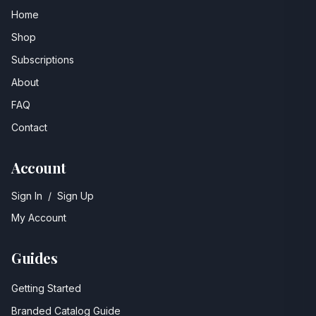
Home
Shop
Subscriptions
About
FAQ
Contact
Account
Sign In
/
Sign Up
My Account
Guides
Getting Started
Branded Catalog Guide