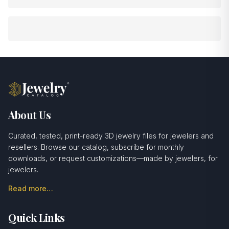
About Us
Curated, tested, print-ready 3D jewelry files for jewelers and
resellers. Browse our catalog, subscribe for monthly
downloads, or request customizations—made by jewelers, for
jewelers.
Read more…
Quick Links