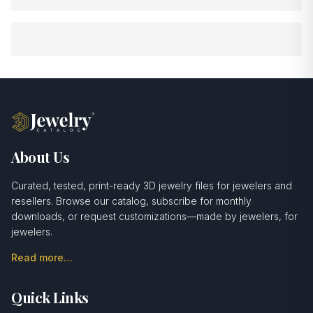
About Us
Curated, tested, print-ready 3D jewelry files for jewelers and
resellers. Browse our catalog, subscribe for monthly
downloads, or request customizations—made by jewelers, for
jewelers.
Read more…
Quick Links