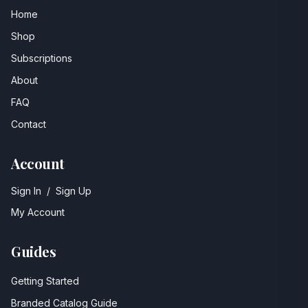
Home
Shop
Subscriptions
About
FAQ
Contact
Account
Sign In
/
Sign Up
My Account
Guides
Getting Started
Branded Catalog Guide